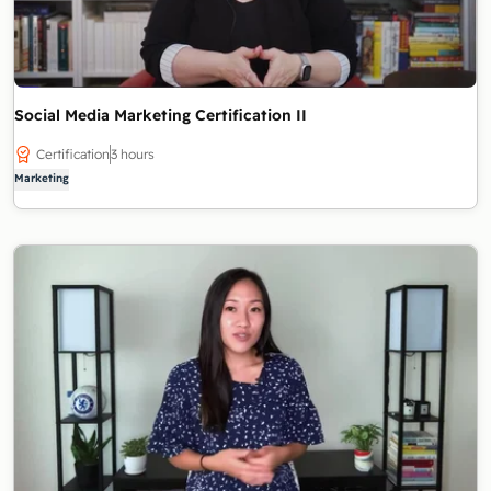
Social Media Marketing Certification II
Certification
3 hours
Marketing