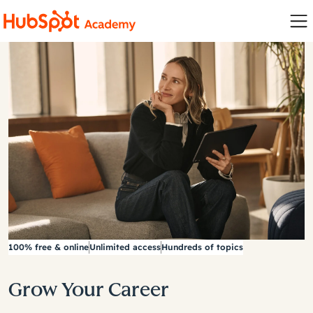
100% free & online
Unlimited access
Hundreds of topics
Grow Your Career