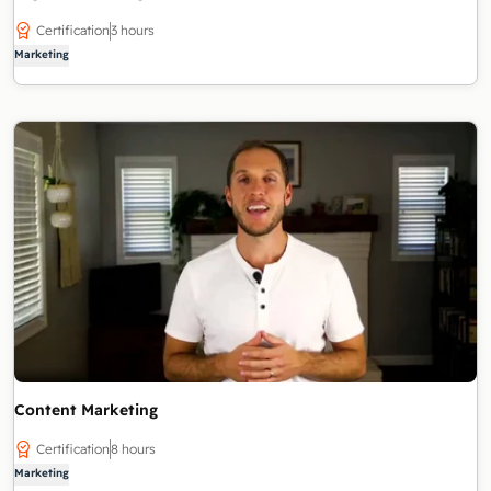
Certification
3 hours
Marketing
Content Marketing
Certification
8 hours
Marketing