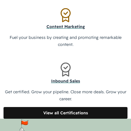
Content Marketing
Fuel your business by creating and promoting remarkable
content.
Inbound Sales
Get certified. Grow your pipeline. Close more deals. Grow your
career.
View all Certifications