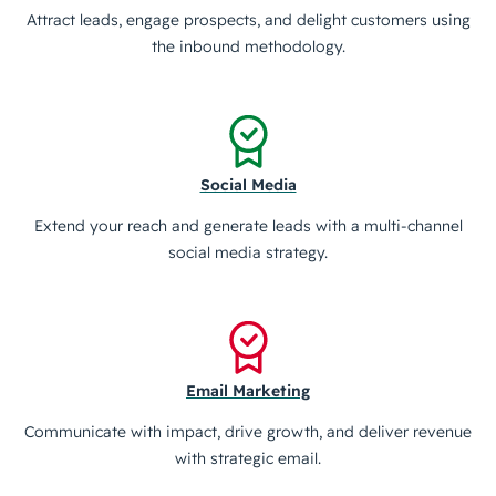
Attract leads, engage prospects, and delight customers using
the inbound methodology.
Social Media
Extend your reach and generate leads with a multi-channel
social media strategy.
Email Marketing
Communicate with impact, drive growth, and deliver revenue
with strategic email.