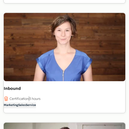
Inbound
Certification
3 hours
Marketing
Sales
Service