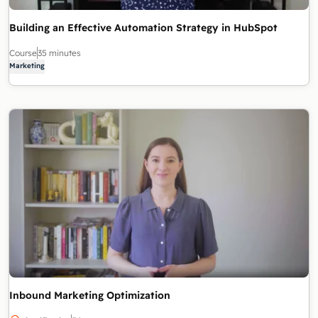
Building an Effective Automation Strategy in HubSpot
Course
35 minutes
Marketing
Inbound Marketing Optimization