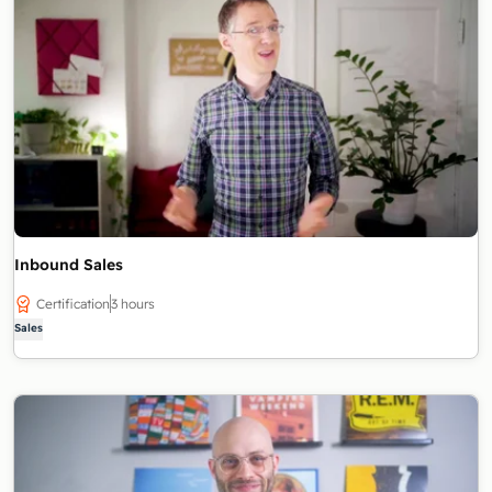
Inbound Sales
Certification
3 hours
Sales