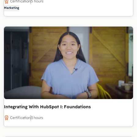
Certification
5 hours
Marketing
Integrating With HubSpot I: Foundations
Certification
3 hours