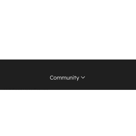
Community
HubSpot User Groups
Support Forum
Education Partners
Certified Trainers