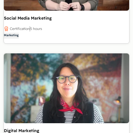
Social Media Marketing
Certification
5 hours
Marketing
Digital Marketing