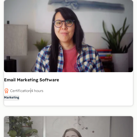
Email Marketing Software
Certification
4 hours
Marketing