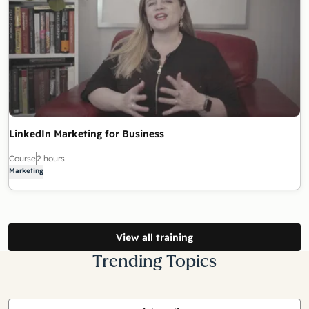
LinkedIn Marketing for Business
Course
2 hours
Marketing
View all training
Trending Topics