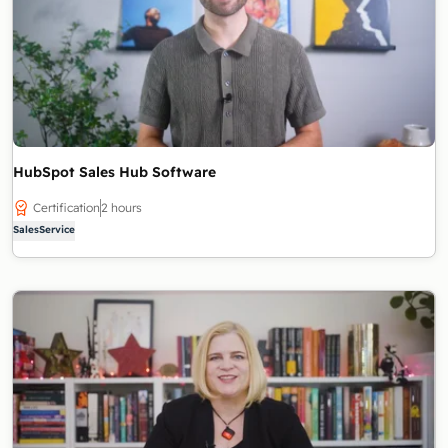
HubSpot Sales Hub Software
Certification
2 hours
Sales
Service