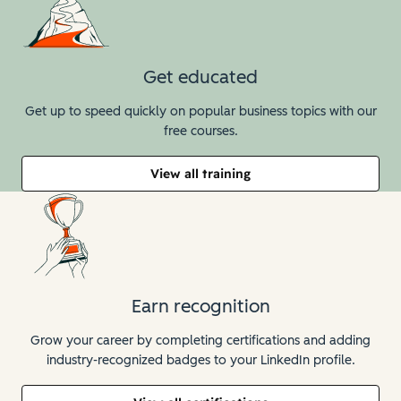
Get educated
Get up to speed quickly on popular business topics with our
free courses.
View all training
Earn recognition
Grow your career by completing certifications and adding
industry-recognized badges to your LinkedIn profile.