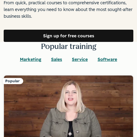
From quick, practical courses to comprehensive certifications,
learn everything you need to know about the most sought-after
business skills.
Sign up for free courses
Popular training
Marketing
Sales
Service
Software
Popular