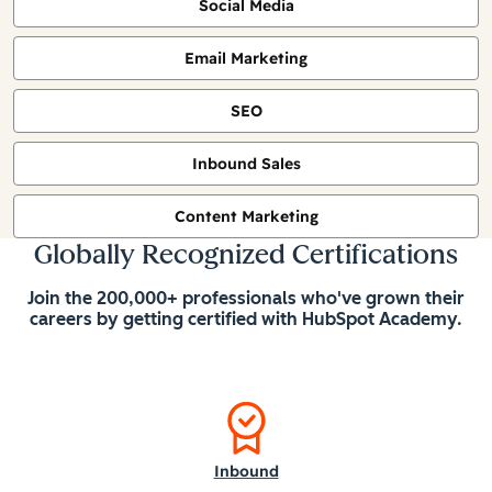
Social Media
Email Marketing
SEO
Inbound Sales
Content Marketing
Globally Recognized Certifications
Join the 200,000+ professionals who've grown their
careers by getting certified with HubSpot Academy.
Inbound