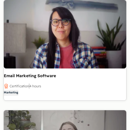
Email Marketing Software
Certification
4 hours
Marketing