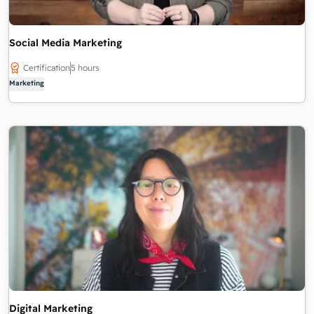
Social Media Marketing
Certification
5 hours
Marketing
Digital Marketing