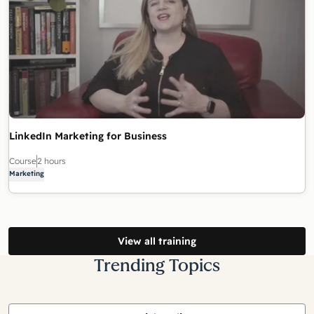
LinkedIn Marketing for Business
Course
2 hours
Marketing
View all training
Trending Topics