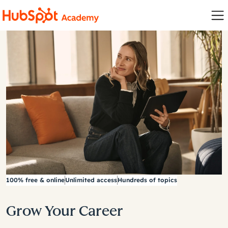
100% free & online
Unlimited access
Hundreds of topics
Grow Your Career