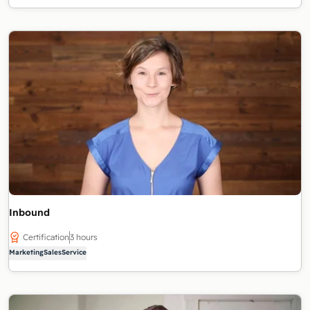
Inbound
Certification
3 hours
Marketing
Sales
Service