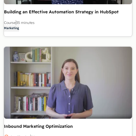
Building an Effective Automation Strategy in HubSpot
Course
35 minutes
Marketing
Inbound Marketing Optimization