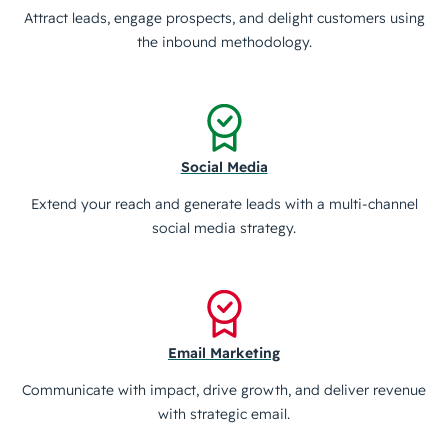
Attract leads, engage prospects, and delight customers using
the inbound methodology.
Social Media
Extend your reach and generate leads with a multi-channel
social media strategy.
Email Marketing
Communicate with impact, drive growth, and deliver revenue
with strategic email.