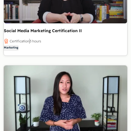
Social Media Marketing Certification II
Certification
3 hours
Marketing