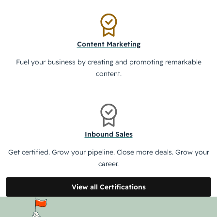
Content Marketing
Fuel your business by creating and promoting remarkable
content.
Inbound Sales
Get certified. Grow your pipeline. Close more deals. Grow your
career.
View all Certifications