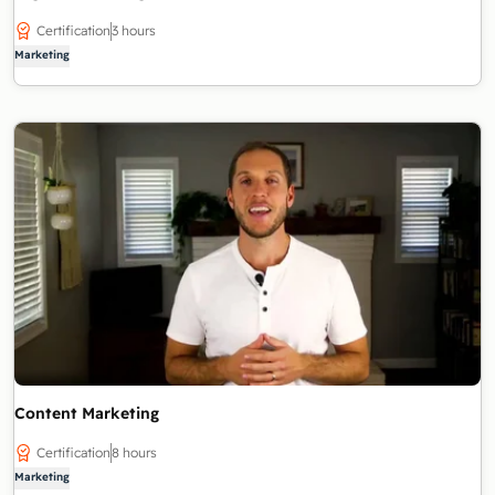
Certification
3 hours
Marketing
Content Marketing
Certification
8 hours
Marketing