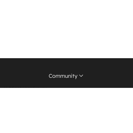
Community
HubSpot User Groups
Support Forum
Education Partners
Certified Trainers