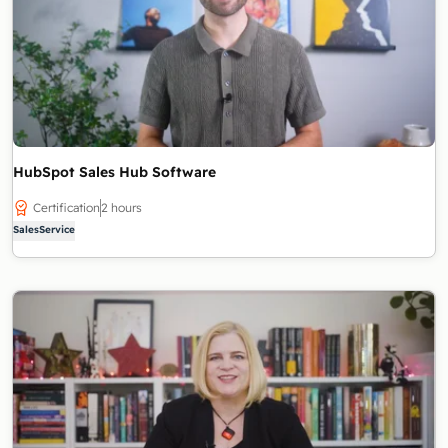
HubSpot Sales Hub Software
Certification
2 hours
Sales
Service