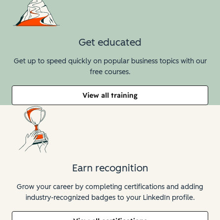
Get educated
Get up to speed quickly on popular business topics with our
free courses.
View all training
Earn recognition
Grow your career by completing certifications and adding
industry-recognized badges to your LinkedIn profile.