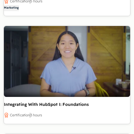
Certification
5 hours
Marketing
Integrating With HubSpot I: Foundations
Certification
3 hours