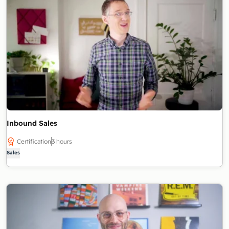
Inbound Sales
Certification
3 hours
Sales