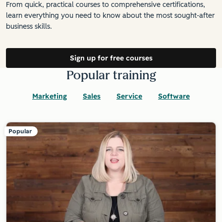
From quick, practical courses to comprehensive certifications,
learn everything you need to know about the most sought-after
business skills.
Sign up for free courses
Popular training
Marketing
Sales
Service
Software
Popular