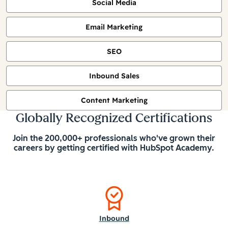
Social Media
Email Marketing
SEO
Inbound Sales
Content Marketing
Globally Recognized Certifications
Join the 200,000+ professionals who've grown their
careers by getting certified with HubSpot Academy.
Inbound