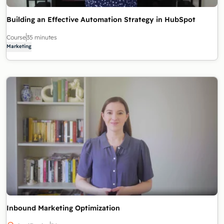
Building an Effective Automation Strategy in HubSpot
Course
35 minutes
Marketing
Inbound Marketing Optimization