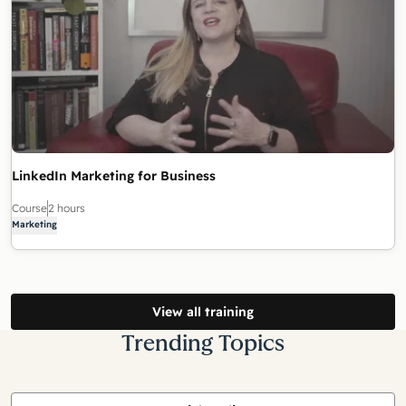
LinkedIn Marketing for Business
Course
2 hours
Marketing
View all training
Trending Topics