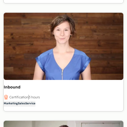
Inbound
Certification
3 hours
Marketing
Sales
Service