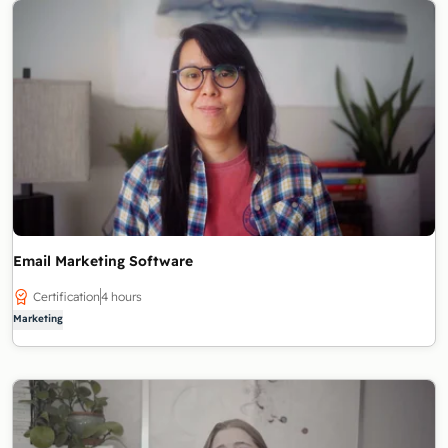
Email Marketing Software
Certification
4 hours
Marketing