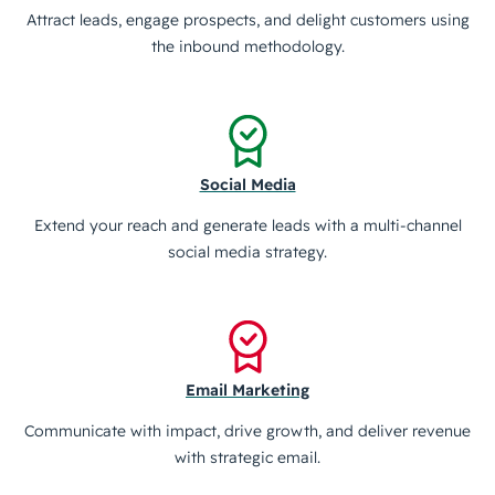
Attract leads, engage prospects, and delight customers using
the inbound methodology.
Social Media
Extend your reach and generate leads with a multi-channel
social media strategy.
Email Marketing
Communicate with impact, drive growth, and deliver revenue
with strategic email.