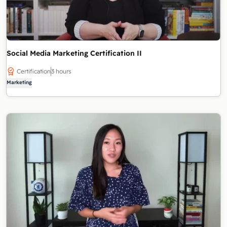
Social Media Marketing Certification II
Certification
3 hours
Marketing