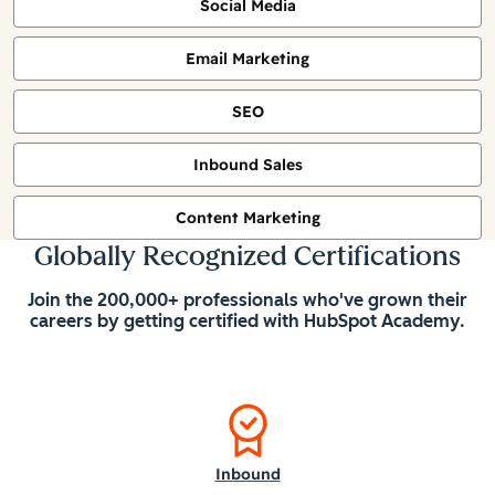
Social Media
Email Marketing
SEO
Inbound Sales
Content Marketing
Globally Recognized Certifications
Join the 200,000+ professionals who've grown their
careers by getting certified with HubSpot Academy.
Inbound