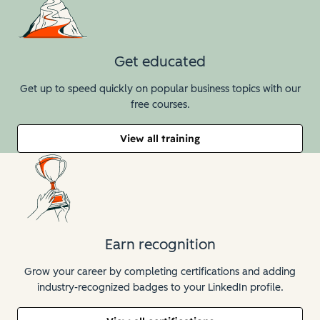
Get educated
Get up to speed quickly on popular business topics with our
free courses.
View all training
Earn recognition
Grow your career by completing certifications and adding
industry-recognized badges to your LinkedIn profile.