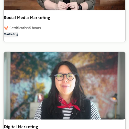
Social Media Marketing
Certification
5 hours
Marketing
Digital Marketing