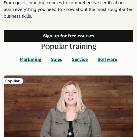
From quick, practical courses to comprehensive certifications,
learn everything you need to know about the most sought-after
business skills.
Sign up for free courses
Popular training
Marketing
Sales
Service
Software
Popular