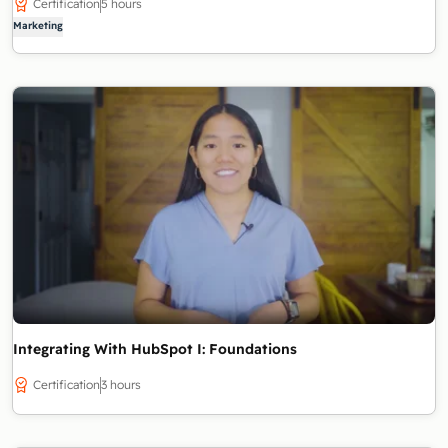
Certification
5 hours
Marketing
Integrating With HubSpot I: Foundations
Certification
3 hours