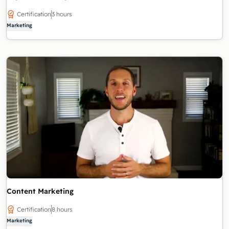
Certification
3 hours
Marketing
Content Marketing
Certification
8 hours
Marketing