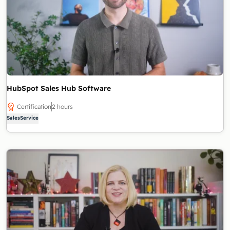
HubSpot Sales Hub Software
Certification
2 hours
Sales
Service