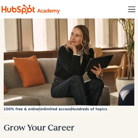
100% free & online
Unlimited access
Hundreds of topics
Grow Your Career