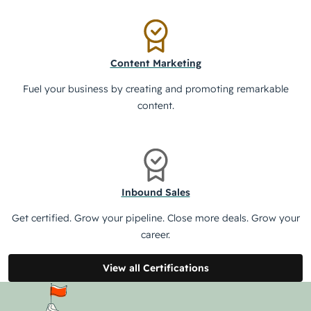
Content Marketing
Fuel your business by creating and promoting remarkable
content.
Inbound Sales
Get certified. Grow your pipeline. Close more deals. Grow your
career.
View all Certifications