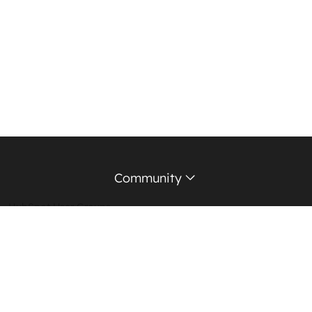
Community
HubSpot User Groups
Support Forum
Education Partners
Certified Trainers