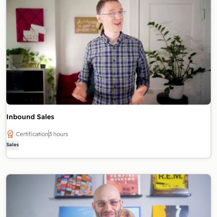
Inbound Sales
Certification
3 hours
Sales