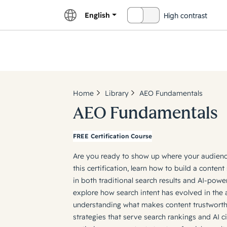
English
High contrast
OFF
Explor
Home
Library
AEO Fundamentals
AEO Fundamentals
FREE Certification Course
Are you ready to show up where your audience 
this certification, learn how to build a content 
in both traditional search results and AI-powe
explore how search intent has evolved in the a
understanding what makes content trustwort
strategies that serve search rankings and AI c