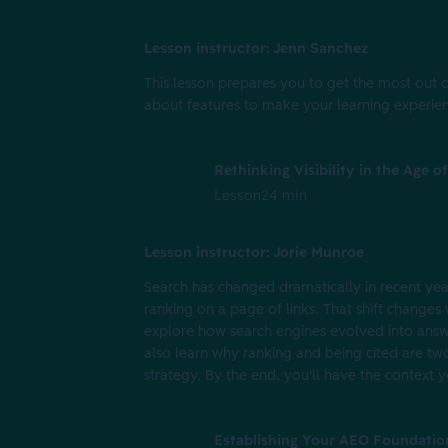
Lesson instructor: Jenn Sanchez
This lesson prepares you to get the most out o
about features to make your learning experien
Rethinking Visibility in the Age 
Lesson
24 min
Lesson instructor: Jorie Munroe
Search has changed dramatically in recent year
ranking on a page of links. That shift changes 
explore how search engines evolved into answ
also learn why ranking and being cited are tw
strategy. By the end, you'll have the context 
Establishing Your AEO Foundatio