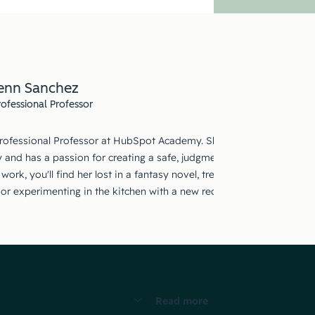
enn Sanchez
rofessional Professor
Professional Professor at HubSpot Academy. She holds a Master's deg
 and has a passion for creating a safe, judgment-free space where ad
work, you'll find her lost in a fantasy novel, treasure-hunting at thri
, or experimenting in the kitchen with a new recipe that may or may 
Read more