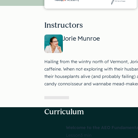
CEO Yamini Rangan
Instructors
Jorie Munroe
Hailing from the wintry north of Vermont, Jori
caffeine. When not exploring with their husban
their houseplants alive (and probably failing)
candy connoisseur and wannabe mead-maker
Curriculum
Welcome to the AEO Fundamentals
Lesson
3 min