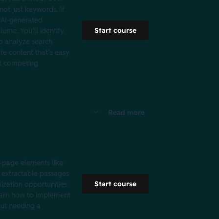
not just keywords. If
d AI-generated
Start course
ume. You’ll identify
to analyze search
ate content that’s easy
n't competing
Read more
n-page elements like
, extractable passages
Start course
mization opportunities
learn how to implement
out needing a