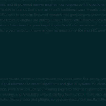
visit, and AI-powered answer engines now respond to full questions, 
isibility to brands that show up in both traditional search results an
se SEO tools to perform keyword research that goes beyond search vol
 the topics AI engines are pulling answers from. You'll discover how 
s and structures for your target topics. You'll also learn how to cre
 traffic to your website. Answer engine optimization (AEO) and SEO are
eters realize. However, the structure may need some fine-tuning. O
n signal relevance to search algorithms and give AI systems the clear
sson, learn how to audit your existing pages to find the highest opti
nkings and AI visibility without starting from scratch. You'll also 
ter-friendly tools and plugins, so you can enable rich results with