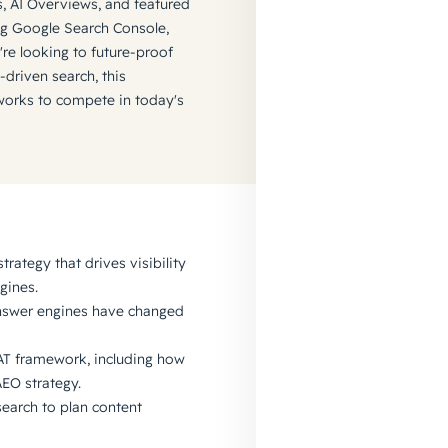
ts, AI Overviews, and featured
ing Google Search Console,
re looking to future-proof
-driven search, this
meworks to compete in today's
trategy that drives visibility
gines.
answer engines have changed
EAT framework, including how
AEO strategy.
search to plan content