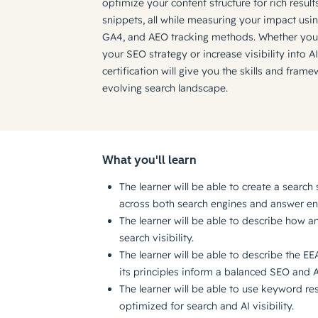
optimize your content structure for rich resul
snippets, all while measuring your impact us
GA4, and AEO tracking methods. Whether you'
your SEO strategy or increase visibility into AI
certification will give you the skills and fra
evolving search landscape.
What you'll learn
The learner will be able to create a search s
across both search engines and answer en
The learner will be able to describe how 
search visibility.
The learner will be able to describe the E
its principles inform a balanced SEO and 
The learner will be able to use keyword re
optimized for search and AI visibility.