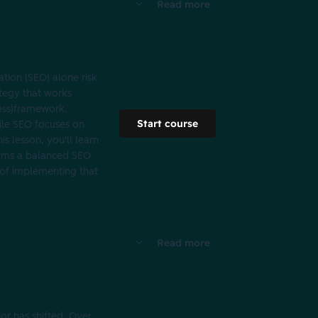
Read more
tion (SEO) alone risk
ategy that works
ness)framework.
Start course
ile SEO focuses on
s lesson, you'll learn
forms a balanced SEO
 of implementing that
Read more
r has shifted. Over