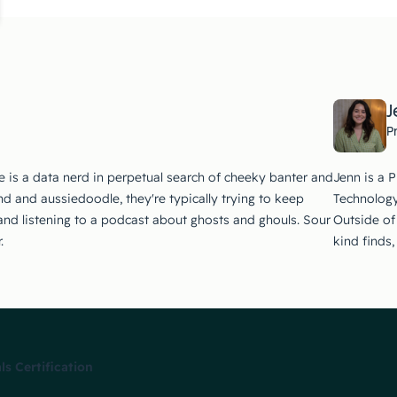
J
P
e is a data nerd in perpetual search of cheeky banter and
Jenn is a 
d and aussiedoodle, they're typically trying to keep
Technology
 and listening to a podcast about ghosts and ghouls. Sour
Outside of 
.
kind finds
 Certification