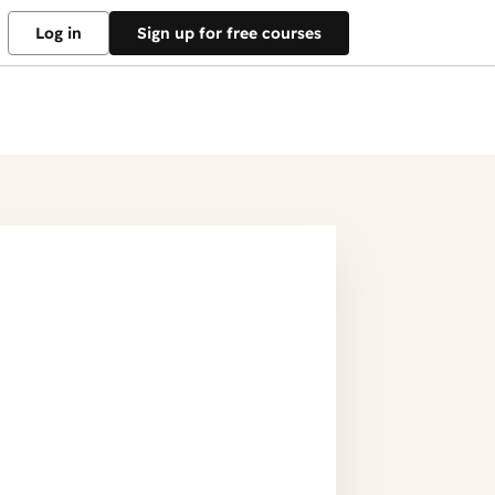
Log in
Sign up for free courses