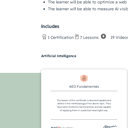
The learner will be able to optimize a web 
The learner will be able to measure AI visi
Includes
19 Video
1 Certification
7 Lessons
Artificial Intelligence
AEO Fundamentals
The bearer of this certificate is deemed capable and
skilled in the methodology of the above topic. They
have been tested on best practices and are capable
of applying them in a practical meaningful way.
Academy