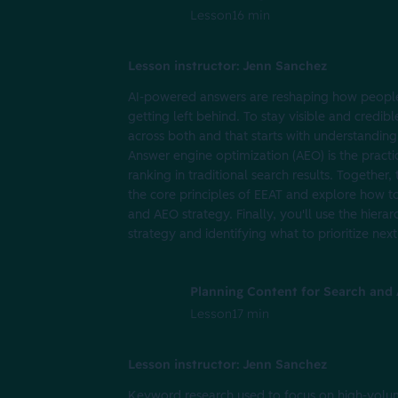
Lesson
16 min
Lesson instructor: Jenn Sanchez
AI-powered answers are reshaping how people 
getting left behind. To stay visible and credib
across both and that starts with understanding
Answer engine optimization (AEO) is the pract
ranking in traditional search results. Together
the core principles of EEAT and explore how t
and AEO strategy. Finally, you'll use the hier
strategy and identifying what to prioritize next
Planning Content for Search and A
Lesson
17 min
Lesson instructor: Jenn Sanchez
Keyword research used to focus on high-volum