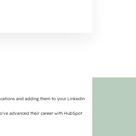
fications and adding them to your LinkedIn
ho've advanced their career with HubSpot