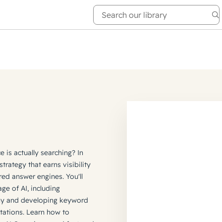
e Academy
About
is actually searching? In
strategy that earns visibility
red answer engines. You'll
ge of AI, including
hy and developing keyword
itations. Learn how to