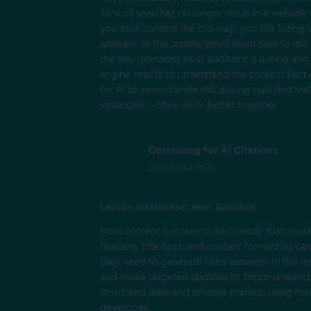
70% of searches no longer result in a website 
you plan content the old way, you risk losing v
answers. In this lesson, you'll learn how to u
the real questions your audience is asking and
engine results to understand the content format
for AI to extract while still driving qualified
strategies — they work better together.
Optimizing for AI Citations
Lesson
42 min
Lesson instructor: Jenn Sanchez
Most content is closer to AEO-ready than mark
headers, title tags, and content formatting ca
they need to generate cited answers. In this le
and make targeted updates to improve search ra
structured data and schema markup using marke
developer.