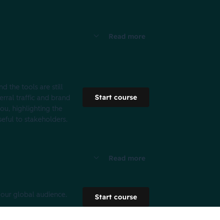
Read more
d the tools are still
Start course
erral traffic and brand
ou, highlighting the
seful to stakeholders.
Read more
 our global audience.
Start course