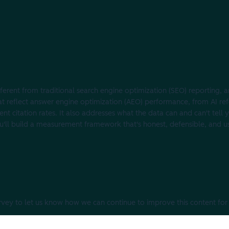
ferent from traditional search engine optimization (SEO) reporting, an
hat reflect answer engine optimization (AEO) performance, from AI ref
t citation rates. It also addresses what the data can and can't tell y
 you'll build a measurement framework that's honest, defensible, and u
urvey to let us know how we can continue to improve this content for