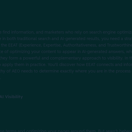
find information, and marketers who rely on search engine optimiza
le in both traditional search and AI-generated results, you need a str
 the EEAT (Experience, Expertise, Authoritativeness, and Trustworthi
ice of optimizing your content to appear in AI-generated answers, wh
, they form a powerful and complementary approach to visibility. In thi
o apply them in practice. You'll discover how EEAT connects and in
archy of AEO needs to determine exactly where you are in the process
.
I Visibility
e terms and optimizing your pages around them. But search behavio