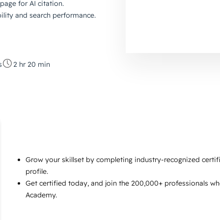
page for AI citation.
bility and search performance.
s
2 hr 20 min
Grow your skillset by completing industry-recognized certi
profile.
Get certified today, and join the 200,000+ professionals w
Academy.