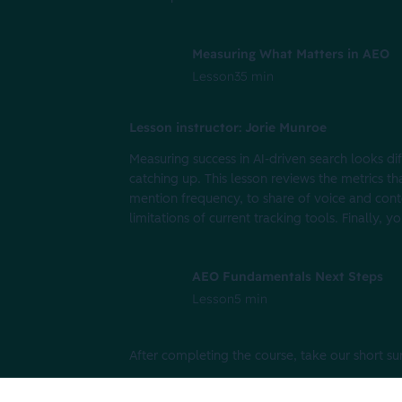
Measuring What Matters in AEO
Lesson
35 min
Lesson instructor: Jorie Munroe
Measuring success in AI-driven search looks dif
catching up. This lesson reviews the metrics t
mention frequency, to share of voice and conten
limitations of current tracking tools. Finally,
AEO Fundamentals Next Steps
Lesson
5 min
After completing the course, take our short s