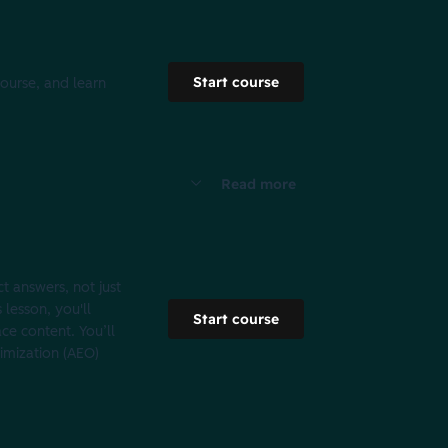
Start course
course, and learn
Read more
t answers, not just
 lesson, you'll
Start course
e content. You’ll
imization (AEO)