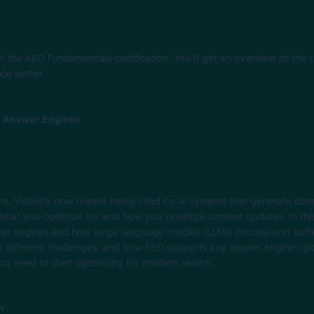
f the AEO Fundamentals certification. You’ll get an overview of the 
ce better.
of Answer Engines
s. Visibility now means being cited by AI systems that generate direc
what you optimize for and how you prioritize content updates. In this
er engines and how large language models (LLMs) process and surfac
o different challenges, and how SEO supports any answer engine opt
you need to start optimizing for modern search.
n