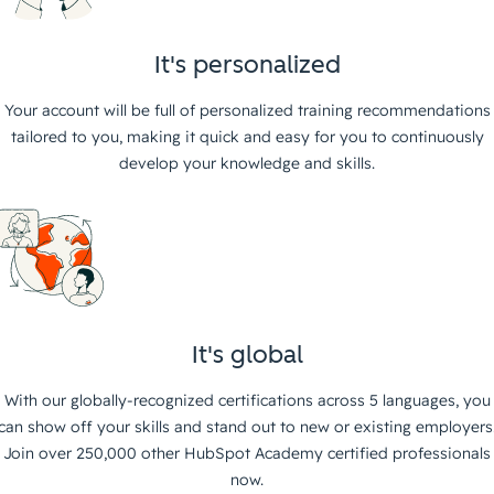
It's personalized
Your account will be full of personalized training recommendations
tailored to you, making it quick and easy for you to continuously
develop your knowledge and skills.
It's global
With our globally-recognized certifications across 5 languages, you
can show off your skills and stand out to new or existing employers
Join over 250,000 other HubSpot Academy certified professionals
now.