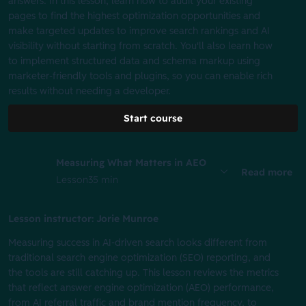
answers. In this lesson, learn how to audit your existing
pages to find the highest optimization opportunities and
make targeted updates to improve search rankings and AI
visibility without starting from scratch. You'll also learn how
to implement structured data and schema markup using
marketer-friendly tools and plugins, so you can enable rich
results without needing a developer.
Start course
Measuring What Matters in AEO
Read more
Lesson
35 min
Lesson instructor: Jorie Munroe
Measuring success in AI-driven search looks different from
traditional search engine optimization (SEO) reporting, and
the tools are still catching up. This lesson reviews the metrics
that reflect answer engine optimization (AEO) performance,
from AI referral traffic and brand mention frequency, to