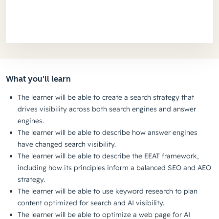
What you'll learn
The learner will be able to create a search strategy that
drives visibility across both search engines and answer
engines.
The learner will be able to describe how answer engines
have changed search visibility.
The learner will be able to describe the EEAT framework,
including how its principles inform a balanced SEO and AEO
strategy.
The learner will be able to use keyword research to plan
content optimized for search and AI visibility.
The learner will be able to optimize a web page for AI