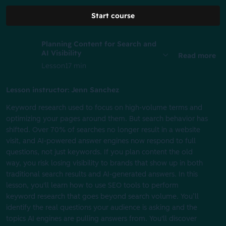
Start course
Planning Content for Search and
AI Visibility
Read more
Lesson
17 min
Lesson instructor: Jenn Sanchez
Keyword research used to focus on high-volume terms and
optimizing your pages around them. But search behavior has
shifted. Over 70% of searches no longer result in a website
visit, and AI-powered answer engines now respond to full
questions, not just keywords. If you plan content the old
way, you risk losing visibility to brands that show up in both
traditional search results and AI-generated answers. In this
lesson, you'll learn how to use SEO tools to perform
keyword research that goes beyond search volume. You’ll
identify the real questions your audience is asking and the
topics AI engines are pulling answers from. You'll discover