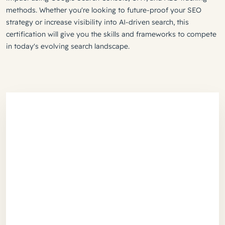
methods. Whether you're looking to future-proof your SEO
strategy or increase visibility into AI-driven search, this
certification will give you the skills and frameworks to compete
in today's evolving search landscape.