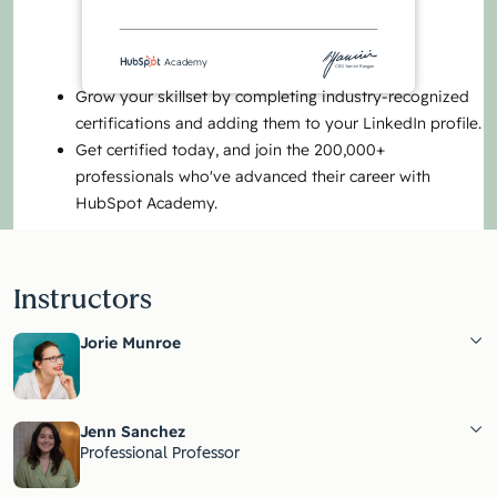
Academy
CEO Yamini Rangan
Grow your skillset by completing industry-recognized
certifications and adding them to your LinkedIn profile.
Get certified today, and join the 200,000+
professionals who've advanced their career with
HubSpot Academy.
Instructors
Jorie Munroe
Jenn Sanchez
Professional Professor