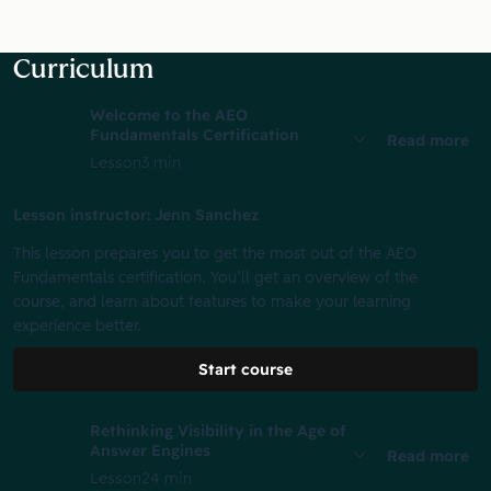
Curriculum
Welcome to the AEO
Fundamentals Certification
Read more
Lesson
3 min
Lesson instructor: Jenn Sanchez
This lesson prepares you to get the most out of the AEO
Fundamentals certification. You’ll get an overview of the
course, and learn about features to make your learning
experience better.
Start course
Rethinking Visibility in the Age of
Answer Engines
Read more
Lesson
24 min