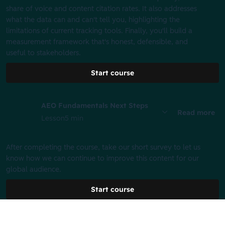
share of voice and content citation rates. It also addresses
what the data can and can't tell you, highlighting the
limitations of current tracking tools. Finally, you'll build a
measurement framework that's honest, defensible, and
useful to stakeholders.
Start course
AEO Fundamentals Next Steps
Read more
Lesson
5 min
After completing the course, take our short survey to let us
know how we can continue to improve this content for our
global audience.
Start course