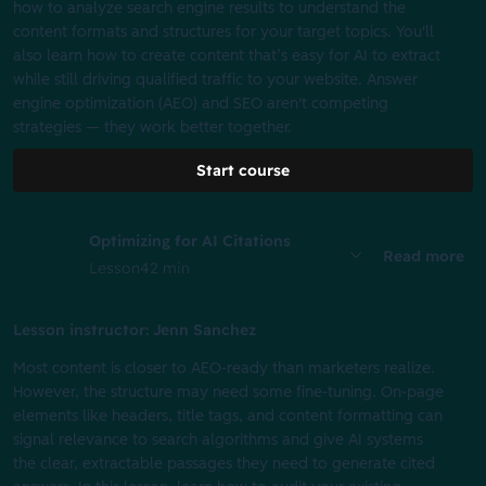
how to analyze search engine results to understand the
content formats and structures for your target topics. You'll
also learn how to create content that’s easy for AI to extract
while still driving qualified traffic to your website. Answer
engine optimization (AEO) and SEO aren't competing
strategies — they work better together.
Start course
Optimizing for AI Citations
Read more
Lesson
42 min
Lesson instructor: Jenn Sanchez
Most content is closer to AEO-ready than marketers realize.
However, the structure may need some fine-tuning. On-page
elements like headers, title tags, and content formatting can
signal relevance to search algorithms and give AI systems
the clear, extractable passages they need to generate cited