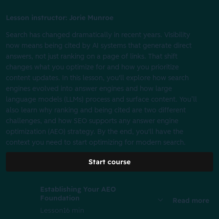
Lesson instructor: Jorie Munroe
Search has changed dramatically in recent years. Visibility
now means being cited by AI systems that generate direct
answers, not just ranking on a page of links. That shift
changes what you optimize for and how you prioritize
content updates. In this lesson, you'll explore how search
engines evolved into answer engines and how large
language models (LLMs) process and surface content. You’ll
also learn why ranking and being cited are two different
challenges, and how SEO supports any answer engine
optimization (AEO) strategy. By the end, you'll have the
context you need to start optimizing for modern search.
Start course
Establishing Your AEO
Foundation
Read more
Lesson
16 min