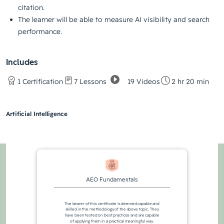
citation.
The learner will be able to measure AI visibility and search
performance.
Includes
19 Videos
1 Certification
7 Lessons
2 hr 20 min
Artificial Intelligence
AEO Fundamentals
The bearer of this certificate is deemed capable and
skilled in the methodology of the above topic. They
have been tested on best practices and are capable
of applying them in a practical meaningful way.