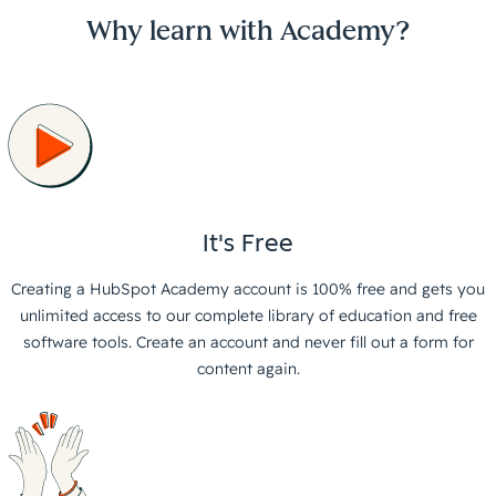
Why learn with Academy?
It's Free
Creating a HubSpot Academy account is 100% free and gets you
unlimited access to our complete library of education and free
software tools. Create an account and never fill out a form for
content again.