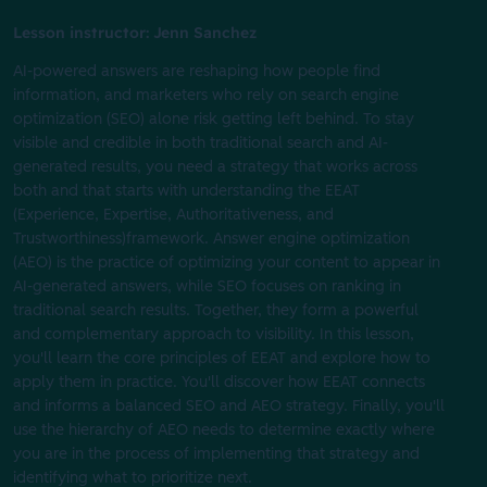
Lesson instructor: Jenn Sanchez
AI-powered answers are reshaping how people find
information, and marketers who rely on search engine
optimization (SEO) alone risk getting left behind. To stay
visible and credible in both traditional search and AI-
generated results, you need a strategy that works across
both and that starts with understanding the EEAT
(Experience, Expertise, Authoritativeness, and
Trustworthiness)framework. Answer engine optimization
(AEO) is the practice of optimizing your content to appear in
AI-generated answers, while SEO focuses on ranking in
traditional search results. Together, they form a powerful
and complementary approach to visibility. In this lesson,
you'll learn the core principles of EEAT and explore how to
apply them in practice. You'll discover how EEAT connects
and informs a balanced SEO and AEO strategy. Finally, you'll
use the hierarchy of AEO needs to determine exactly where
you are in the process of implementing that strategy and
identifying what to prioritize next.