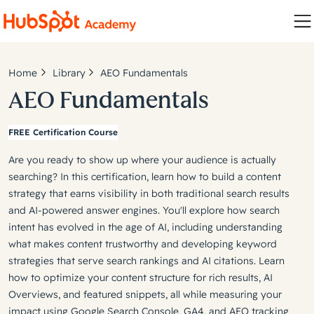
Home
Library
AEO Fundamentals
AEO Fundamentals
FREE Certification Course
Are you ready to show up where your audience is actually
searching? In this certification, learn how to build a content
strategy that earns visibility in both traditional search results
and AI-powered answer engines. You'll explore how search
intent has evolved in the age of AI, including understanding
what makes content trustworthy and developing keyword
strategies that serve search rankings and AI citations. Learn
how to optimize your content structure for rich results, AI
Overviews, and featured snippets, all while measuring your
impact using Google Search Console, GA4, and AEO tracking