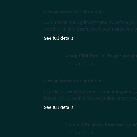
Lesson instructor: Anni Kim
Automation is a big investment, so before you 
good fit. In this lesson, you'll learn three key
See full details
Using CRM Data to Trigger Autom
Lesson
12 min
Lesson instructor: Anni Kim
In order to set effective enrollment triggers, 
lesson, you'll learn a few ways data enters y
See full details
Connect Business Processes to W
Lesson
12 min