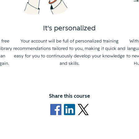
It's personalized
 free
Your account will be full of personalized training
With
ibrary
recommendations tailored to you, making it quick and
langu
 an
easy for you to continuously develop your knowledge
to new
gain.
and skills.
Hu
Share this course