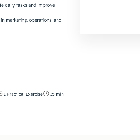
e daily tasks and improve
in marketing, operations, and
1 Practical Exercise
35 min