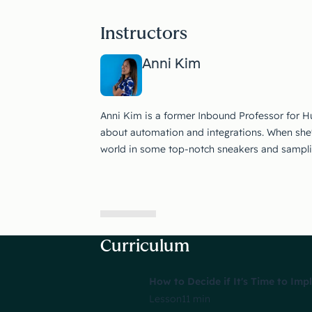
Instructors
Anni Kim
Anni Kim is a former Inbound Professor for 
about automation and integrations. When she's 
world in some top-notch sneakers and sampling
Curriculum
How to Decide if It's Time to Im
Lesson
11 min