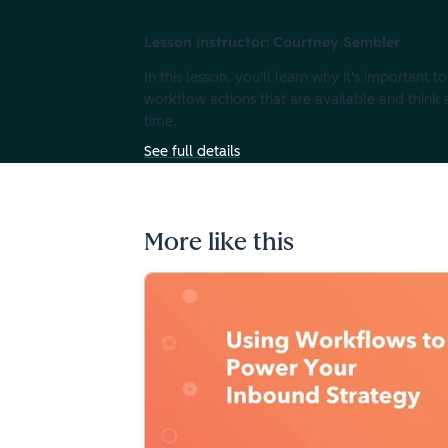
Lesson instructor: Courtney Sembler
In this lesson, you'll learn why it's important
workflow actions that are available and thin
time.
See full details
More like this