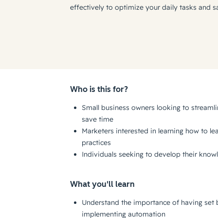
effectively to optimize your daily tasks and s
Who is this for?
Small business owners looking to streaml
save time
Marketers interested in learning how to l
practices
Individuals seeking to develop their kno
What you'll learn
Understand the importance of having set 
implementing automation