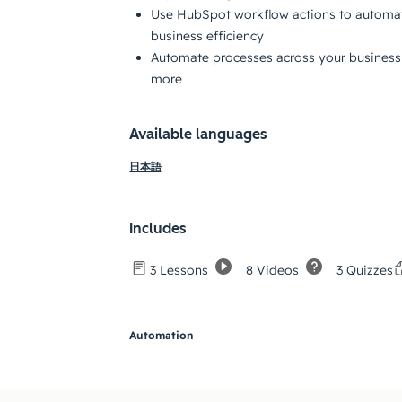
Use HubSpot workflow actions to automat
business efficiency
Automate processes across your business 
more
Available languages
日本語
Includes
8 Videos
3 Quizzes
3 Lessons
Automation