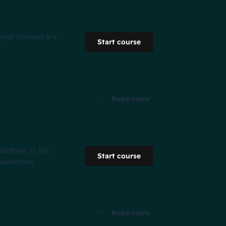
your business is a
Start course
Read more
s there. In this
Start course
 workflows.
Read more