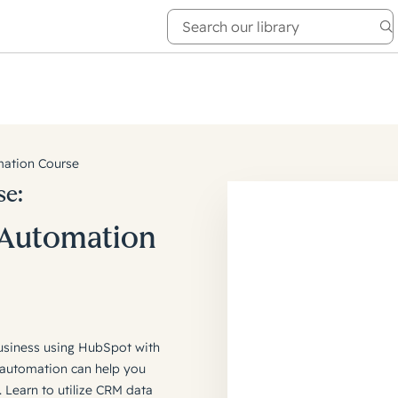
e Academy
About
ation Course
se:
 Automation
usiness using HubSpot with
automation can help you
 Learn to utilize CRM data