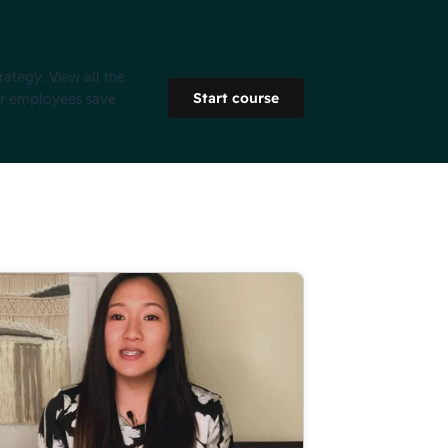
rategy. View all the
Start course
ur employees save