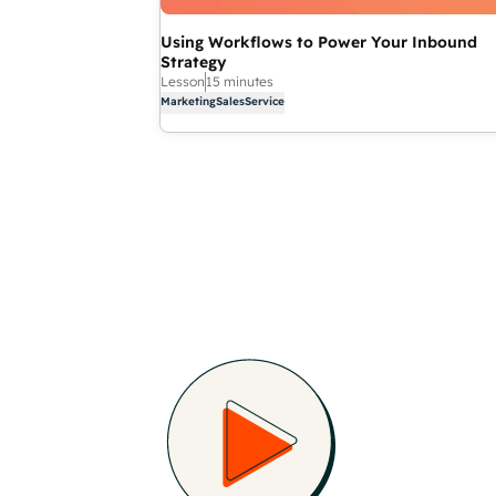
Using Workflows to Power Your Inbound
Strategy
Lesson
15 minutes
Marketing
Sales
Service