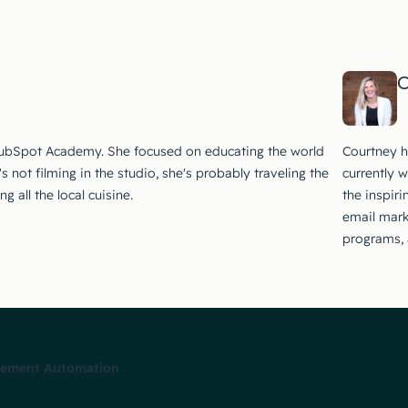
C
HubSpot Academy. She focused on educating the world
Courtney h
not filming in the studio, she's probably traveling the
currently 
 all the local cuisine.
the inspir
email mark
programs, 
plement Automation