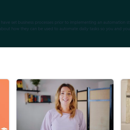
 to have set business processes prior to implementing an automation st
k about how they can be used to automate daily tasks so you and yo