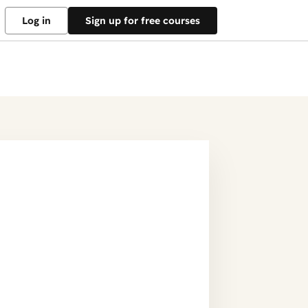
Log in
Sign up for free courses