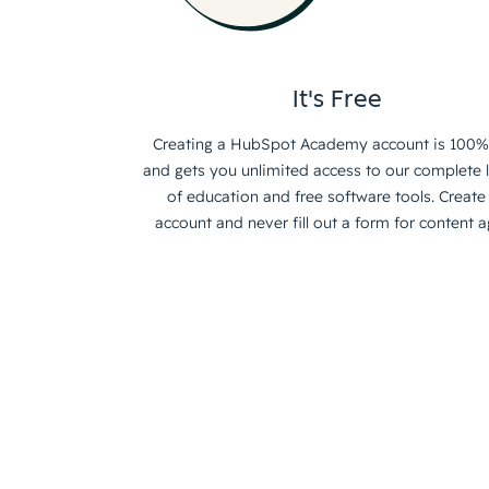
It's Free
Creating a HubSpot Academy account is 100%
and gets you unlimited access to our complete l
of education and free software tools. Create
account and never fill out a form for content a