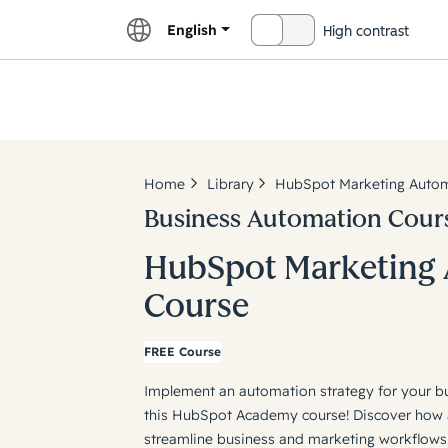
English
High contrast
OFF
Explor
Home
Library
HubSpot Marketing Autom
Business Automation Cour
HubSpot Marketing
Course
FREE Course
Implement an automation strategy for your b
this HubSpot Academy course! Discover how 
streamline business and marketing workflows.