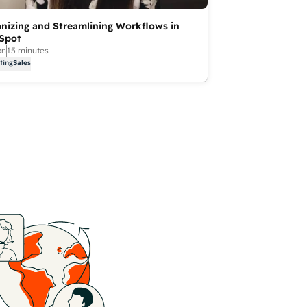
nizing and Streamlining Workflows in
Spot
on
15 minutes
ting
Sales