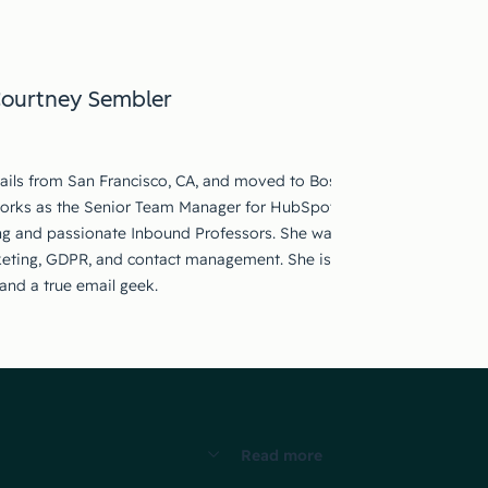
ourtney Sembler
ails from San Francisco, CA, and moved to Boston, MA to work for 
works as the Senior Team Manager for HubSpot Academy Education 
ing and passionate Inbound Professors. She was a previous Inbound
eting, GDPR, and contact management. She is devoted to educatio
and a true email geek.
Read more