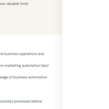
ave valuable time!
ine business operations and
earn marketing automation best
wledge of business automation
business processes before