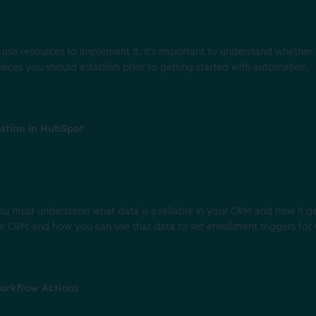
use resources to implement it, it's important to understand whether 
 pieces you should establish prior to getting started with automation.
ation in HubSpot
you must understand what data is available in your CRM and how it get
our CRM and how you can use that data to set enrollment triggers for
orkflow Actions