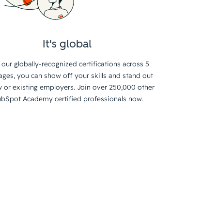
It's global
 our globally-recognized certifications across 5
ages, you can show off your skills and stand out
 or existing employers. Join over 250,000 other
bSpot Academy certified professionals now.