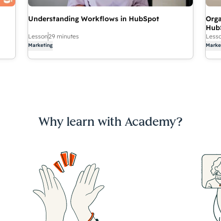
Understanding Workflows in HubSpot
Orga
Hub
Lesson
29 minutes
Less
Marketing
Marke
Why learn with Academy?