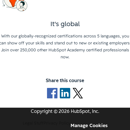
It's global
With our globally-recognized certifications across 5 languages, you
can show off your skills and stand out to new or existing employers
Join over 250,000 other HubSpot Academy certified professionals
now.
Share this course
Copyright © 2026 HubSpot, Inc.
Legal Stuff
Privacy Policy
Manage Cookies