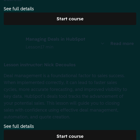
See full details
Start course
Managing Deals in HubSpot
Read more
Lesson
17 min
Lesson instructor: Nick Decoulos
Deal management is a foundational factor to sales success.
When implemented correctly, it can lead to faster sales
cycles, more accurate forecasting, and improved visibility to
key data. HubSpot’s deals tool tracks the advancement of
your potential sales. This lesson will guide you to closing
sales with confidence using effective deal management,
automation, and quote creation.
See full details
Start course