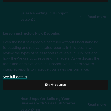
Sales Reporting in HubSpot
Read more
Lesson
15 min
Lesson instructor: Nick Decoulos
Even the best salespeople can’t sell without understanding
forecasting and relevant sales reports. In this lesson, we’ll
review the types of sales reports available in HubSpot and
how they're useful to reps and managers. As we discuss the
tools and data available in HubSpot, you’ll learn how to
interpret reports to improve your sales performance.
See full details
Start course
Next Steps for Building Your
Business with Sales Hub Starter
Read more
Lesson
5 min