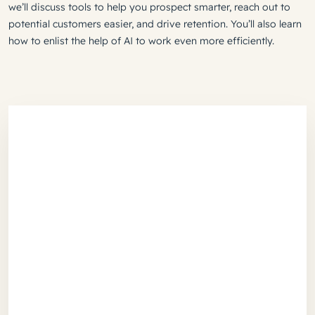
we’ll discuss tools to help you prospect smarter, reach out to
potential customers easier, and drive retention. You’ll also learn
how to enlist the help of AI to work even more efficiently.