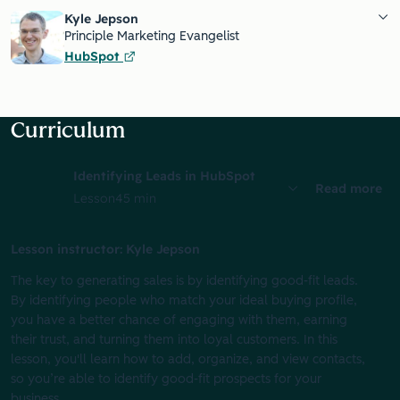
Kyle Jepson
Principle Marketing Evangelist
HubSpot
Curriculum
Identifying Leads in HubSpot
Read more
Lesson
45 min
Lesson instructor: Kyle Jepson
The key to generating sales is by identifying good-fit leads.
By identifying people who match your ideal buying profile,
you have a better chance of engaging with them, earning
their trust, and turning them into loyal customers. In this
lesson, you'll learn how to add, organize, and view contacts,
so you’re able to identify good-fit prospects for your
business.