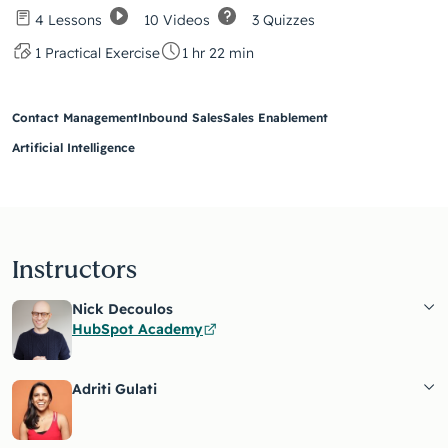
10 Videos
3 Quizzes
4 Lessons
1 Practical Exercise
1 hr 22 min
Contact Management
Inbound Sales
Sales Enablement
Artificial Intelligence
Instructors
Nick Decoulos
HubSpot Academy
Adriti Gulati