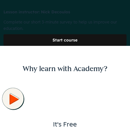
Lesson instructor: Nick Decoulos
Complete our short 3-minute survey to help us improve our
education.
Start course
Why learn with Academy?
It's Free