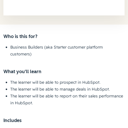
Who is this for?
Business Builders (aka Starter customer platform
customers)
What you'll learn
The learner will be able to prospect in HubSpot.
The learner will be able to manage deals in HubSpot.
The learner will be able to report on their sales performance
in HubSpot.
Includes