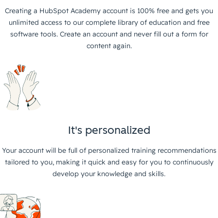
Creating a HubSpot Academy account is 100% free and gets you
unlimited access to our complete library of education and free
software tools. Create an account and never fill out a form for
content again.
It's personalized
Your account will be full of personalized training recommendations
tailored to you, making it quick and easy for you to continuously
develop your knowledge and skills.