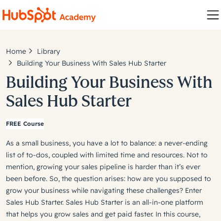
Home
Library
Building Your Business With Sales Hub Starter
Building Your Business With
Sales Hub Starter
FREE Course
As a small business, you have a lot to balance: a never-ending
list of to-dos, coupled with limited time and resources. Not to
mention, growing your sales pipeline is harder than it’s ever
been before. So, the question arises: how are you supposed to
grow your business while navigating these challenges? Enter
Sales Hub Starter. Sales Hub Starter is an all-in-one platform
that helps you grow sales and get paid faster. In this course,