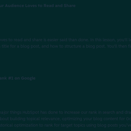
our Audience Loves to Read and Share
es to read and share is easier said than done. In this lesson, you'll
title for a blog post, and how to structure a blog post. You'll then f
ank #1 on Google
e major things HubSpot has done to increase our rank in search and dr
l about building topical relevance, optimizing your blog content for 
torical optimization to rank for target topics using blog posts you’v