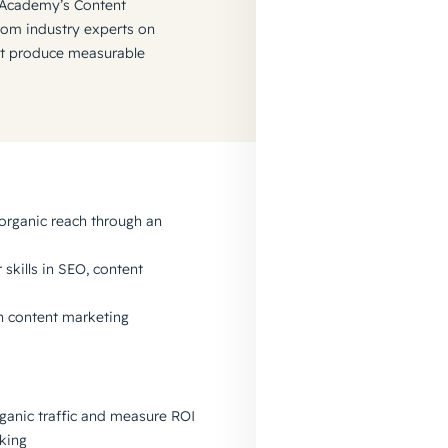
 Academy’s Content
from industry experts on
at produce measurable
organic reach through an
skills in SEO, content
 in content marketing
ganic traffic and measure ROI
king