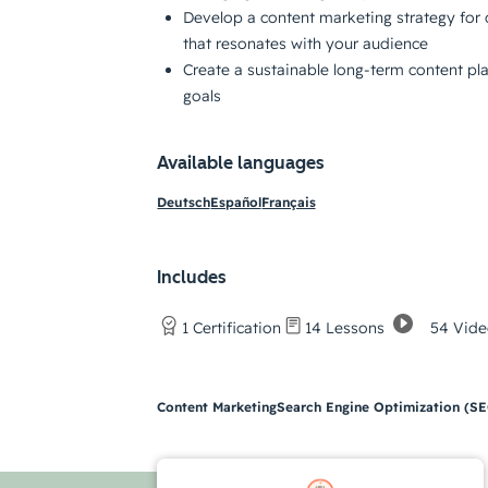
Develop a content marketing strategy for 
that resonates with your audience
Create a sustainable long-term content pl
goals
Available languages
Deutsch
Español
Français
Includes
54 Vide
1 Certification
14 Lessons
Content Marketing
Search Engine Optimization (S