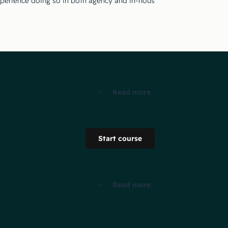
perience doing so in both agency and in-house settings.
Read more
Start course
Read more