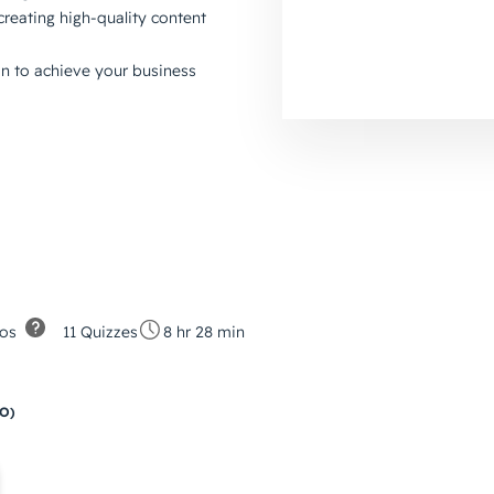
creating high-quality content
an to achieve your business
os
11 Quizzes
8 hr 28 min
EO)