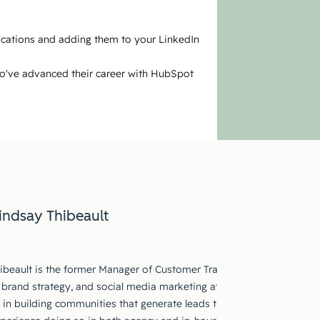
fications and adding them to your LinkedIn
ho've advanced their career with HubSpot
indsay Thibeault
ibeault is the former Manager of Customer Training at HubSpot. She
 brand strategy, and social media marketing at global companies fo
s in building communities that generate leads through compelling an