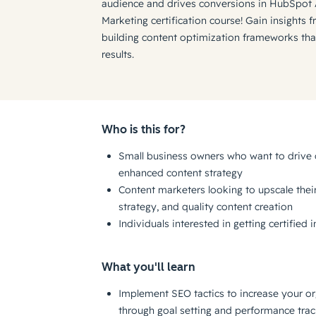
audience and drives conversions in HubSpot
Marketing certification course! Gain insights 
building content optimization frameworks th
results.
Who is this for?
Small business owners who want to drive 
enhanced content strategy
Content marketers looking to upscale their 
strategy, and quality content creation
Individuals interested in getting certified
What you'll learn
Implement SEO tactics to increase your or
through goal setting and performance trac