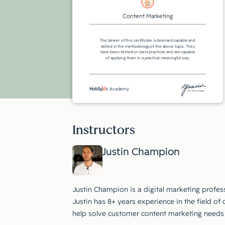
Content Marketing
The bearer of this certificate is deemed capable and
skilled in the methodology of the above topic. They
have been tested on best practices and are capable
of applying them in a practical meaningful way.
Academy
CEO Yamini Rangan
Instructors
Justin Champion
Justin Champion is a digital marketing profe
Justin has 8+ years experience in the field of 
help solve customer content marketing needs 