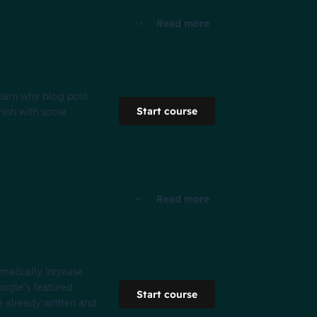
Read more
 learn why blog post
Start course
inish with some
Read more
amatically increase
Google’s featured
Start course
e already written and