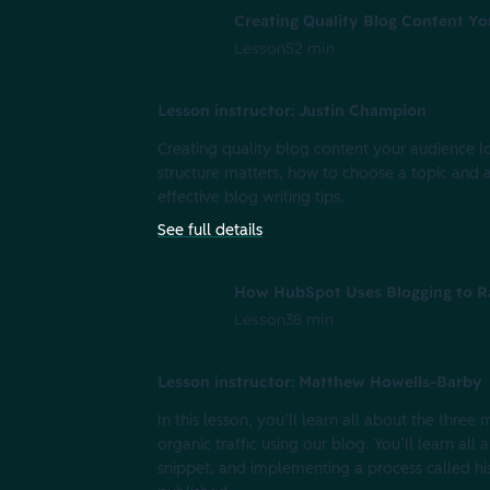
Creating Quality Blog Content Y
Lesson
52 min
Lesson instructor: Justin Champion
Creating quality blog content your audience lov
structure matters, how to choose a topic and a 
effective blog writing tips.
See full details
How HubSpot Uses Blogging to R
Lesson
38 min
Lesson instructor: Matthew Howells-Barby
In this lesson, you’ll learn all about the thre
organic traffic using our blog. You’ll learn al
snippet, and implementing a process called his