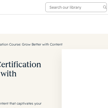
e Academy
About
cation Course: Grow Better with Content
ertification
 with
ntent that captivates your