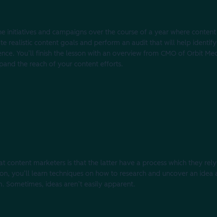
the initiatives and campaigns over the course of a year where content
ate realistic content goals and perform an audit that will help identi
ience. You’ll finish the lesson with an overview from CMO of Orbit Me
pand the reach of your content efforts.
content marketers is that the latter have a process which they rely
sson, you’ll learn techniques on how to research and uncover an idea
m. Sometimes, ideas aren’t easily apparent.