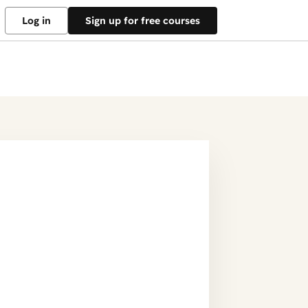
Log in
Sign up for free courses