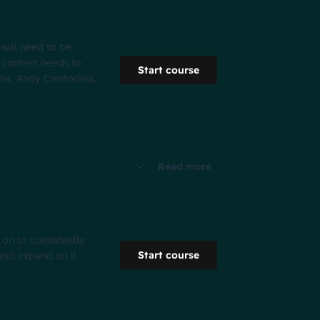
 will need to be
fy content needs to
Start course
dia, Andy Crestodina,
Read more
 on to consistently
Start course
 and expand on it