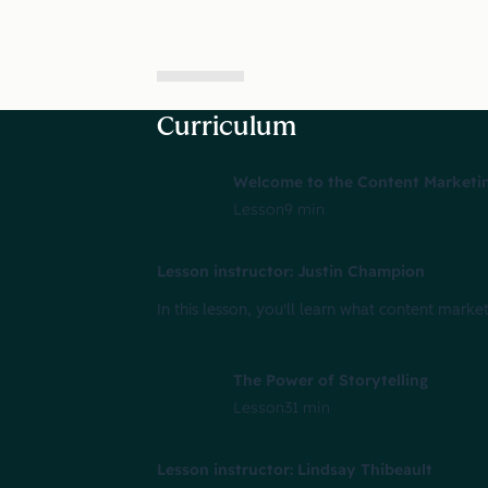
Curriculum
Welcome to the Content Marketin
Lesson
9 min
Lesson instructor: Justin Champion
In this lesson, you'll learn what content market
The Power of Storytelling
Lesson
31 min
Lesson instructor: Lindsay Thibeault