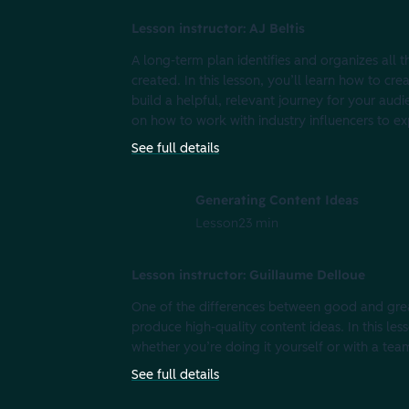
Lesson instructor: AJ Beltis
A long-term plan identifies and organizes all 
created. In this lesson, you’ll learn how to cre
build a helpful, relevant journey for your aud
on how to work with industry influencers to ex
See full details
Generating Content Ideas
Lesson
23 min
Lesson instructor: Guillaume Delloue
One of the differences between good and great 
produce high-quality content ideas. In this le
whether you’re doing it yourself or with a tea
See full details