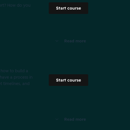
port? How do you
Start course
Read more
 how to build a
have a process in
Start course
t timelines, and
Read more