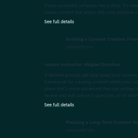
Every successful company has a story. It’s 
create content that aligns with your purpose or 
See full details
Building a Content Creation Fra
Lesson
31 min
Lesson instructor: Abigael Donahue
A defined process will help keep your content 
framework for creating content within your co
place that’s more advanced than just writing a
review and edit before it goes live, all of which
See full details
Planning a Long-Term Content St
Lesson
42 min