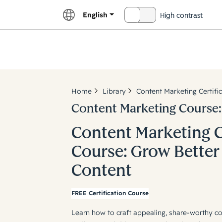
English
High contrast
OFF
Explor
Home
Library
Content Marketing Certifi
Content Marketing Course:
Content Marketing C
Course: Grow Better
Content
FREE Certification Course
Learn how to craft appealing, share-worthy co