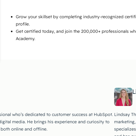
Grow your skillset by completing industry-recognized certi
profile.
Get certified today, and join the 200,000+ professionals w
Academy.
L
ssional who’s dedicated to customer success at HubSpot.
Lindsay Th
digital media. He brings his experience and curiosity to
marketing,
both online and offline.
specialize