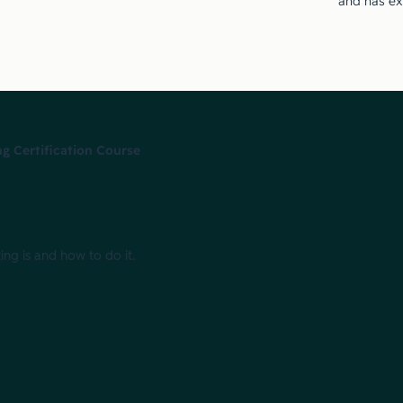
and has ex
g Certification Course
ing is and how to do it.