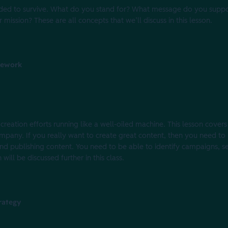
needed to survive. What do you stand for? What message do you sup
mission? These are all concepts that we’ll discuss in this lesson.
mework
creation efforts running like a well-oiled machine. This lesson covers
mpany. If you really want to create great content, then you need to 
nd publishing content. You need to be able to identify campaigns, se
 will be discussed further in this class.
rategy