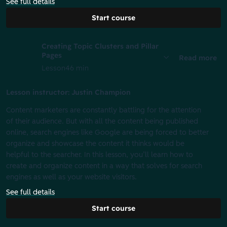
See full details
Start course
Creating Topic Clusters and Pillar
Pages
Read more
Lesson
46 min
Lesson instructor: Justin Champion
Content marketers are constantly battling for the attention
of their audience. But with all the content being published
online, search engines like Google are being forced to better
organize and showcase the content it thinks would be
helpful to the searcher. In this lesson, you’ll learn how to
create and organize content in a way that solves for search
engines as well as your website visitors.
See full details
Start course