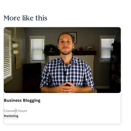
More like this
Business Blogging
Course
3 hours
Marketing