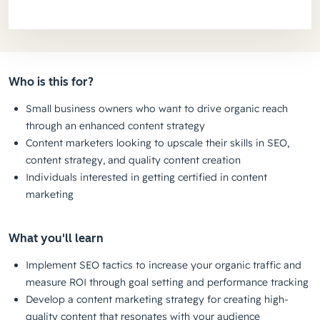
Who is this for?
Small business owners who want to drive organic reach
through an enhanced content strategy
Content marketers looking to upscale their skills in SEO,
content strategy, and quality content creation
Individuals interested in getting certified in content
marketing
What you'll learn
Implement SEO tactics to increase your organic traffic and
measure ROI through goal setting and performance tracking
Develop a content marketing strategy for creating high-
quality content that resonates with your audience