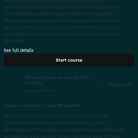
strategy. In this lesson, you’ll learn how to build a
promotional plan, promote your content on organic and
paid channels, and keep up with trends to continually
improve your content promotion strategy. Larry Kim, the
founder of WordStream and CEO of MobileMonkey, pulls
everything together with an example of effective content
promotion.
See full details
Start course
Measuring and Analyzing Your
Content
Read more
Lesson
48 min
Lesson instructor: Corey Braccialini
You can determine your content strategy's return on
investment by setting goals and measuring content
performance. In this lesson, you’ll learn how to identify and
set goals for your content, which metrics to track for your