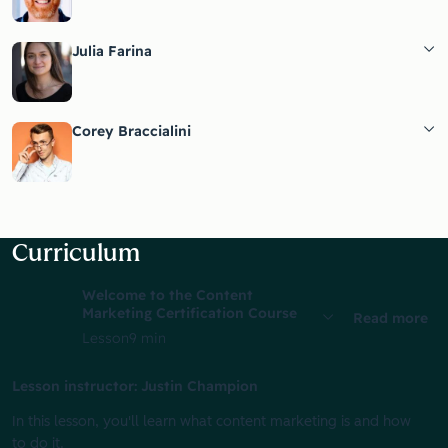
Julia Farina
Corey Braccialini
Curriculum
Welcome to the Content
Marketing Certification Course
Read more
Lesson
9 min
Lesson instructor: Justin Champion
In this lesson, you'll learn what content marketing is and how
to do it.