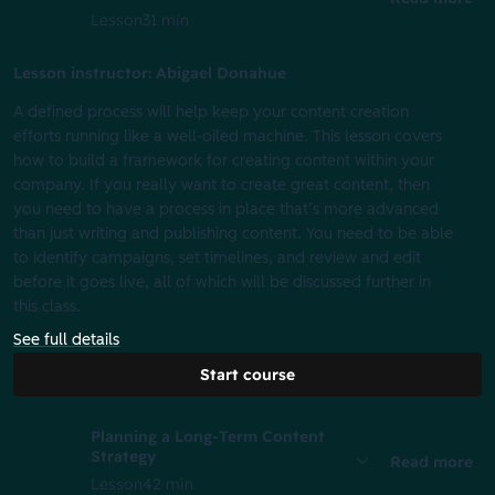
Lesson
31 min
Lesson instructor: Abigael Donahue
A defined process will help keep your content creation
efforts running like a well-oiled machine. This lesson covers
how to build a framework for creating content within your
company. If you really want to create great content, then
you need to have a process in place that’s more advanced
than just writing and publishing content. You need to be able
to identify campaigns, set timelines, and review and edit
before it goes live, all of which will be discussed further in
this class.
See full details
Start course
Planning a Long-Term Content
Strategy
Read more
Lesson
42 min