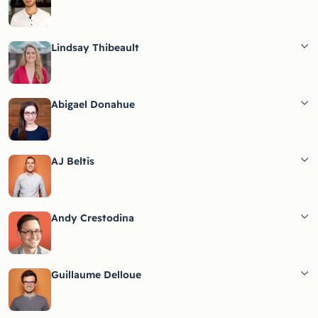
Lindsay Thibeault
Abigael Donahue
AJ Beltis
Andy Crestodina
Guillaume Delloue