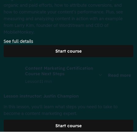
organic and paid efforts, how to attribute conversions, and
how to communicate your content’s performance. Plus, see
measuring and analyzing content in action with an example
from Larry Kim, founder of WordStream and CEO of
MobileMonkey.
See full details
Start course
Content Marketing Certification
Course Next Steps
Read more
Lesson
11 min
Lesson instructor: Justin Champion
In this lesson, you'll learn what steps you need to take to
become a content marketing expert.
Start course