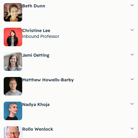
Beth Dunn
Christine Lee
Inbound Professor
Jami Oetting
Matthew Howells-Barby
Nadya Khoja
Rollo Wenlock