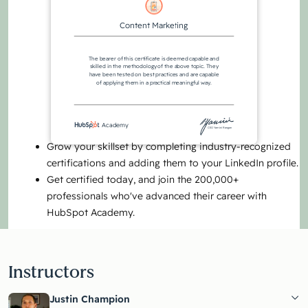
Content Marketing
The bearer of this certificate is deemed capable and
skilled in the methodology of the above topic. They
have been tested on best practices and are capable
of applying them in a practical meaningful way.
Academy
CEO Yamini Rangan
Grow your skillset by completing industry-recognized
certifications and adding them to your LinkedIn profile.
Get certified today, and join the 200,000+
professionals who've advanced their career with
HubSpot Academy.
Instructors
Justin Champion