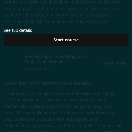
and share is easier said than done. In this lesson, you'll learn
why blog post structure matters, how to choose a topic and
a title for a blog post, and how to structure a blog post.
You'll then finish with some effective blog writing tips.
See full details
Start course
How HubSpot Uses Blogging to
Rank #1 on Google
Read more
Lesson
38 min
Lesson instructor: Matthew Howells-Barby
In this lesson, you’ll learn all about the three major things
HubSpot has done to increase our rank in search and
dramatically increase organic traffic using our blog. You’ll
learn all about building topical relevance, optimizing your
blog content for Google’s featured snippet, and
implementing a process called historical optimization to rank