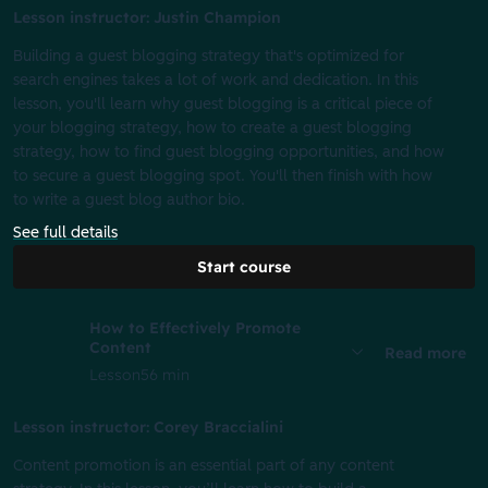
Lesson instructor: Justin Champion
Building a guest blogging strategy that's optimized for
search engines takes a lot of work and dedication. In this
lesson, you'll learn why guest blogging is a critical piece of
your blogging strategy, how to create a guest blogging
strategy, how to find guest blogging opportunities, and how
to secure a guest blogging spot. You'll then finish with how
to write a guest blog author bio.
See full details
Start course
How to Effectively Promote
Content
Read more
Lesson
56 min
Lesson instructor: Corey Braccialini
Content promotion is an essential part of any content