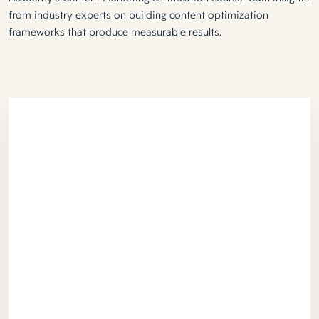
from industry experts on building content optimization
frameworks that produce measurable results.