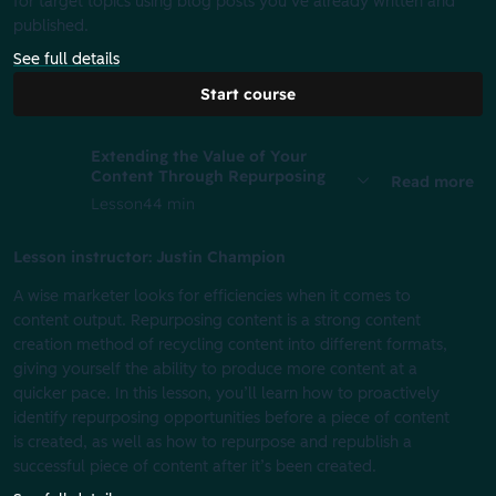
for target topics using blog posts you’ve already written and
published.
See full details
Start course
Extending the Value of Your
Content Through Repurposing
Read more
Lesson
44 min
Lesson instructor: Justin Champion
A wise marketer looks for efficiencies when it comes to
content output. Repurposing content is a strong content
creation method of recycling content into different formats,
giving yourself the ability to produce more content at a
quicker pace. In this lesson, you’ll learn how to proactively
identify repurposing opportunities before a piece of content
is created, as well as how to repurpose and republish a
successful piece of content after it’s been created.