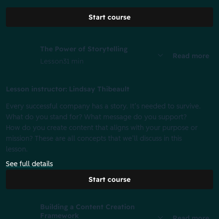
Start course
The Power of Storytelling
Read more
Lesson
31 min
Lesson instructor: Lindsay Thibeault
Every successful company has a story. It’s needed to survive.
What do you stand for? What message do you support?
How do you create content that aligns with your purpose or
mission? These are all concepts that we’ll discuss in this
lesson.
See full details
Start course
Building a Content Creation
Framework
Read more