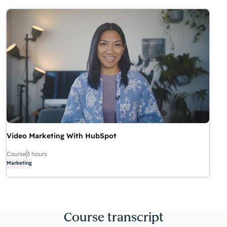
Video Marketing With HubSpot
Course
3 hours
Marketing
Course transcript