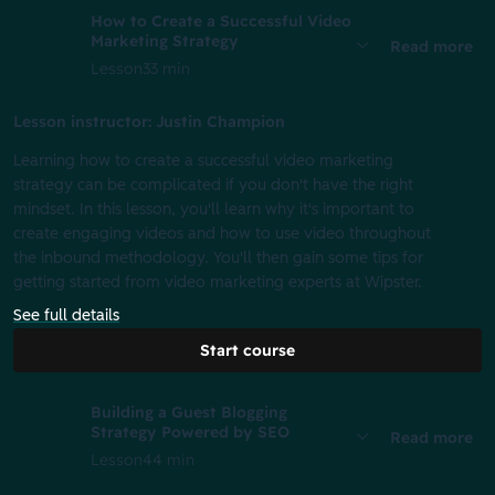
How to Create a Successful Video
Marketing Strategy
Read more
Lesson
33 min
Lesson instructor: Justin Champion
Learning how to create a successful video marketing
strategy can be complicated if you don't have the right
mindset. In this lesson, you'll learn why it's important to
create engaging videos and how to use video throughout
the inbound methodology. You'll then gain some tips for
getting started from video marketing experts at Wipster.
See full details
Start course
Building a Guest Blogging
Strategy Powered by SEO
Read more
Lesson
44 min