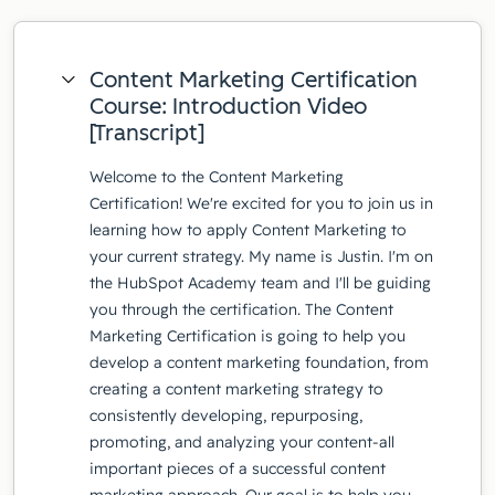
Content Marketing Certification
Course: Introduction Video
[Transcript]
Welcome to the Content Marketing
Certification! We're excited for you to join us in
learning how to apply Content Marketing to
your current strategy. My name is Justin. I'm on
the HubSpot Academy team and I'll be guiding
you through the certification. The Content
Marketing Certification is going to help you
develop a content marketing foundation, from
creating a content marketing strategy to
consistently developing, repurposing,
promoting, and analyzing your content-all
important pieces of a successful content
marketing approach. Our goal is to help you