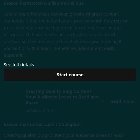
Lesson instructor: Guillaume Delloue
One of the differences between good and great content
marketers is that the latter have a process which they rely on
to consistently produce high-quality content ideas. In this
lesson, you’ll learn techniques on how to research and
uncover an idea and expand on it whether you’re doing it
yourself or with a team. Sometimes, ideas aren’t easily
apparent.
See full details
Start course
Creating Quality Blog Content
Your Audience Loves to Read and
Read more
Share
Lesson
52 min
Lesson instructor: Justin Champion
Creating quality blog content your audience loves to read