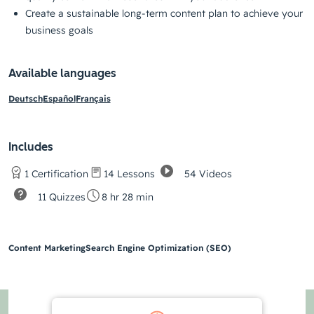
Create a sustainable long-term content plan to achieve your
business goals
Available languages
Deutsch
Español
Français
Includes
54 Videos
1 Certification
14 Lessons
11 Quizzes
8 hr 28 min
Content Marketing
Search Engine Optimization (SEO)