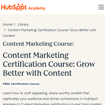
Home
Library
Content Marketing Certification Course: Grow Better with
Content
Content Marketing Course:
Content Marketing
Certification Course: Grow
Better with Content
FREE Certification Course
Learn how to craft appealing, share-worthy content that
captivates your audience and drives conversions in HubSpot
Academy’s Content Marketing certification course! Gain insights