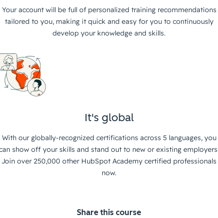
Your account will be full of personalized training recommendations
tailored to you, making it quick and easy for you to continuously
develop your knowledge and skills.
It's global
With our globally-recognized certifications across 5 languages, you
can show off your skills and stand out to new or existing employers
Join over 250,000 other HubSpot Academy certified professionals
now.
Share this course