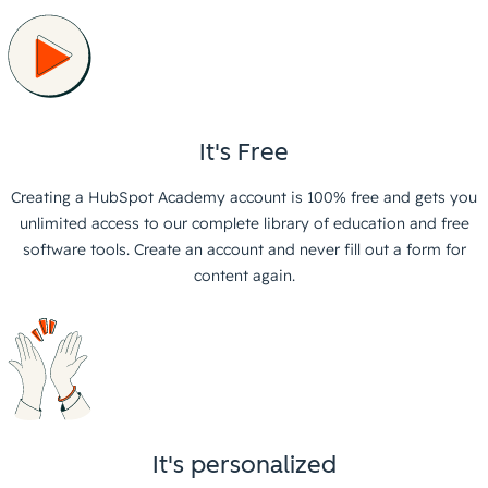
It's Free
Creating a HubSpot Academy account is 100% free and gets you
unlimited access to our complete library of education and free
software tools. Create an account and never fill out a form for
content again.
It's personalized