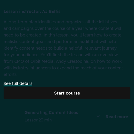
Lesson instructor: AJ Beltis
A long-term plan identifies and organizes all the initiatives
and campaigns over the course of a year where content will
need to be created. In this lesson, you’ll learn how to create
realistic content goals and perform an audit that will help
identify content needs to build a helpful, relevant journey
for your audience. You’ll finish the lesson with an overview
from CMO of Orbit Media, Andy Crestodina, on how to work
with industry influencers to expand the reach of your content
efforts.
See full details
Start course
Generating Content Ideas
Read more
Lesson
23 min