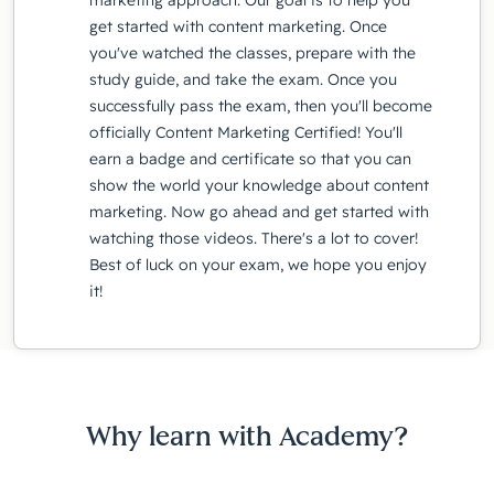
get started with content marketing. Once
you've watched the classes, prepare with the
study guide, and take the exam. Once you
successfully pass the exam, then you'll become
officially Content Marketing Certified! You'll
earn a badge and certificate so that you can
show the world your knowledge about content
marketing. Now go ahead and get started with
watching those videos. There's a lot to cover!
Best of luck on your exam, we hope you enjoy
it!
Why learn with Academy?