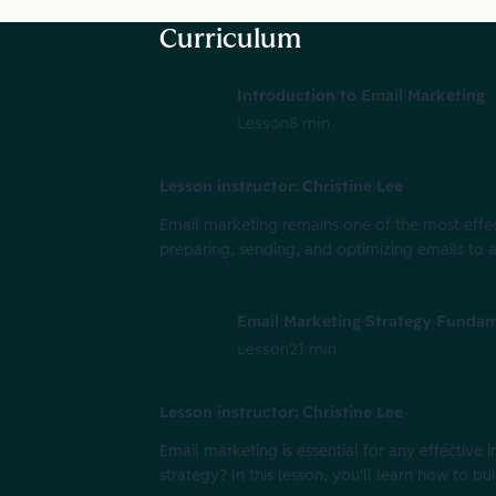
Curriculum
Introduction to Email Marketing
Lesson
8 min
Lesson instructor: Christine Lee
Email marketing remains one of the most effecti
preparing, sending, and optimizing emails to 
Email Marketing Strategy Fundam
Lesson
21 min
Lesson instructor: Christine Lee
Email marketing is essential for any effectiv
strategy? In this lesson, you'll learn how to bu