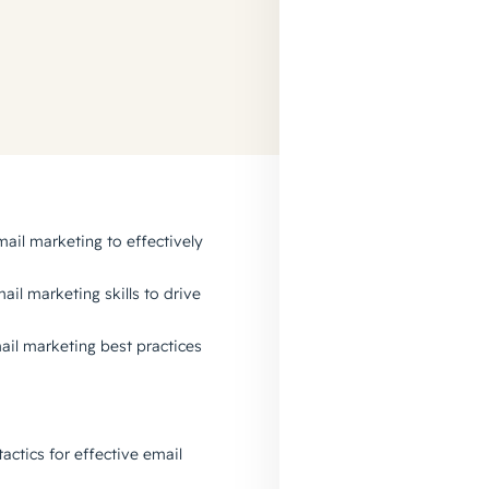
ail marketing to effectively
ail marketing skills to drive
mail marketing best practices
actics for effective email