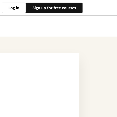
Log in
Sign up for free courses