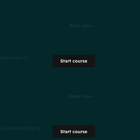
Read more
l learn how to
Start course
Read more
nd understanding the
Start course