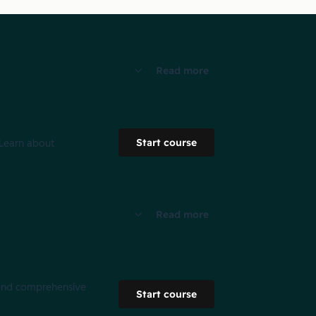
Read more
Start course
 Learn about
Read more
g and comprehensive
Start course