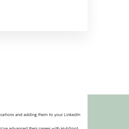
fications and adding them to your LinkedIn
ho've advanced their career with HubSpot