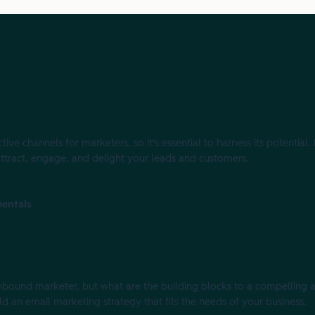
ve channels for marketers, so it's essential to harness its potential.
attract, engage, and delight your leads and customers.
entals
e inbound marketer, but what are the building blocks to a compellin
ild an email marketing strategy that fits the needs of your business.