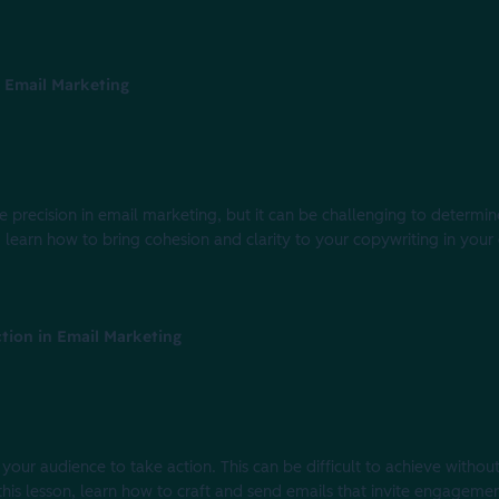
 Email Marketing
 precision in email marketing, but it can be challenging to determ
n, learn how to bring cohesion and clarity to your copywriting in you
tion in Email Marketing
 your audience to take action. This can be difficult to achieve withou
this lesson, learn how to craft and send emails that invite engageme