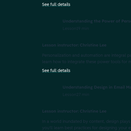
See full details
Understanding the Power of Pers
Lesson
19 min
Lesson instructor: Christine Lee
Personalization and automation are integral par
learn how to integrate these power tools for
See full details
Understanding Design in Email M
Lesson
27 min
Lesson instructor: Christine Lee
In a world inundated by content, design plays a
you'll learn best practices for designing your