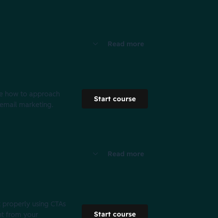
Read more
ine how to approach
Start course
r email marketing.
Read more
t properly using CTAs
Start course
nt from your