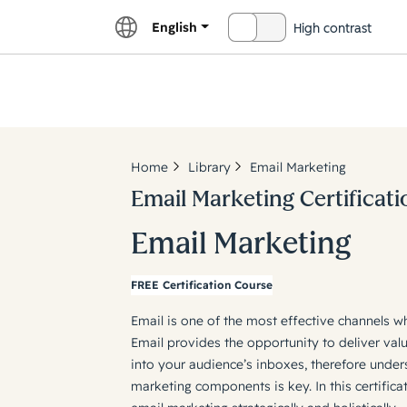
English
High contrast
OFF
Explor
Home
Library
Email Marketing
Email Marketing Certificati
Email Marketing
FREE Certification Course
Email is one of the most effective channels w
Email provides the opportunity to deliver valu
into your audience’s inboxes, therefore under
marketing components is key. In this certifica