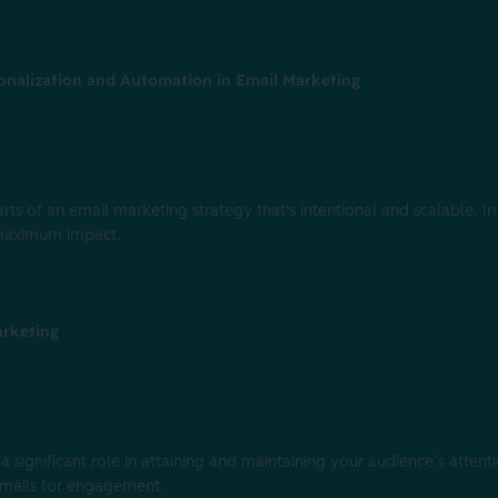
onalization and Automation in Email Marketing
ts of an email marketing strategy that's intentional and scalable. In t
 maximum impact.
arketing
 significant role in attaining and maintaining your audience’s attentio
 emails for engagement.