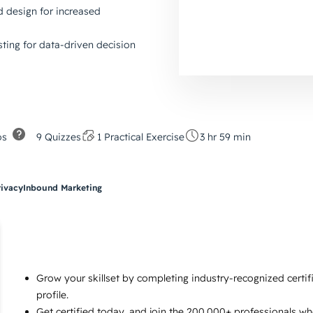
d design for increased
ting for data-driven decision
os
9 Quizzes
1 Practical Exercise
3 hr 59 min
rivacy
Inbound Marketing
Grow your skillset by completing industry-recognized certi
profile.
Get certified today, and join the 200,000+ professionals w