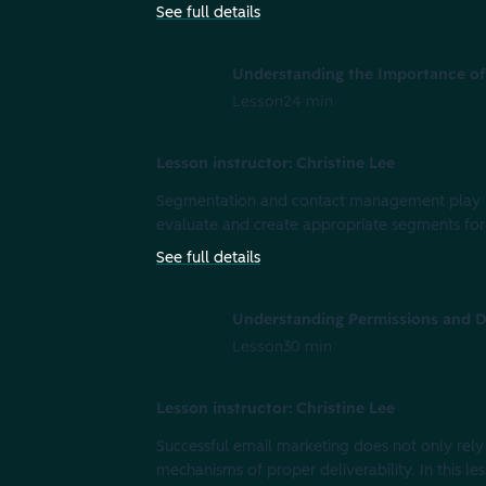
See full details
Understanding the Importance o
Lesson
24 min
Lesson instructor: Christine Lee
Segmentation and contact management play key 
evaluate and create appropriate segments for
See full details
Understanding Permissions and De
Lesson
30 min
Lesson instructor: Christine Lee
Successful email marketing does not only rely
mechanisms of proper deliverability. In this le