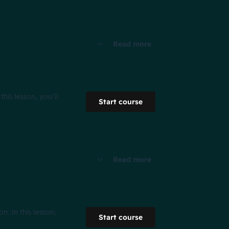
Read more
his lesson, you’ll
Start course
Read more
n. In this lesson,
Start course