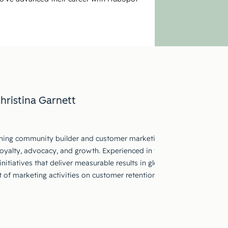
hristina Garnett
ing community builder and customer marketing strategist with a tra
loyalty, advocacy, and growth. Experienced in translating customer in
nitiatives that deliver measurable results in global markets. Skilled
 of marketing activities on customer retention and growth outcom