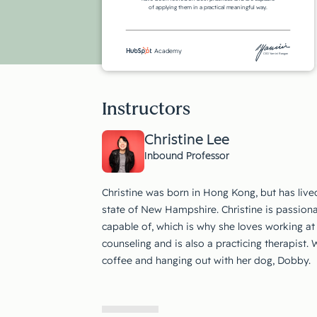
of applying them in a practical meaningful way.
Academy
CEO Yamini Rangan
Instructors
Christine Lee
Inbound Professor
Christine was born in Hong Kong, but has live
state of New Hampshire. Christine is passiona
capable of, which is why she loves working at
counseling and is also a practicing therapist.
coffee and hanging out with her dog, Dobby.