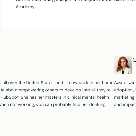
Academy.
C
d all over the United States, and is now back in her home
Award-winn
te about empowering others to develop into all they're
adoption, 
 HubSpot. She has her masters in clinical mental health
marketing i
 When not working, you can probably find her drinking
and impact