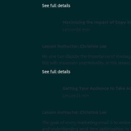
See full details
Maximizing the Impact of Copy in
Lesson
34 min
Lesson instructor: Christine Lee
No one can dispute the importance of message
this with maximum intentionality. In this lesso
See full details
Getting Your Audience to Take Ac
Lesson
21 min
Lesson instructor: Christine Lee
The goal of every marketing email is to entice
and understanding send time optimization. In 