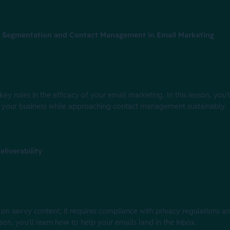
f Segmentation and Contact Management in Email Marketing
roles in the efficacy of your email marketing. In this lesson, you'l
 your business while approaching contact management sustainably.
liverability
 on savvy content; it requires compliance with privacy regulations a
sson, you'll learn how to help your emails land in the inbox.