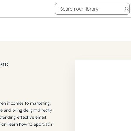
e Academy
About
on:
hen it comes to marketing.
e and bring delight directly
standing effective email
tion, learn how to approach