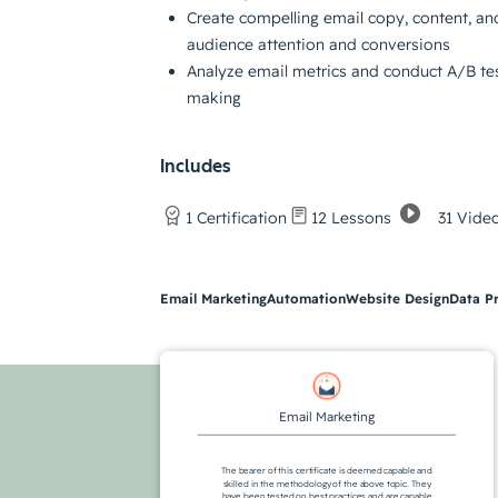
Create compelling email copy, content, an
audience attention and conversions
Analyze email metrics and conduct A/B tes
making
Includes
31 Vide
1 Certification
12 Lessons
Email Marketing
Automation
Website Design
Data P
Email Marketing
The bearer of this certificate is deemed capable and
skilled in the methodology of the above topic. They
have been tested on best practices and are capable