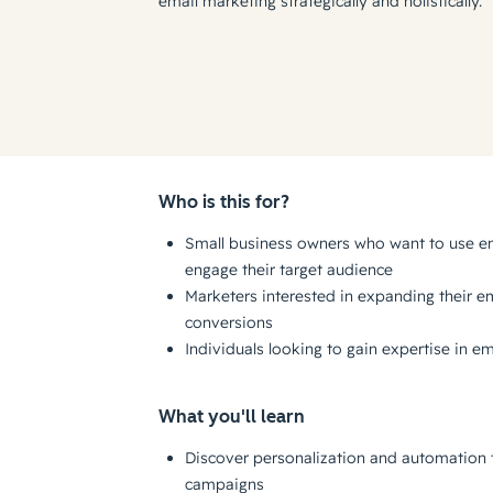
email marketing strategically and holistically.
Who is this for?
Small business owners who want to use em
engage their target audience
Marketers interested in expanding their em
conversions
Individuals looking to gain expertise in e
What you'll learn
Discover personalization and automation t
campaigns