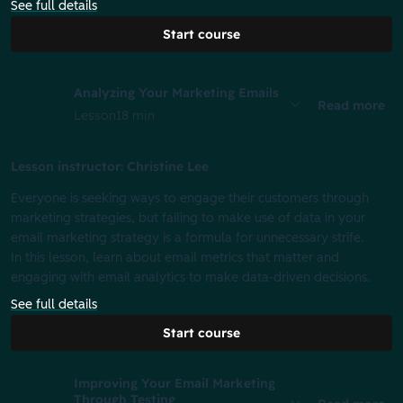
See full details
Start course
Analyzing Your Marketing Emails
Read more
Lesson
18 min
Lesson instructor: Christine Lee
Everyone is seeking ways to engage their customers through
marketing strategies, but failing to make use of data in your
email marketing strategy is a formula for unnecessary strife.
In this lesson, learn about email metrics that matter and
engaging with email analytics to make data-driven decisions.
See full details
Start course
Improving Your Email Marketing
Through Testing