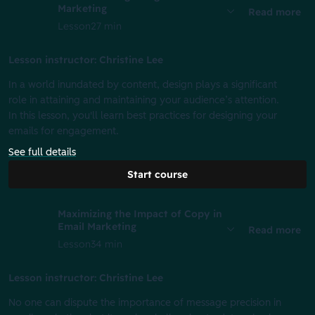
Marketing
Read more
Lesson
27 min
Lesson instructor: Christine Lee
In a world inundated by content, design plays a significant
role in attaining and maintaining your audience’s attention.
In this lesson, you'll learn best practices for designing your
emails for engagement.
See full details
Start course
Maximizing the Impact of Copy in
Email Marketing
Read more
Lesson
34 min
Lesson instructor: Christine Lee
No one can dispute the importance of message precision in