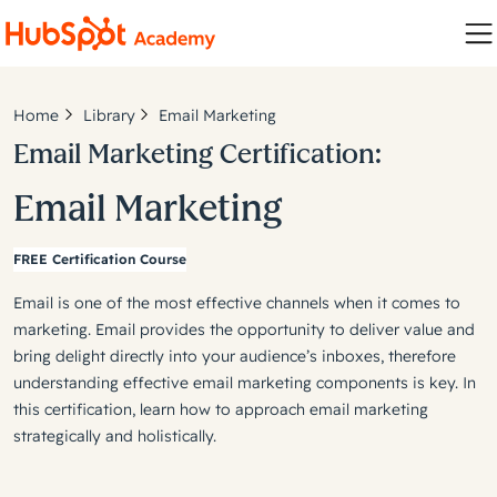
Home
Library
Email Marketing
Email Marketing Certification:
Email Marketing
FREE Certification Course
Email is one of the most effective channels when it comes to
marketing. Email provides the opportunity to deliver value and
bring delight directly into your audience’s inboxes, therefore
understanding effective email marketing components is key. In
this certification, learn how to approach email marketing
strategically and holistically.