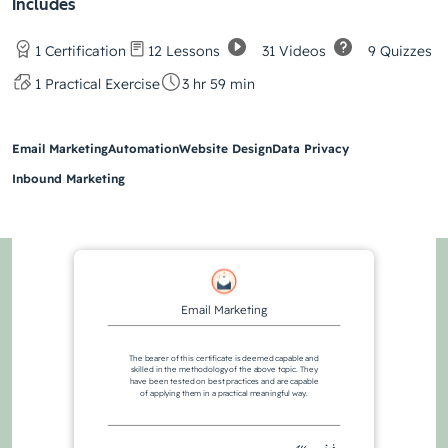
Includes
31 Videos
9 Quizzes
1 Certification
12 Lessons
1 Practical Exercise
3 hr 59 min
Email Marketing
Automation
Website Design
Data Privacy
Inbound Marketing
Email Marketing
The bearer of this certificate is deemed capable and
skilled in the methodology of the above topic. They
have been tested on best practices and are capable
of applying them in a practical meaningful way.