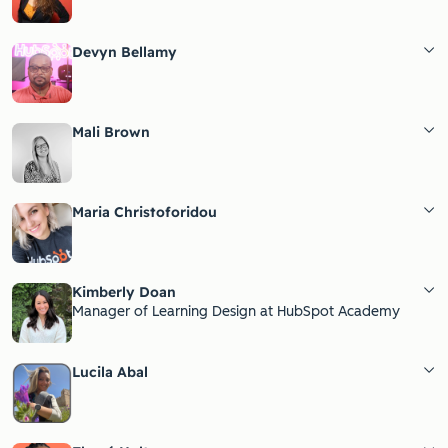
Devyn Bellamy
Mali Brown
Maria Christoforidou
Kimberly Doan
Manager of Learning Design at HubSpot Academy
Lucila Abal