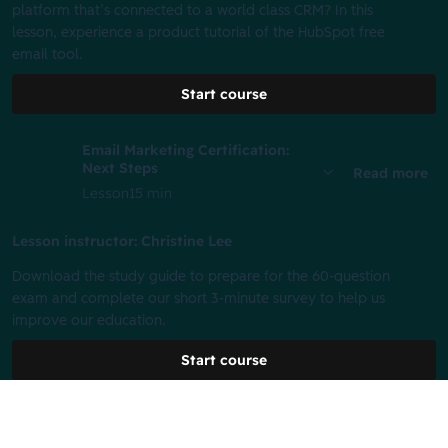
platform that’s connected to a world class CRM? In this
lesson, experience a product tutorial of the HubSpot free
email tool.
Start course
Email Marketing Certification:
Next Steps
Read more
Lesson
15 min
Lesson instructor: Christine Lee
Download the study guide to prepare for the 60-question
exam and complete our short 3-minute survey to help us
improve our education.
Start course