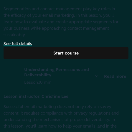
Segmentation and contact management play key roles in
the efficacy of your email marketing. In this lesson, you'll
learn how to evaluate and create appropriate segments for
your business while approaching contact management
sustainably.
See full details
Start course
Understanding Permissions and
Deliverability
Read more
Lesson
30 min
Lesson instructor: Christine Lee
Successful email marketing does not only rely on savvy
content; it requires compliance with privacy regulations and
understanding the mechanisms of proper deliverability. In
this lesson, you'll learn how to help your emails land in the