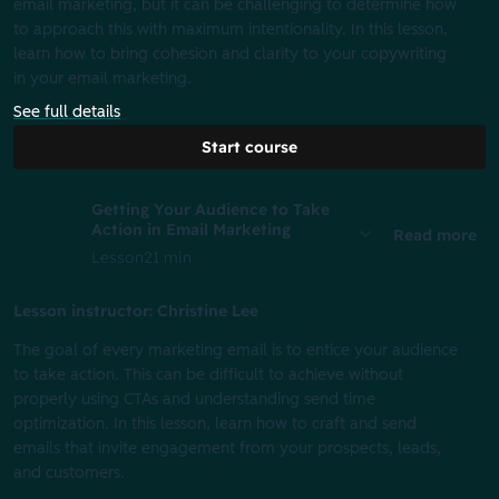
email marketing, but it can be challenging to determine how
to approach this with maximum intentionality. In this lesson,
learn how to bring cohesion and clarity to your copywriting
in your email marketing.
See full details
Start course
Getting Your Audience to Take
Action in Email Marketing
Read more
Lesson
21 min
Lesson instructor: Christine Lee
The goal of every marketing email is to entice your audience
to take action. This can be difficult to achieve without
properly using CTAs and understanding send time
optimization. In this lesson, learn how to craft and send
emails that invite engagement from your prospects, leads,
and customers.