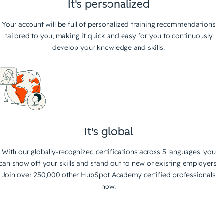
It's personalized
Your account will be full of personalized training recommendations
tailored to you, making it quick and easy for you to continuously
develop your knowledge and skills.
It's global
With our globally-recognized certifications across 5 languages, you
can show off your skills and stand out to new or existing employers
Join over 250,000 other HubSpot Academy certified professionals
now.