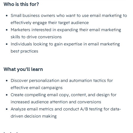
Who is this for?
Small business owners who want to use email marketing to
effectively engage their target audience
Marketers interested in expanding their email marketing
skills to drive conversions
Individuals looking to gain expertise in email marketing
best practices
What you'll learn
Discover personalization and automation tactics for
effective email campaigns
Create compelling email copy, content, and design for
increased audience attention and conversions
Analyze email metrics and conduct A/B testing for data-
driven decision making