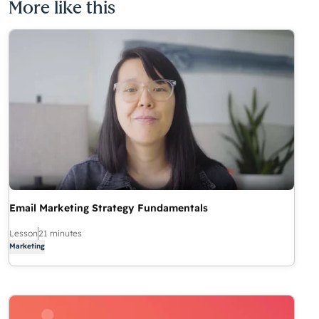
More like this
Email Marketing Strategy Fundamentals
Lesson
21 minutes
Marketing