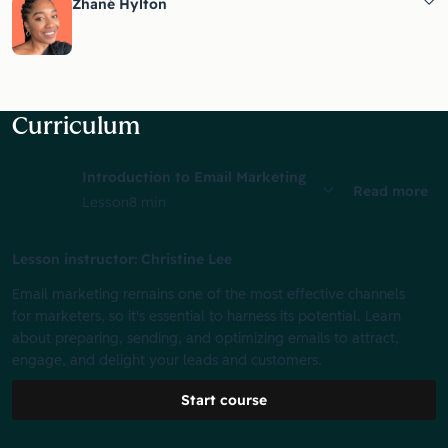
Zhané Hylton
Curriculum
Introduction to Email Marketing
Read more
Lesson
8 min
Lesson instructor: Christine Lee
Email marketing remains one of the most effective channels
for marketers, so it's essential to harness its potential. Learn
about preparing, sending, and optimizing emails to attract,
engage, and delight your leads and customers.
Start course