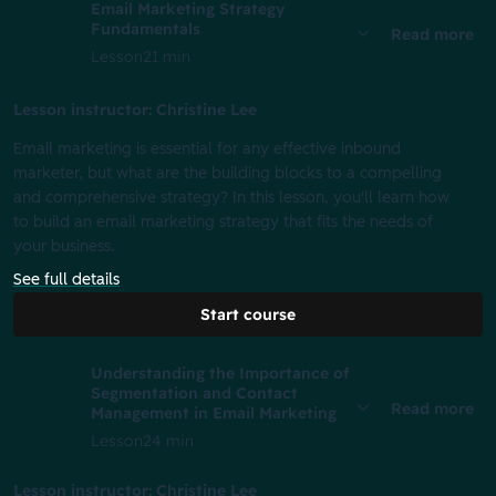
Email Marketing Strategy
Fundamentals
Read more
Lesson
21 min
Lesson instructor: Christine Lee
Email marketing is essential for any effective inbound
marketer, but what are the building blocks to a compelling
and comprehensive strategy? In this lesson, you'll learn how
to build an email marketing strategy that fits the needs of
your business.
See full details
Start course
Understanding the Importance of
Segmentation and Contact
Read more
Management in Email Marketing
Lesson
24 min
Lesson instructor: Christine Lee