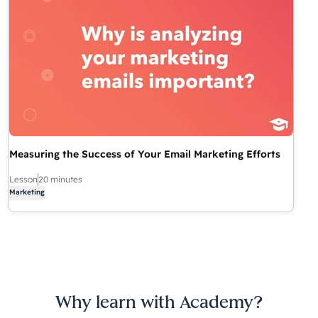
Measuring the Success of Your Email Marketing Efforts
Lesson
20 minutes
Marketing
Why learn with Academy?