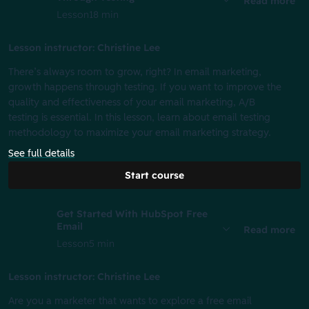
Read more
Lesson
18 min
Lesson instructor: Christine Lee
There’s always room to grow, right? In email marketing,
growth happens through testing. If you want to improve the
quality and effectiveness of your email marketing, A/B
testing is essential. In this lesson, learn about email testing
methodology to maximize your email marketing strategy.
See full details
Start course
Get Started With HubSpot Free
Email
Read more
Lesson
5 min
Lesson instructor: Christine Lee
Are you a marketer that wants to explore a free email