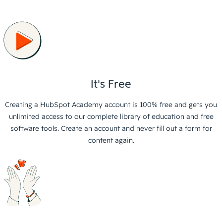
It's Free
Creating a HubSpot Academy account is 100% free and gets you
unlimited access to our complete library of education and free
software tools. Create an account and never fill out a form for
content again.