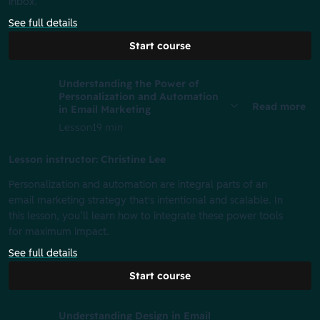
inbox.
See full details
Start course
Understanding the Power of
Personalization and Automation
Read more
in Email Marketing
Lesson
19 min
Lesson instructor: Christine Lee
Personalization and automation are integral parts of an
email marketing strategy that's intentional and scalable. In
this lesson, you’ll learn how to integrate these power tools
for maximum impact.
See full details
Start course
Understanding Design in Email