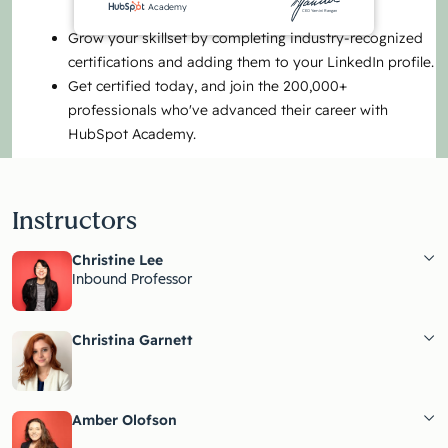
Academy
CEO Yamini Rangan
Grow your skillset by completing industry-recognized
certifications and adding them to your LinkedIn profile.
Get certified today, and join the 200,000+
professionals who've advanced their career with
HubSpot Academy.
Instructors
Christine Lee
Inbound Professor
Christina Garnett
Amber Olofson