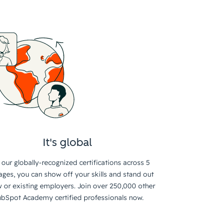
It's global
 our globally-recognized certifications across 5
ages, you can show off your skills and stand out
 or existing employers. Join over 250,000 other
bSpot Academy certified professionals now.