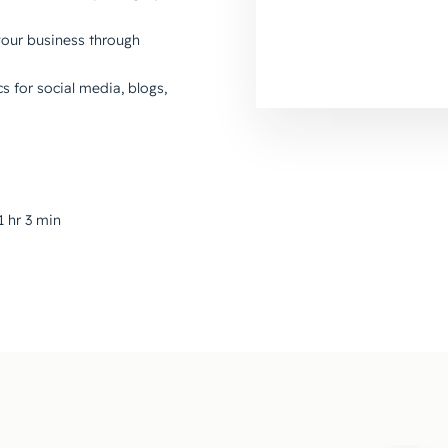
your business through
cs for social media, blogs,
1 hr 3 min