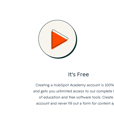
It's Free
Creating a HubSpot Academy account is 100%
and gets you unlimited access to our complete l
of education and free software tools. Create
account and never fill out a form for content a