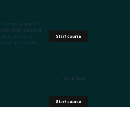
for designing graphics
uch as stock images or
Start course
using your favorite
 design tool, modify
Read more
Start course