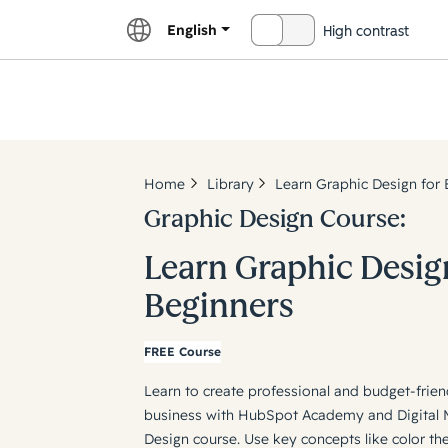
English
High contrast
OFF
Explor
Home
Library
Learn Graphic Design for 
Graphic Design Course:
Learn Graphic Desig
Beginners
FREE Course
Learn to create professional and budget-frien
business with HubSpot Academy and Digital Ma
Design course. Use key concepts like color th