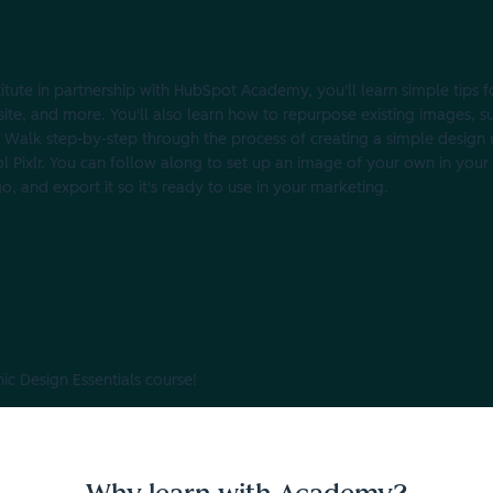
stitute in partnership with HubSpot Academy, you'll learn simple tips 
site, and more. You'll also learn how to repurpose existing images, s
 Walk step-by-step through the process of creating a simple design 
ool Pixlr. You can follow along to set up an image of your own in your
go, and export it so it's ready to use in your marketing.
c Design Essentials course!