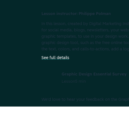
Lesson instructor: Philippe Polman
In this lesson, created by Digital Marketing In
for social media, blogs, newsletters, your web
graphic templates, to use in your design work.
graphic design tool, such as the free online t
the text, colors, and calls-to-actions, add a lo
See full details
Graphic Design Essential Survey
Lesson
5 min
We'd love to hear your feedback on the Graphi