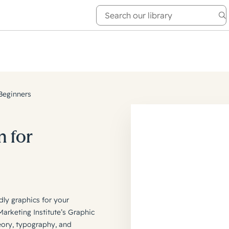
e Academy
About
Beginners
n for
dly graphics for your
rketing Institute’s Graphic
eory, typography, and