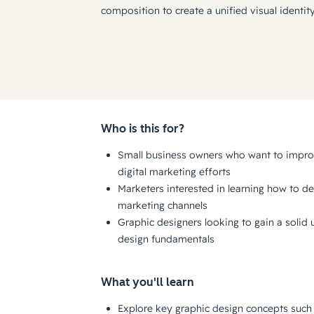
composition to create a unified visual identit
Who is this for?
Small business owners who want to improv
digital marketing efforts
Marketers interested in learning how to de
marketing channels
Graphic designers looking to gain a solid
design fundamentals
What you'll learn
Explore key graphic design concepts such 