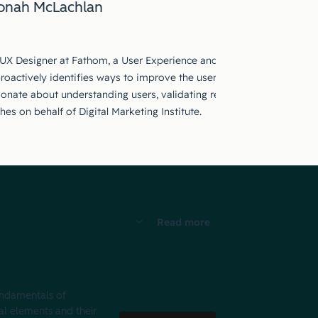
onah McLachlan
 UX Designer at Fathom, a User Experience and UX Strategy Agency ba
roactively identifies ways to improve the user experience for apps,
ionate about understanding users, validating research and effecti
es on behalf of Digital Marketing Institute.
Read more
fundamentals of
al elements and their