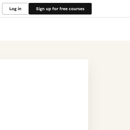
Log in
Sign up for free courses