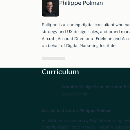
Philippe Polman
Philippe is a leading digital consultant who h
strategy and UX design, sales, and brand mana
Aircraft, Account Director at Edelman and Acc
on behalf of Digital Marketing Institute.
Curriculum
Graphic Design Principles and Bes
Lesson
23 min
Lesson instructor: Philippe Polman
In this lesson, created by Digital Marketing I
graphic design: color theory, imagery, typogr