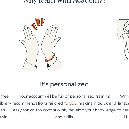
Why learn with Academy?
It's personalized
 free
Your account will be full of personalized training
With
ibrary
recommendations tailored to you, making it quick and
langu
 an
easy for you to continuously develop your knowledge
to new
gain.
and skills.
Hu