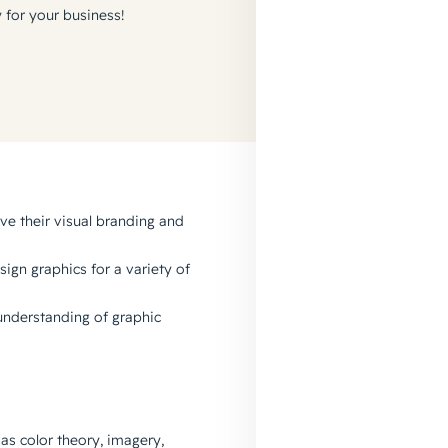
y for your business!
e their visual branding and
sign graphics for a variety of
 understanding of graphic
as color theory, imagery,