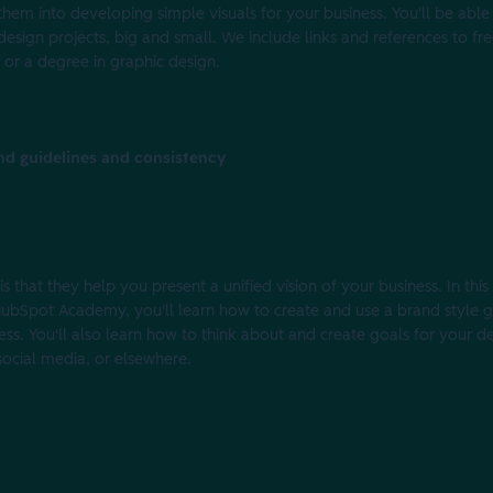
 them into developing simple visuals for your business. You'll be able
design projects, big and small. We include links and references to fr
or a degree in graphic design.
nd guidelines and consistency
 that they help you present a unified vision of your business. In this
h HubSpot Academy, you'll learn how to create and use a brand style 
ness. You'll also learn how to think about and create goals for your 
 social media, or elsewhere.