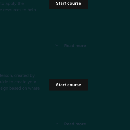
Start course
 to apply the
ee resources to help
Read more
 lesson, created by
guide to create your
Start course
design based on where
Read more