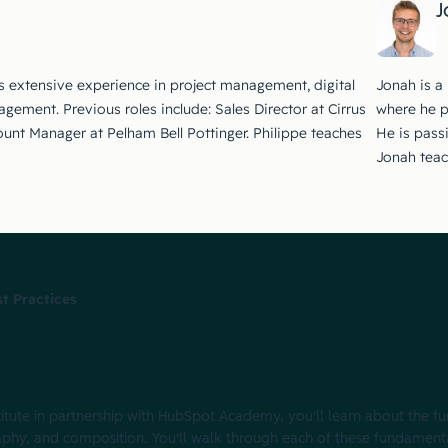
J
as extensive experience in project management, digital
Jonah is a
gement. Previous roles include: Sales Director at Cirrus
where he p
ount Manager at Pelham Bell Pottinger. Philippe teaches
He is pass
Jonah teach
t Practices
nstitute in partnership with HubSpot Academy, you'll learn about the 
aphy, and composition. You'll walk through each of these fundament