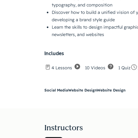
typography, and composition
Discover how to build a unified vision of 
developing a brand style guide
Learn the skills to design impactful graphi
newsletters, and websites
Includes
10 Videos
1 Quiz
4 Lessons
Social Media
Website Design
Website Design
Instructors