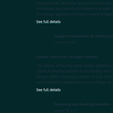
best practices, including tips on incorporating
knowledge you learn in this lesson to graphic 
you design graphics without a massive budget 
See full details
Design Foundations: Building bra
Lesson
15 min
Lesson instructor: Philippe Polman
The beauty of having brand design guidelines is
Digital Marketing Institute in partnership wit
designs within the larger context of your busi
you'll publish it, whether it's on your blog, on
See full details
Designing and Building Graphics
Lesson
21 min