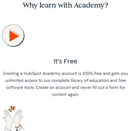
Why learn with Academy?
It's Free
Creating a HubSpot Academy account is 100% free and gets you
unlimited access to our complete library of education and free
software tools. Create an account and never fill out a form for
content again.