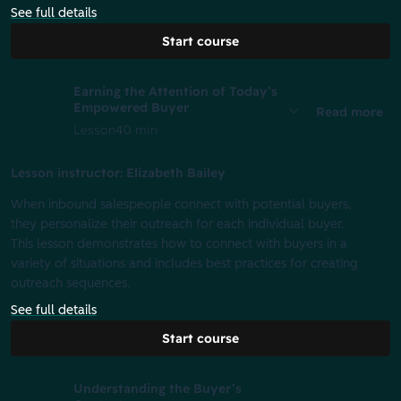
See full details
Start course
Earning the Attention of Today’s
Empowered Buyer
Read more
Lesson
40 min
Lesson instructor: Elizabeth Bailey
When inbound salespeople connect with potential buyers,
they personalize their outreach for each individual buyer.
This lesson demonstrates how to connect with buyers in a
variety of situations and includes best practices for creating
outreach sequences.
See full details
Start course
Understanding the Buyer’s