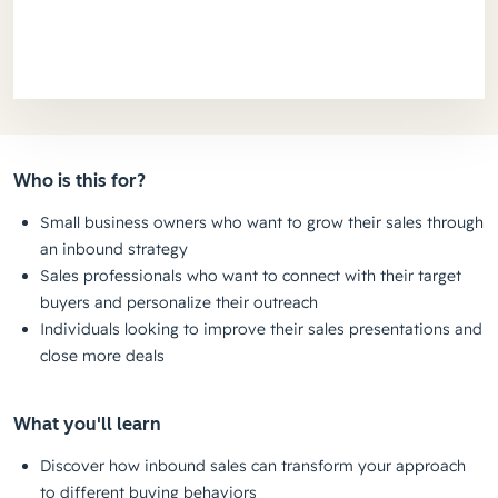
Who is this for?
Small business owners who want to grow their sales through
an inbound strategy
Sales professionals who want to connect with their target
buyers and personalize their outreach
Individuals looking to improve their sales presentations and
close more deals
What you'll learn
Discover how inbound sales can transform your approach
to different buying behaviors