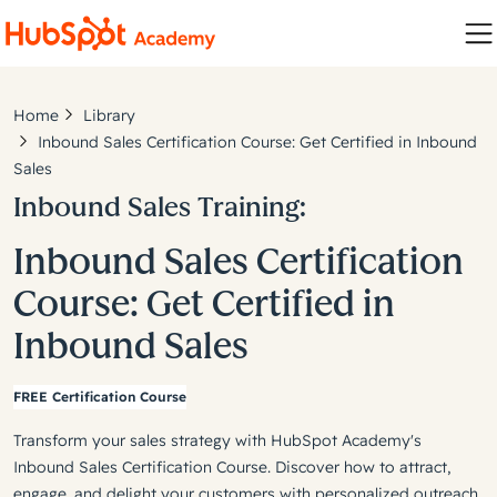
Home
Library
Inbound Sales Certification Course: Get Certified in Inbound
Sales
Inbound Sales Training:
Inbound Sales Certification
Course: Get Certified in
Inbound Sales
FREE Certification Course
Transform your sales strategy with HubSpot Academy's
Inbound Sales Certification Course. Discover how to attract,
engage, and delight your customers with personalized outreach