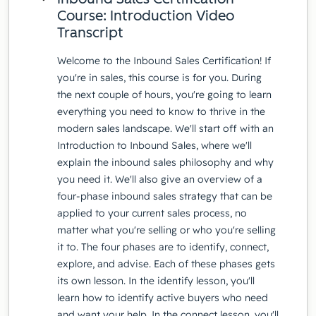
Course: Introduction Video
Transcript
Welcome to the Inbound Sales Certification! If
you're in sales, this course is for you. During
the next couple of hours, you're going to learn
everything you need to know to thrive in the
modern sales landscape. We'll start off with an
Introduction to Inbound Sales, where we'll
explain the inbound sales philosophy and why
you need it. We'll also give an overview of a
four-phase inbound sales strategy that can be
applied to your current sales process, no
matter what you're selling or who you're selling
it to. The four phases are to identify, connect,
explore, and advise. Each of these phases gets
its own lesson. In the identify lesson, you'll
learn how to identify active buyers who need
and want your help. In the connect lesson, you'll