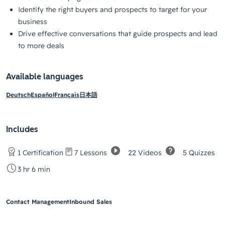
Identify the right buyers and prospects to target for your
business
Drive effective conversations that guide prospects and lead
to more deals
Available languages
Deutsch
Español
Français
日本語
Includes
22 Videos
5 Quizzes
1 Certification
7 Lessons
3 hr 6 min
Contact Management
Inbound Sales