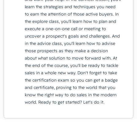
learn the strategies and techniques you need
to earn the attention of those active buyers. In
the explore class, you'll learn how to plan and
execute a one-on-one call or meeting to
uncover a prospect's goals and challenges. And
in the advice class, you'll learn how to advise
those prospects as they make a decision
about what solution to move forward with. At
the end of the course, you'll be ready to tackle
sales in a whole new way. Don't forget to take
the certification exam so you can get a badge
and certificate, proving to the world that you
know the right way to do sales in the modern
world. Ready to get started? Let's do it.