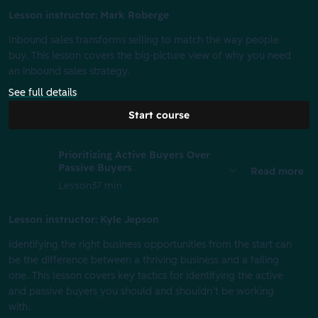
Lesson instructor: Mark Roberge
Inbound sales transforms selling to match the way people
buy. This lesson covers the big-picture view of why you need
an inbound sales strategy.
See full details
Start course
Prioritizing Active Buyers Over
Passive Buyers
Read more
Lesson
37 min
Lesson instructor: Kyle Jepson
Identifying the right business opportunities from the start can
be the difference between a thriving business and a failing
one. This lesson covers key tactics for identifying the active
and passive buyers you should and shouldn’t be working
with.