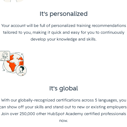
It's personalized
Your account will be full of personalized training recommendations
tailored to you, making it quick and easy for you to continuously
develop your knowledge and skills.
It's global
With our globally-recognized certifications across 5 languages, you
can show off your skills and stand out to new or existing employers
Join over 250,000 other HubSpot Academy certified professionals
now.