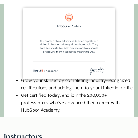
Inbound Sales
The bearer of this certificate is deemed capable and
skilled in the methodology of the above topic. They
have been tested on best practices and are capable
of applying them in a practical meaningful way.
Academy
CEO Yamini Rangan
Grow your skillset by completing industry-recognized
certifications and adding them to your LinkedIn profile.
Get certified today, and join the 200,000+
professionals who've advanced their career with
HubSpot Academy.
Instructors