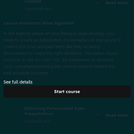
Context
Read more
Lesson
38 min
Lesson instructor: Brian Signorelli
In the explore phase of your inbound sales strategy, you
need to create an exploratory conversation so that you’re in
control but your prospect feels like they’re being
empowered to make the right decisions. This lesson shows
you how to use the CGP, TCI, BA framework to structure
your conversations and guide your prospects toward the
best possible outcome.
See full details
Start course
Delivering Personalized Sales
Presentations
Read more
Lesson
31 min