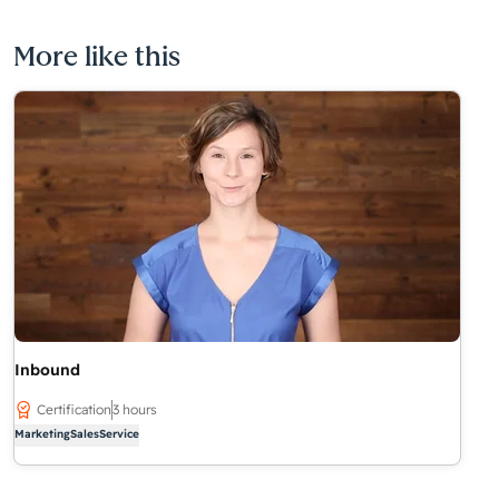
More like this
Inbound
Certification
3 hours
Marketing
Sales
Service