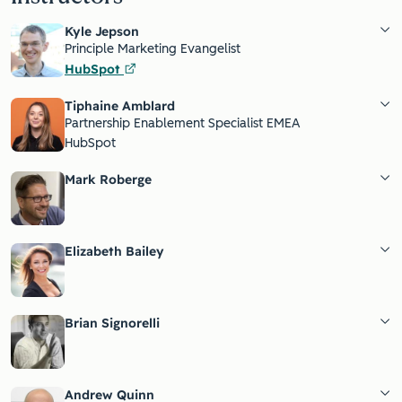
Kyle Jepson
Principle Marketing Evangelist
HubSpot
Tiphaine Amblard
Partnership Enablement Specialist EMEA
HubSpot
Mark Roberge
Elizabeth Bailey
Brian Signorelli
Andrew Quinn