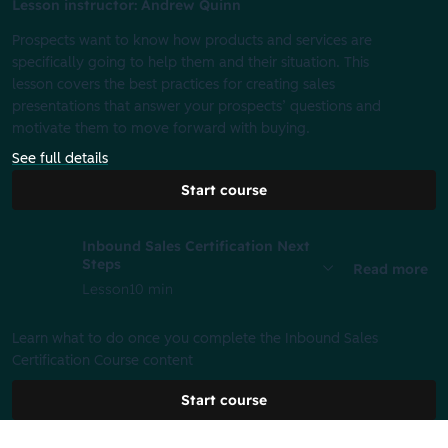
Lesson instructor: Andrew Quinn
Prospects want to know how products and services are
specifically going to help them and their situation. This
lesson covers the best practices for creating sales
presentations that answer your prospects’ questions and
motivate them to move forward with buying.
See full details
Start course
Inbound Sales Certification Next
Steps
Read more
Lesson
10 min
Learn what to do once you complete the Inbound Sales
Certification Course content
Start course