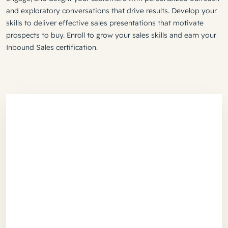
and exploratory conversations that drive results. Develop your
skills to deliver effective sales presentations that motivate
prospects to buy. Enroll to grow your sales skills and earn your
Inbound Sales certification.