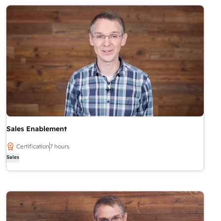
Sales Enablement
Certification
7 hours
Sales