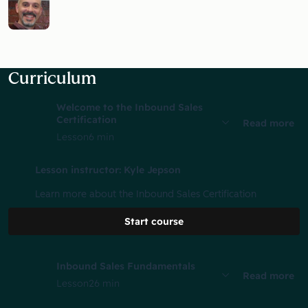
Curriculum
Welcome to the Inbound Sales
Certification
Read more
Lesson
6 min
Lesson instructor: Kyle Jepson
Learn more about the Inbound Sales Certification
Start course
Inbound Sales Fundamentals
Read more
Lesson
26 min