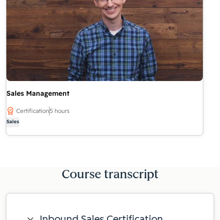
Sales Management
Certification
5 hours
Sales
Course transcript
Inbound Sales Certification