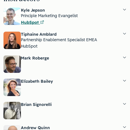
Kyle Jepson
Principle Marketing Evangelist
HubSpot
Tiphaine Amblard
Partnership Enablement Specialist EMEA
HubSpot
Mark Roberge
Elizabeth Bailey
Brian Signorelli
Andrew Quinn