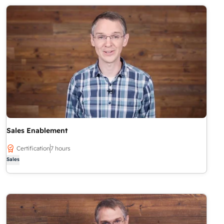
Sales Enablement
Certification
7 hours
Sales