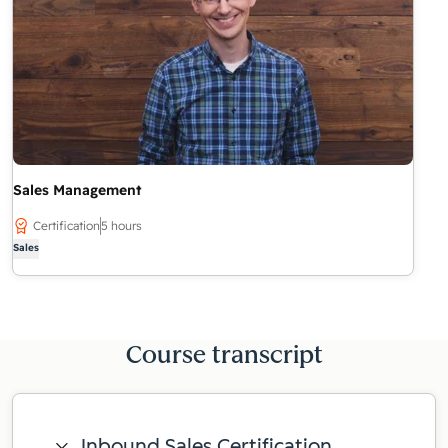
Sales Management
Certification
5 hours
Sales
Course transcript
Inbound Sales Certification