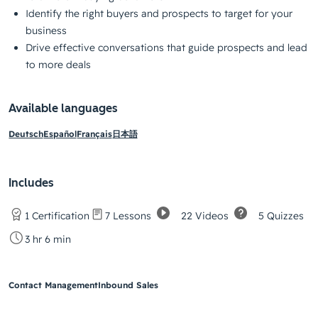
Identify the right buyers and prospects to target for your
business
Drive effective conversations that guide prospects and lead
to more deals
Available languages
Deutsch
Español
Français
日本語
Includes
22 Videos
5 Quizzes
1 Certification
7 Lessons
3 hr 6 min
Contact Management
Inbound Sales