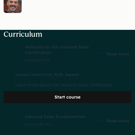
Curriculum
Welcome to the Inbound Sales
Certification
Read more
Lesson
6 min
Lesson instructor: Kyle Jepson
Learn more about the Inbound Sales Certification
Start course
Inbound Sales Fundamentals
Read more
Lesson
26 min