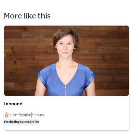
More like this
Inbound
Certification
3 hours
Marketing
Sales
Service