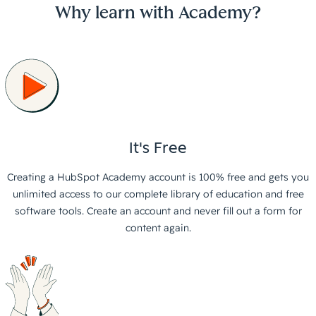
Why learn with Academy?
It's Free
Creating a HubSpot Academy account is 100% free and gets you
unlimited access to our complete library of education and free
software tools. Create an account and never fill out a form for
content again.