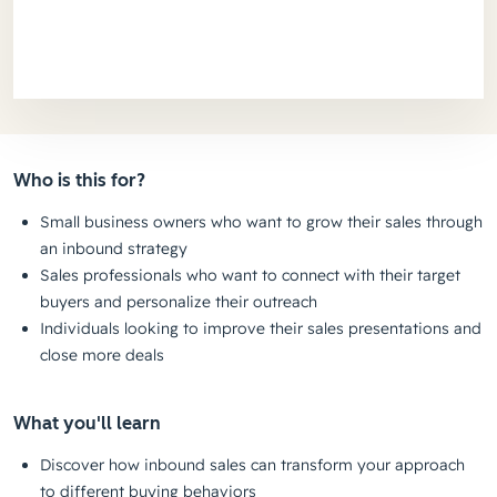
Who is this for?
Small business owners who want to grow their sales through
an inbound strategy
Sales professionals who want to connect with their target
buyers and personalize their outreach
Individuals looking to improve their sales presentations and
close more deals
What you'll learn
Discover how inbound sales can transform your approach
to different buying behaviors