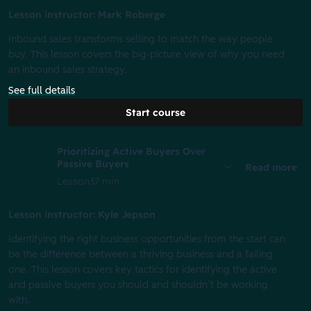
Lesson instructor: Mark Roberge
Inbound sales transforms selling to match the way people
buy. This lesson covers the big-picture view of why you need
an inbound sales strategy.
See full details
Start course
Prioritizing Active Buyers Over
Passive Buyers
Read more
Lesson
37 min
Lesson instructor: Kyle Jepson
Identifying the right business opportunities from the start can
be the difference between a thriving business and a failing
one. This lesson covers key tactics for identifying the active
and passive buyers you should and shouldn’t be working
with.