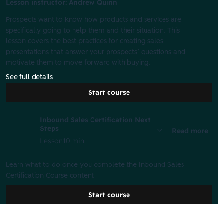
Lesson instructor: Andrew Quinn
Prospects want to know how products and services are
specifically going to help them and their situation. This
lesson covers the best practices for creating sales
presentations that answer your prospects’ questions and
motivate them to move forward with buying.
See full details
Start course
Inbound Sales Certification Next
Steps
Read more
Lesson
10 min
Learn what to do once you complete the Inbound Sales
Certification Course content
Start course