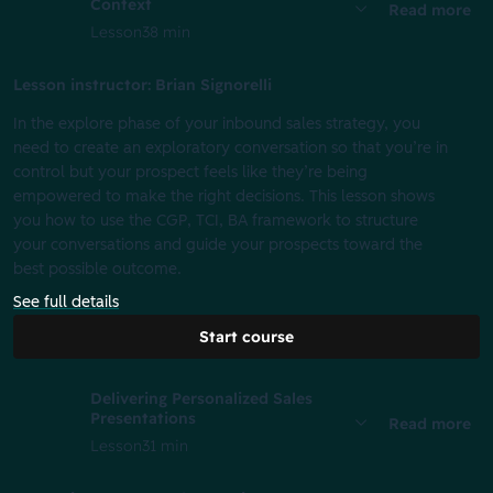
Context
Read more
Lesson
38 min
Lesson instructor: Brian Signorelli
In the explore phase of your inbound sales strategy, you
need to create an exploratory conversation so that you’re in
control but your prospect feels like they’re being
empowered to make the right decisions. This lesson shows
you how to use the CGP, TCI, BA framework to structure
your conversations and guide your prospects toward the
best possible outcome.
See full details
Start course
Delivering Personalized Sales
Presentations
Read more
Lesson
31 min