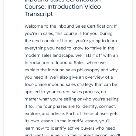
Course: Introduction Video
Transcript
Welcome to the Inbound Sales Certification! If
you're in sales, this course is for you. During
the next couple of hours, you're going to learn
everything you need to know to thrive in the
modern sales landscape. We'll start off with an
Introduction to Inbound Sales, where we'll
explain the inbound sales philosophy and why
you need it. We'll also give an overview of a
four-phase inbound sales strategy that can be
applied to your current sales process, no
matter what you're selling or who you're selling
it to. The four phases are to identify, connect,
explore, and advise. Each of these phases gets
its own lesson. In the identify lesson, you'll
learn how to identify active buyers who need
and want your help. In the connect lesson, you'll