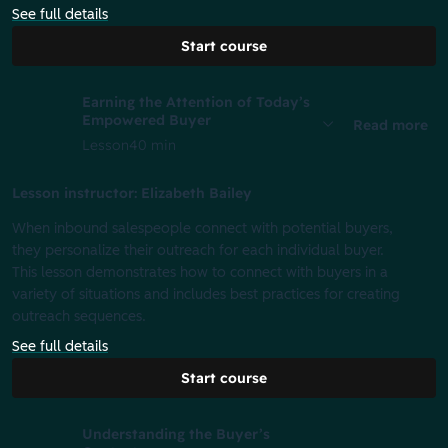
See full details
Start course
Earning the Attention of Today’s
Empowered Buyer
Read more
Lesson
40 min
Lesson instructor: Elizabeth Bailey
When inbound salespeople connect with potential buyers,
they personalize their outreach for each individual buyer.
This lesson demonstrates how to connect with buyers in a
variety of situations and includes best practices for creating
outreach sequences.
See full details
Start course
Understanding the Buyer’s