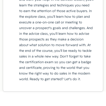
learn the strategies and techniques you need
to earn the attention of those active buyers. In
the explore class, you'll learn how to plan and
execute a one-on-one call or meeting to
uncover a prospect's goals and challenges. And
in the advice class, you'll learn how to advise
those prospects as they make a decision
about what solution to move forward with. At
the end of the course, you'll be ready to tackle
sales in a whole new way. Don't forget to take
the certification exam so you can get a badge
and certificate, proving to the world that you
know the right way to do sales in the modern
world. Ready to get started? Let's do it.