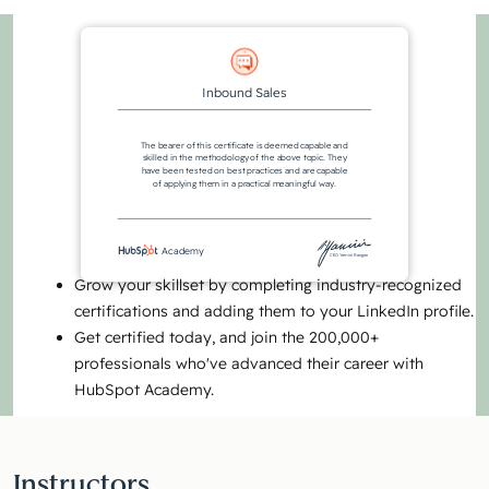
Inbound Sales
The bearer of this certificate is deemed capable and
skilled in the methodology of the above topic. They
have been tested on best practices and are capable
of applying them in a practical meaningful way.
Academy
CEO Yamini Rangan
Grow your skillset by completing industry-recognized
certifications and adding them to your LinkedIn profile.
Get certified today, and join the 200,000+
professionals who've advanced their career with
HubSpot Academy.
Instructors