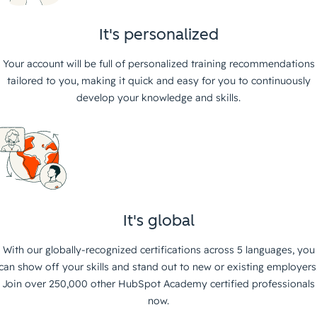
It's personalized
Your account will be full of personalized training recommendations
tailored to you, making it quick and easy for you to continuously
develop your knowledge and skills.
It's global
With our globally-recognized certifications across 5 languages, you
can show off your skills and stand out to new or existing employers
Join over 250,000 other HubSpot Academy certified professionals
now.