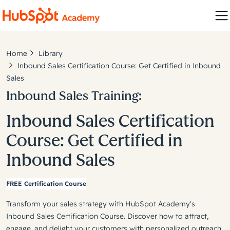
Home
Library
Inbound Sales Certification Course: Get Certified in Inbound
Sales
Inbound Sales Training:
Inbound Sales Certification
Course: Get Certified in
Inbound Sales
FREE Certification Course
Transform your sales strategy with HubSpot Academy's
Inbound Sales Certification Course. Discover how to attract,
engage, and delight your customers with personalized outreach