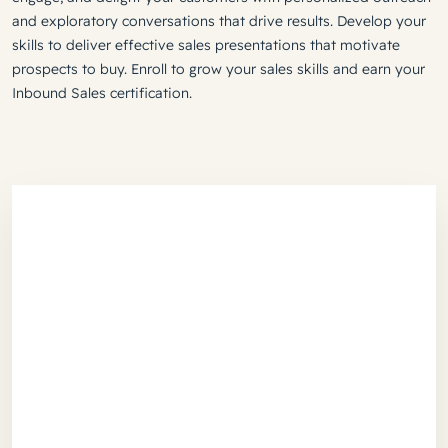
and exploratory conversations that drive results. Develop your
skills to deliver effective sales presentations that motivate
prospects to buy. Enroll to grow your sales skills and earn your
Inbound Sales certification.