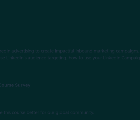
edIn advertising to create impactful inbound marketing campaigns. In
 use LinkedIn’s audience targeting, how to use your LinkedIn Campa
 Course Survey
e this course better for our global community.