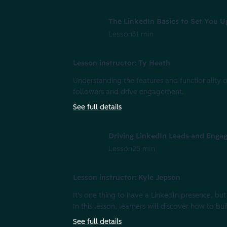
The LinkedIn Basics to Set You U
Lesson
31 min
Lesson instructor: Ty Heath
Understanding the features and functionality of
followers and drive engagement.
See full details
Driving LinkedIn Leads and Enga
Lesson
25 min
Lesson instructor: Kyle Jepson
It's one thing to have a LinkedIn presence, but
In this lesson, learners will discover how to 
See full details