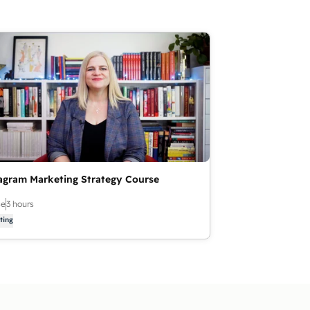
agram Marketing Strategy Course
se
3 hours
ting