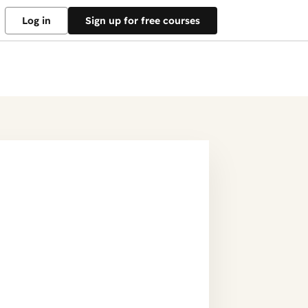
Log in
Sign up for free courses