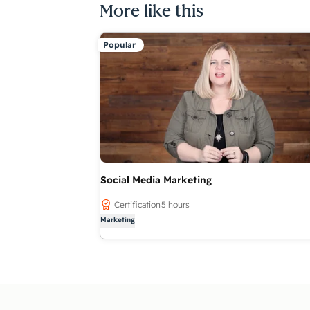
More like this
Popular
Social Media Marketing
Certification
5 hours
Marketing