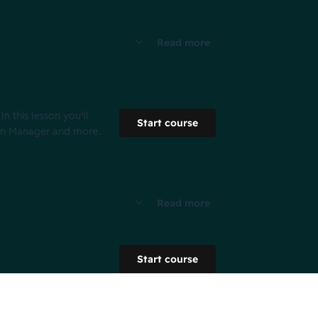
Read more
 this lesson you'll
Start course
ign Manager and more.
Read more
Start course