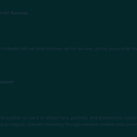
p for Success
 LinkedIn will set your business up for success, giving you a solid fo
gement
 its another to use it to attract fans, partners, and prospective cus
build an organic LinkedIn following through creative content and com