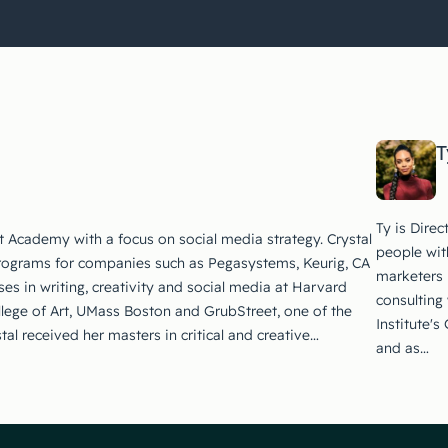
T
Ty is Dire
t Academy with a focus on social media strategy. Crystal
people wit
rograms for companies such as Pegasystems, Keurig, CA
marketers 
es in writing, creativity and social media at Harvard
consulting
llege of Art, UMass Boston and GrubStreet, one of the
Institute'
stal received her masters in critical and creative…
and as…