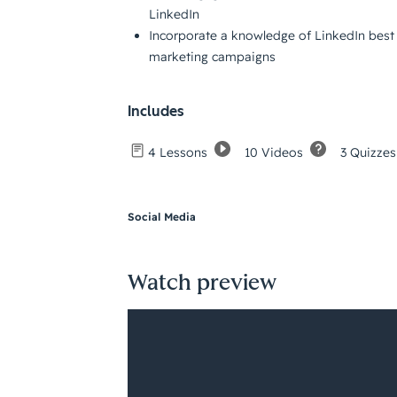
LinkedIn
Incorporate a knowledge of LinkedIn best 
marketing campaigns
Includes
10 Videos
3 Quizzes
4 Lessons
Social Media
Watch preview