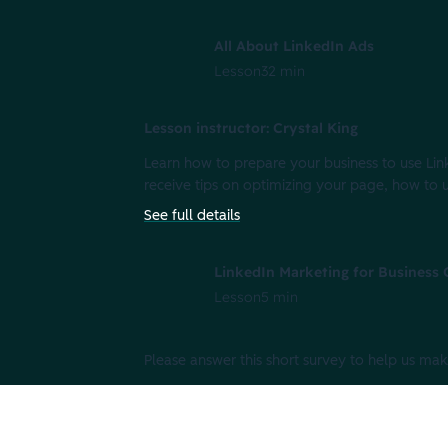
All About LinkedIn Ads
Lesson
32 min
Lesson instructor: Crystal King
Learn how to prepare your business to use Link
receive tips on optimizing your page, how to
See full details
LinkedIn Marketing for Business
Lesson
5 min
Please answer this short survey to help us mak