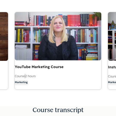
YouTube Marketing Course
Inst
Course
2 hours
Cour
Marketing
Marke
Course transcript