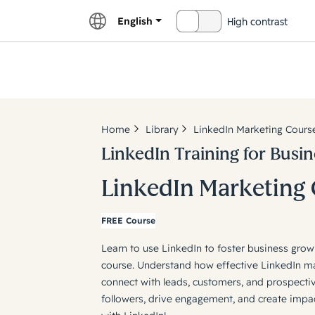
English
High contrast
OFF
Explor
Home
Library
LinkedIn Marketing Cours
LinkedIn Training for Busin
LinkedIn Marketing
FREE Course
Learn to use LinkedIn to foster business gr
course. Understand how effective LinkedIn m
connect with leads, customers, and prospecti
followers, drive engagement, and create imp