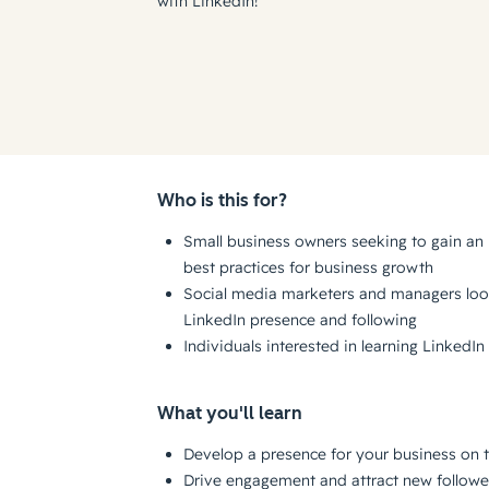
with LinkedIn!
Who is this for?
Small business owners seeking to gain an
best practices for business growth
Social media marketers and managers loo
LinkedIn presence and following
Individuals interested in learning LinkedI
What you'll learn
Develop a presence for your business on 
Drive engagement and attract new followe