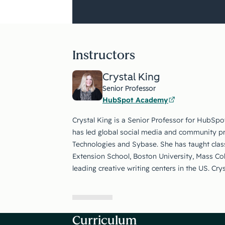
Instructors
Crystal King
Senior Professor
HubSpot Academy
Crystal King is a Senior Professor for HubSpo
has led global social media and community p
Technologies and Sybase. She has taught class
Extension School, Boston University, Mass Co
leading creative writing centers in the US. Cry
Curriculum