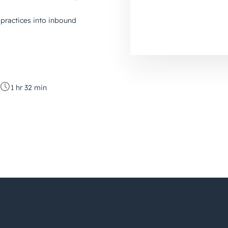
practices into inbound
1 hr 32 min