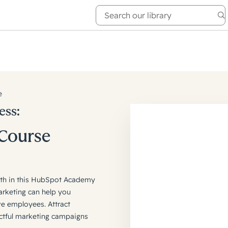
e Academy
About
e
ess:
 Course
owth in this HubSpot Academy
arketing can help you
ve employees. Attract
actful marketing campaigns