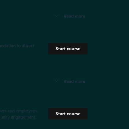
Read more
undation to attract
Start course
Read more
tomers and employees.
Start course
munity engagement. ​