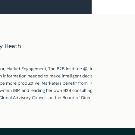
y Heath
ctor, Market Engagement, The B2B Institute @LinkedIn. Ty is passion
h information needed to make intelligent decisions, scaling educatio
be more productive. Marketers benefit from Ty’s marketing experie
 within IBM and leading her own B2B consulting practice. Ty serves o
s Global Advisory Council, on the Board of Directors for the American