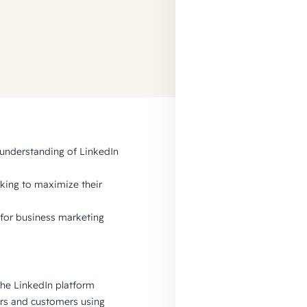
 understanding of LinkedIn
king to maximize their
n for business marketing
the LinkedIn platform
rs and customers using