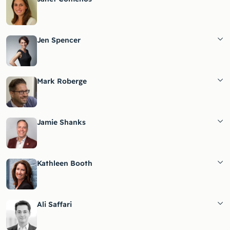
Jen Spencer
Mark Roberge
Jamie Shanks
Kathleen Booth
Ali Saffari