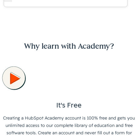
Why learn with Academy?
It's Free
Creating a HubSpot Academy account is 100% free and gets you
unlimited access to our complete library of education and free
software tools. Create an account and never fill out a form for