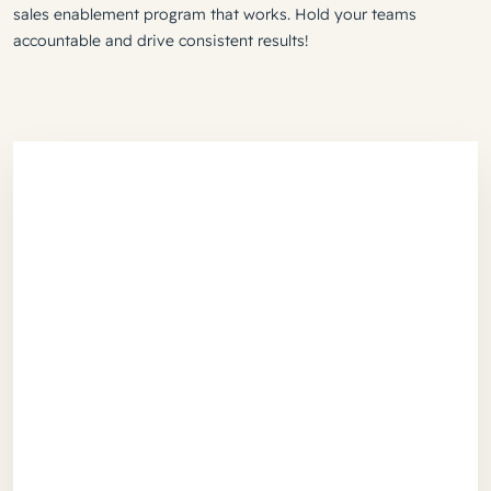
sales enablement program that works. Hold your teams
accountable and drive consistent results!