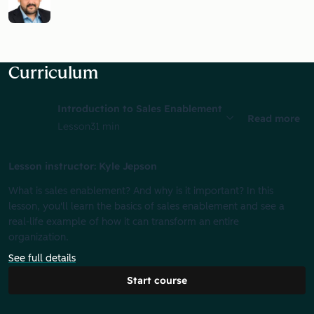
Curriculum
Introduction to Sales Enablement
Read more
Lesson
31 min
Lesson instructor: Kyle Jepson
What is sales enablement? And why is it important? In this
lesson, you'll learn the basics of sales enablement and see a
real-life example of how it can transform an entire
organization.
See full details
Start course