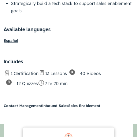
Strategically build a tech stack to support sales enablement
goals
Available languages
Español
Includes
40 Videos
1 Certification
13 Lessons
12 Quizzes
7 hr 20 min
Contact Management
Inbound Sales
Sales Enablement