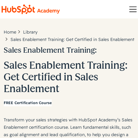
Home
Library
Sales Enablement Training: Get Certified in Sales Enablement
Sales Enablement Training:
Sales Enablement Training:
Get Certified in Sales
Enablement
FREE Certification Course
Transform your sales strategies with HubSpot Academy’s Sales
Enablement certification course. Learn fundamental skills, such
as goal alignment and lead qualification, to help you design a