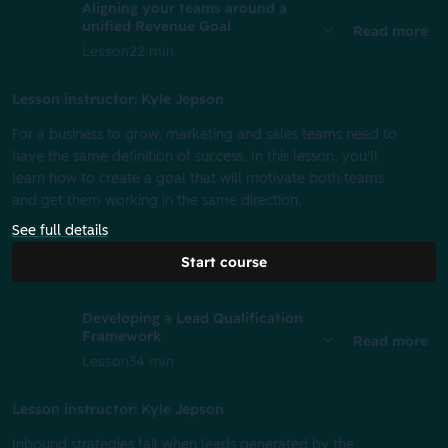
Aligning your teams around a
unified Revenue Goal
Read more
Lesson
22 min
Lesson instructor: Kyle Jepson
For a business to grow, marketing and sales teams need to
have the same definition of success. In this lesson, you'll
learn how to create a goal that will motivate both teams
and get them working in the same direction.
See full details
Start course
Developing a Lead Qualification
Framework
Read more
Lesson
34 min
Lesson instructor: Kyle Jepson
Inbound strategies fail when leads generated by the