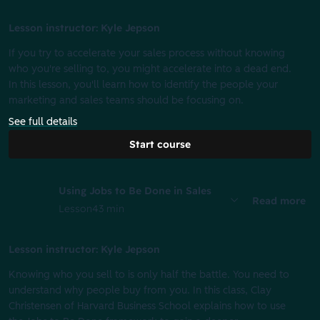
Lesson instructor: Kyle Jepson
If you try to accelerate your sales process without knowing
who you're selling to, you might accelerate into a dead end.
In this lesson, you'll learn how to identify the people your
marketing and sales teams should be focusing on.
See full details
Start course
Using Jobs to Be Done in Sales
Read more
Lesson
43 min
Lesson instructor: Kyle Jepson
Knowing who you sell to is only half the battle. You need to
understand why people buy from you. In this class, Clay
Christensen of Harvard Business School explains how to use