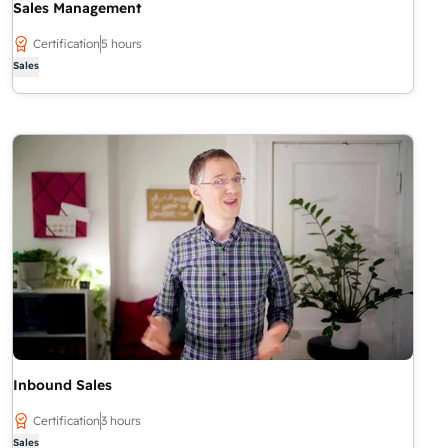
Sales Management
Certification
5 hours
Sales
Inbound Sales
Certification
3 hours
Sales