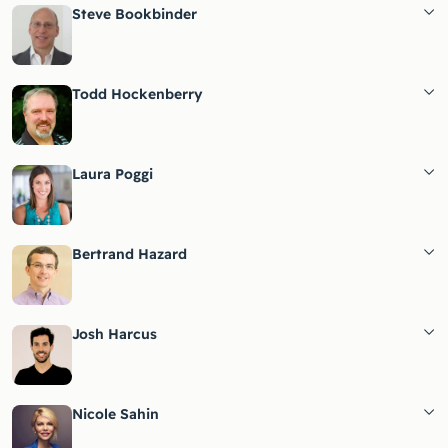
Steve Bookbinder
Todd Hockenberry
Laura Poggi
Bertrand Hazard
Josh Harcus
Nicole Sahin