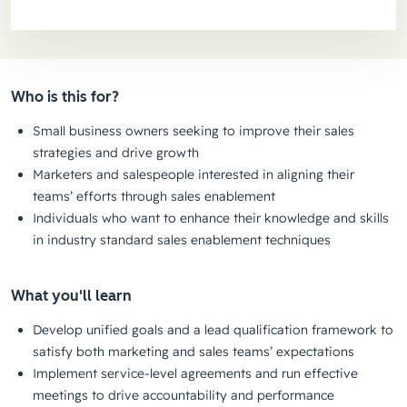
Who is this for?
Small business owners seeking to improve their sales
strategies and drive growth
Marketers and salespeople interested in aligning their
teams’ efforts through sales enablement
Individuals who want to enhance their knowledge and skills
in industry standard sales enablement techniques
What you'll learn
Develop unified goals and a lead qualification framework to
satisfy both marketing and sales teams’ expectations
Implement service-level agreements and run effective
meetings to drive accountability and performance