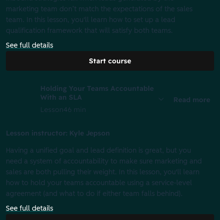
marketing team don’t match the expectations of the sales
team. In this lesson, you'll learn how to set up a lead
qualification framework that will satisfy both teams.
See full details
Start course
Holding Your Teams Accountable
With an SLA
Read more
Lesson
46 min
Lesson instructor: Kyle Jepson
Having a unified goal and lead definition is great, but you
need a system of accountability to make sure marketing and
sales are both pulling their weight. In this lesson, you'll learn
how to hold your teams accountable using a service-level
agreement (and what to do if either team falls behind).
See full details