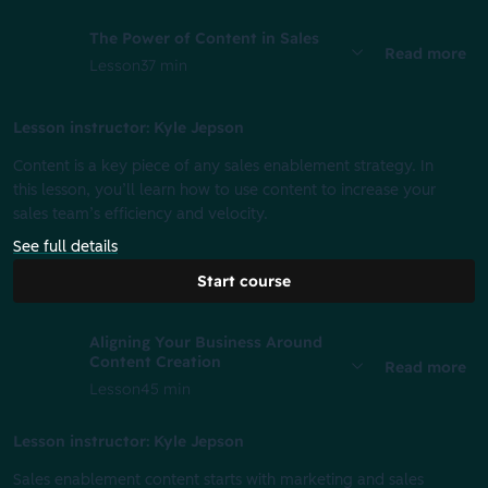
The Power of Content in Sales
Read more
Lesson
37 min
Lesson instructor: Kyle Jepson
Content is a key piece of any sales enablement strategy. In
this lesson, you’ll learn how to use content to increase your
sales team’s efficiency and velocity.
See full details
Start course
Aligning Your Business Around
Content Creation
Read more
Lesson
45 min
Lesson instructor: Kyle Jepson
Sales enablement content starts with marketing and sales