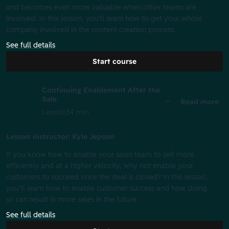
and becomes even more valuable when other teams are
involved. In this lesson, you'll learn how to get your whole
company involved in the content creation process.
See full details
Start course
Continuing Enablement After the
Sale
Read more
Lesson
34 min
Lesson instructor: Kyle Jepson
If you know how to enable your sales team to sell more
efficiently and at a higher velocity, why not enable your
customers to succeed once the deal is closed? In this lesson,
you’ll learn how to enable customer success and how doing
so can result in more sales in the future.
See full details