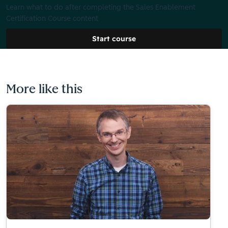
Learn what to do after completing the Sales Enablement
Certification Course content
Start course
More like this