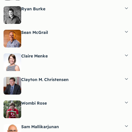
Ryan Burke
Sean McGrail
Claire Menke
Clayton M. Christensen
Wombi Rose
Sam Mallikarjunan