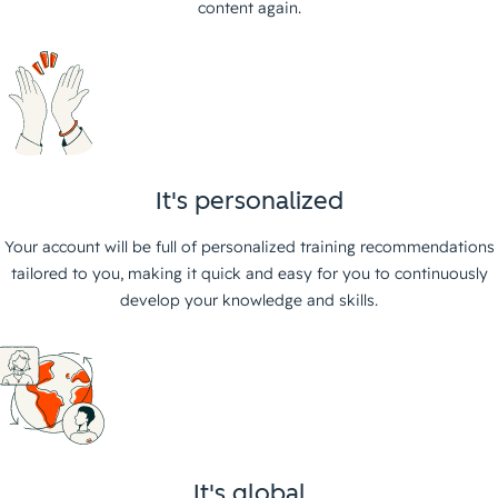
content again.
It's personalized
Your account will be full of personalized training recommendations
tailored to you, making it quick and easy for you to continuously
develop your knowledge and skills.
It's global