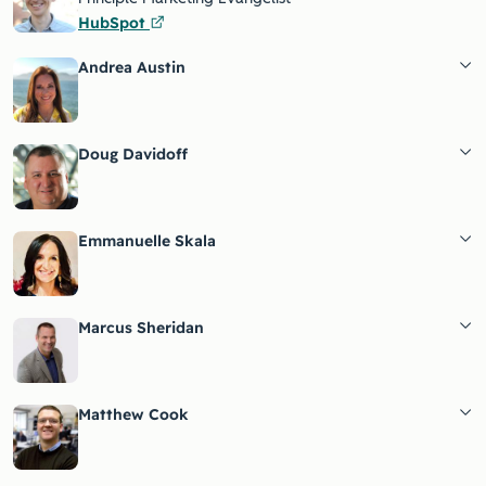
HubSpot
Andrea Austin
Doug Davidoff
Emmanuelle Skala
Marcus Sheridan
Matthew Cook