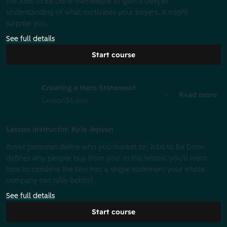
the Jobs to Be Done framework to gain a deeper
understanding of what motivates your buyers. It might
surprise you.
See full details
Start course
Creating a Hero Statement
Read more
Lesson
34 min
Lesson instructor: Kyle Jepson
Buyer personas define who you market to; Jobs to Be Done
defines why people buy from you. In this lesson, you’ll learn
how to combine the two into a single statement your whole
company can rally behind.
See full details
Start course