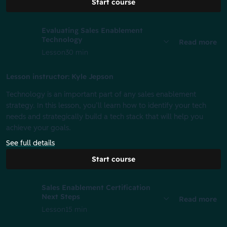
Start course
Evaluating Sales Enablement
Technology
Read more
Lesson
30 min
Lesson instructor: Kyle Jepson
Technology is an important part of any sales enablement
strategy. In this lesson, you’ll learn how to identify your tech
needs and strategically build a tech stack that will help you
achieve your goals.
See full details
Start course
Sales Enablement Certification
Next Steps
Read more
Lesson
15 min