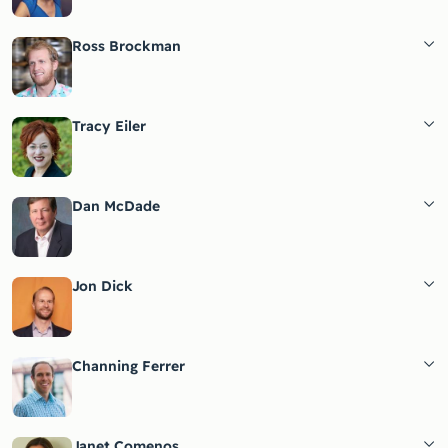
Ross Brockman
Tracy Eiler
Dan McDade
Jon Dick
Channing Ferrer
Janet Comenos