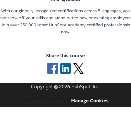
With our globally-recognized certifications across 5 languages, you
can show off your skills and stand out to new or existing employers
Join over 250,000 other HubSpot Academy certified professionals
now.
Share this course
Copyright © 2026 HubSpot, Inc.
Legal Stuff
Privacy Policy
Manage Cookies