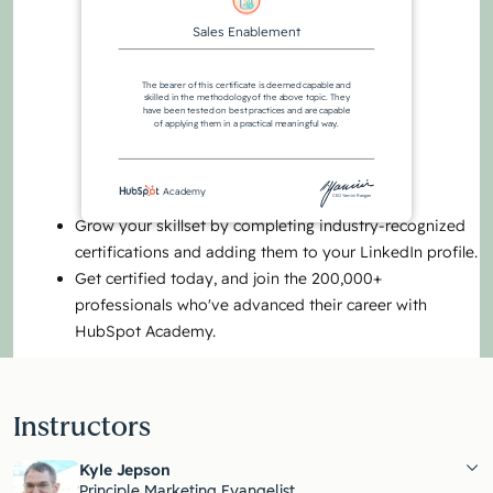
Sales Enablement
The bearer of this certificate is deemed capable and
skilled in the methodology of the above topic. They
have been tested on best practices and are capable
of applying them in a practical meaningful way.
Academy
CEO Yamini Rangan
Grow your skillset by completing industry-recognized
certifications and adding them to your LinkedIn profile.
Get certified today, and join the 200,000+
professionals who've advanced their career with
HubSpot Academy.
Instructors
Kyle Jepson
Principle Marketing Evangelist