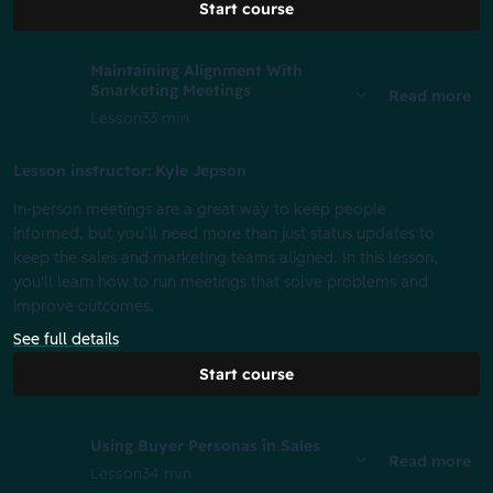
Start course
Maintaining Alignment With
Smarketing Meetings
Read more
Lesson
33 min
Lesson instructor: Kyle Jepson
In-person meetings are a great way to keep people
informed, but you’ll need more than just status updates to
keep the sales and marketing teams aligned. In this lesson,
you'll learn how to run meetings that solve problems and
improve outcomes.
See full details
Start course
Using Buyer Personas in Sales
Read more
Lesson
34 min