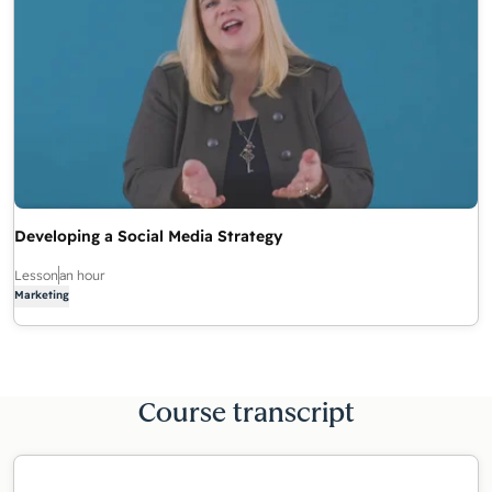
Developing a Social Media Strategy
Lesson
an hour
Marketing
Course transcript