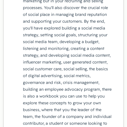
marketing but in your recruiting and selling
processes. You'll also discover the crucial role
of social place in managing brand reputation
and supporting your customers. By the end,
you'll have explored building a social media
strategy, setting social goals, structuring your
social media team, developing a budget,
listening and monitoring, creating a content
strategy, and developing social media content,
influencer marketing, user generated content,
social customer care, social selling, the basics
of digital advertising, social metrics,
governance and risk, crisis management,
building an employee advocacy program, there
is also a workbook you can use to help you
explore these concepts to grow your own
business, where that you the leader of the
team, the founder of a company and individual
contributor, a student or someone looking to