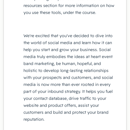
resources section for more information on how
you use these tools, under the course.
We're excited that you've decided to dive into
the world of social media and learn how it can
help you start and grow your business. Social
media truly embodies the ideas at heart event
band marketing, be human, hopeful, and
holistic to develop long-lasting relationships
with your prospects and customers, and social
media is now more than ever rooted in every
part of your inbound strategy. It helps you fuel
your contact database, drive traffic to your
website and product offers, assist your
customers and build and protect your brand
reputation.