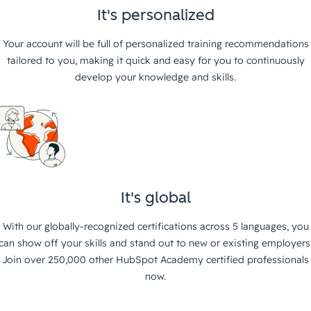
It's personalized
Your account will be full of personalized training recommendations
tailored to you, making it quick and easy for you to continuously
develop your knowledge and skills.
It's global
With our globally-recognized certifications across 5 languages, you
can show off your skills and stand out to new or existing employers
Join over 250,000 other HubSpot Academy certified professionals
now.