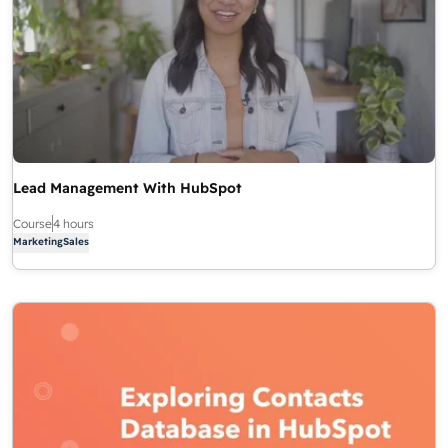
Lead Management With HubSpot
Course
4 hours
Marketing
Sales