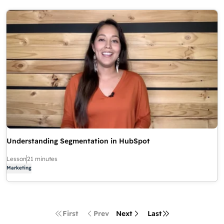
Understanding Segmentation in HubSpot
Lesson
21 minutes
Marketing
First
Prev
Next
Last