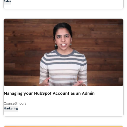
Sales
Managing your HubSpot Account as an Admin
Course
3 hours
Marketing