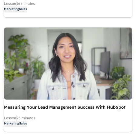
Lesson
16 minutes
Marketing
Sales
Measuring Your Lead Management Success With HubSpot
Lesson
25 minutes
Marketing
Sales