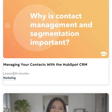
Managing Your Contacts With the HubSpot CRM
Lesson
20 minutes
Marketing