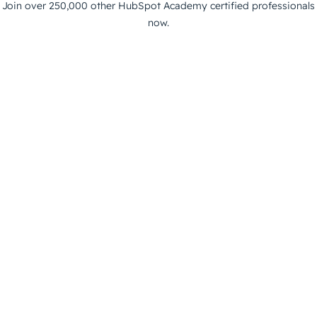
Join over 250,000 other HubSpot Academy certified professionals
now.