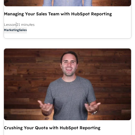
Managing Your Sales Team with HubSpot Reporting
Lesson
21 minutes
Marketing
Sales
Crushing Your Quota with HubSpot Reporting