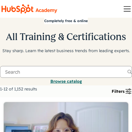
Completely free & online
All Training & Certifications
Stay sharp. Learn the latest business trends from leading experts.
Browse catalog
1-12 of 1,152 results
Filters