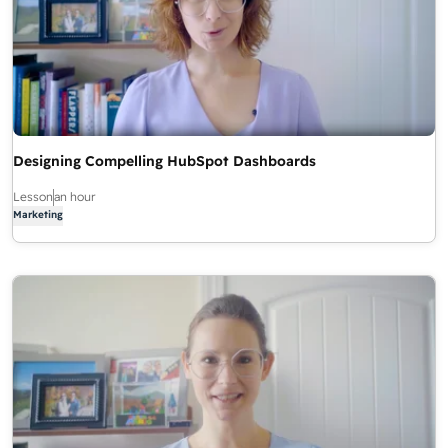
Designing Compelling HubSpot Dashboards
Lesson
an hour
Marketing