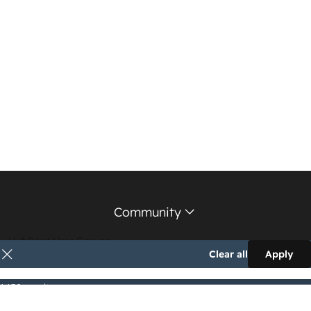
Community
HubSpot User Groups
Clear all
Apply
Support Forum
1,152 results
Education Partners