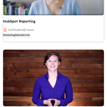
HubSpot Reporting
Certification
6 hours
Marketing
Sales
Service