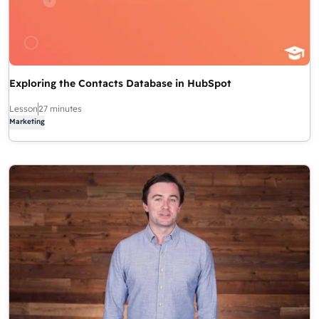
Exploring the Contacts Database in HubSpot
Lesson
27 minutes
Marketing