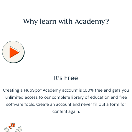
Why learn with Academy?
It's Free
Creating a HubSpot Academy account is 100% free and gets you
unlimited access to our complete library of education and free
software tools. Create an account and never fill out a form for
content again.