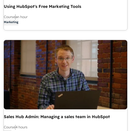
Using HubSpot's Free Marketing Tools
Course
an hour
Marketing
Sales Hub Admin: Managing a sales team in HubSpot
Course
4 hours