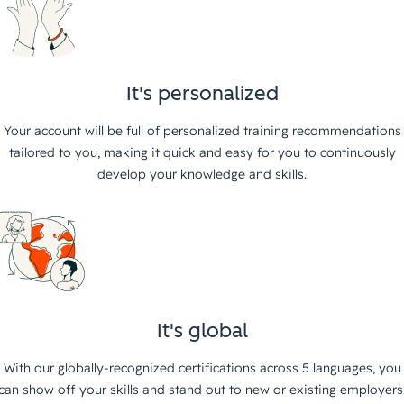
It's personalized
Your account will be full of personalized training recommendations
tailored to you, making it quick and easy for you to continuously
develop your knowledge and skills.
It's global
With our globally-recognized certifications across 5 languages, you
can show off your skills and stand out to new or existing employers