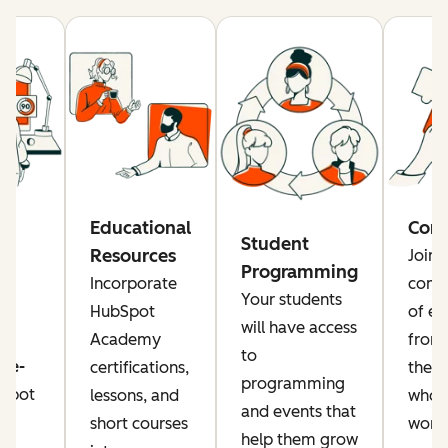
re
Educational
Com
Student
Resources
Join 
Programming
rs
Incorporate
comm
Your students
a
HubSpot
of ed
will have access
Academy
from
to
ise-
certifications,
the g
programming
Spot
lessons, and
who a
and events that
or
short courses
worki
help them grow