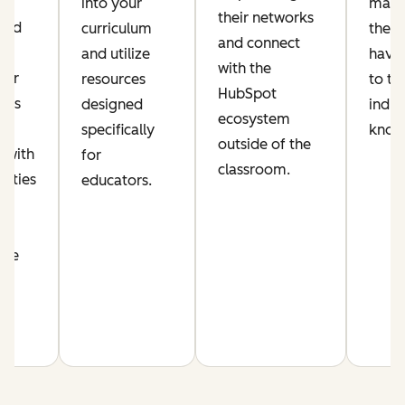
ic
into your
make
their networks
lued
curriculum
their
and connect
and utilize
have 
with the
per
resources
to th
HubSpot
his
designed
indus
ecosystem
s
specifically
know
outside of the
 with
for
classroom.
nities
educators.
n
nce
m.