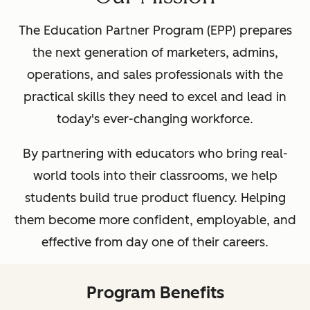
The Education Partner Program (EPP) prepares
the next generation of marketers, admins,
operations, and sales professionals with the
practical skills they need to excel and lead in
today's ever-changing workforce.
By partnering with educators who bring real-
world tools into their classrooms, we help
students build true product fluency. Helping
them become more confident, employable, and
effective from day one of their careers.
Program Benefits