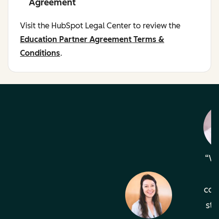
Agreement
Visit the HubSpot Legal Center to review the
Education Partner Agreement Terms &
Conditions
.
Wh
com
sta