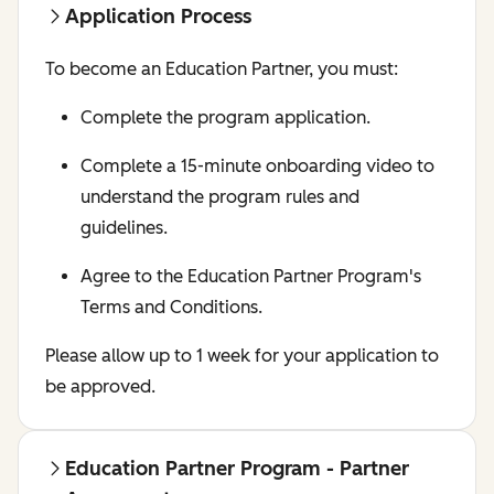
Application Process
To become an Education Partner, you must:
Complete the program application.
Complete a 15-minute onboarding video to
understand the program rules and
guidelines.
Agree to the Education Partner Program's
Terms and Conditions.
Please allow up to 1 week for your application to
be approved.
Education Partner Program - Partner