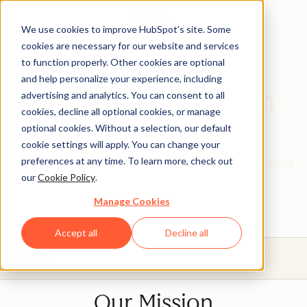
We use cookies to improve HubSpot’s site. Some
cookies are necessary for our website and services
to function properly. Other cookies are optional
and help personalize your experience, including
HubSpot Education
advertising and analytics. You can consent to all
cookies, decline all optional cookies, or manage
Partner Program
optional cookies. Without a selection, our default
cookie settings will apply. You can change your
preferences at any time. To learn more, check out
Give your students real, hands-on experience with tools
our
Cookie Policy
.
that will prepare them for today's industries.
Manage Cookies
Accept all
Decline all
Menu
Our Mission