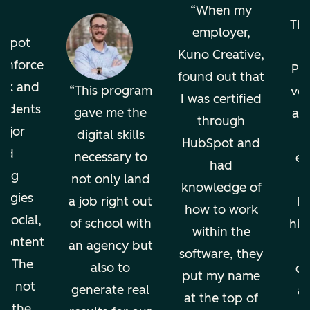
o
When my
The
employer,
bSpot
Kuno Creative,
einforce
Pro
found out that
ok and
This program
ver
I was certified
tudents
gave me the
an
through
ajor
digital skills
HubSpot and
nd
necessary to
en
had
ing
not only land
knowledge of
ogies
a job right out
in
how to work
 social,
of school with
hig
within the
 content
an agency but
software, they
g. The
also to
di
put my name
ion not
generate real
an
at the top of
ps the