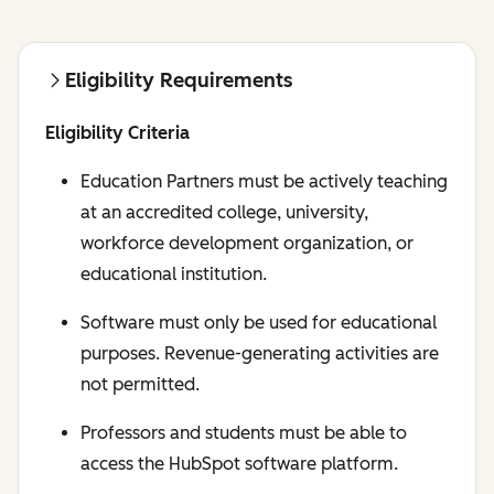
Eligibility Requirements
Eligibility Criteria
Education Partners must be actively teaching
at an accredited college, university,
workforce development organization, or
educational institution.
Software must only be used for educational
purposes. Revenue-generating activities are
not permitted.
Professors and students must be able to
access the HubSpot software platform.