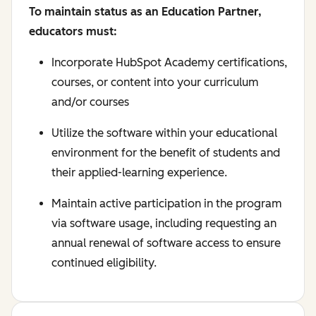
To maintain status as an Education Partner,
educators must:
Incorporate HubSpot Academy certifications,
courses, or content into your curriculum
and/or courses
Utilize the software within your educational
environment for the benefit of students and
their applied-learning experience.
Maintain active participation in the program
via software usage, including requesting an
annual renewal of software access to ensure
continued eligibility.