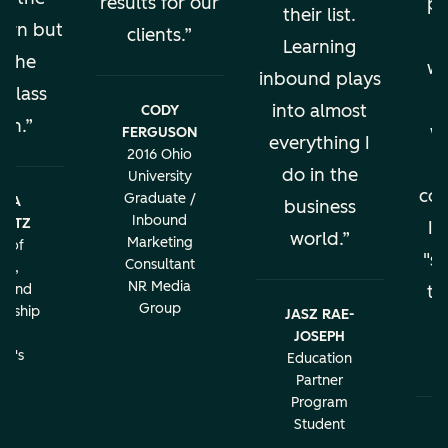
results for our
pe
their list.
earn but
clients.
al
Learning
s the
wo
inbound plays
 class
into almost
CODY
ion.
w
FERGUSON
everything I
2016 Ohio
do in the
University
con
Graduate /
BRA
business
Inbound
LATZ
It
world.
Marketing
r of
"sa
Consultant
ng,
NR Media
g and
th
Group
urship
JASZ RAE-
r
JOSEPH
c
rd's
Education
ity
Partner
Program
Student