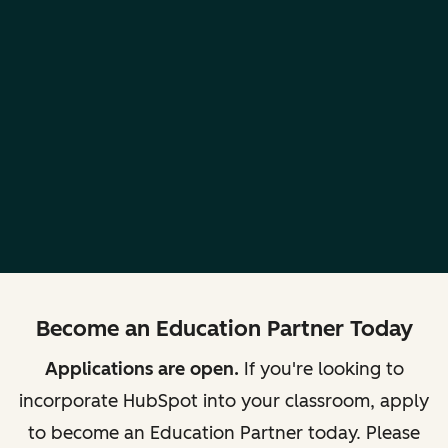
Become an Education Partner Today
Applications are open.
If you're looking to
incorporate HubSpot into your classroom, apply
to become an Education Partner today. Please