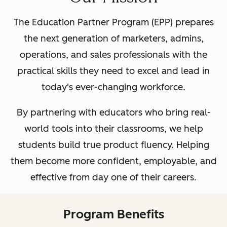
The Education Partner Program (EPP) prepares
the next generation of marketers, admins,
operations, and sales professionals with the
practical skills they need to excel and lead in
today's ever-changing workforce.
By partnering with educators who bring real-
world tools into their classrooms, we help
students build true product fluency. Helping
them become more confident, employable, and
effective from day one of their careers.
Program Benefits