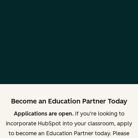
Become an Education Partner Today
Applications are open.
If you're looking to
incorporate HubSpot into your classroom, apply
to become an Education Partner today. Please