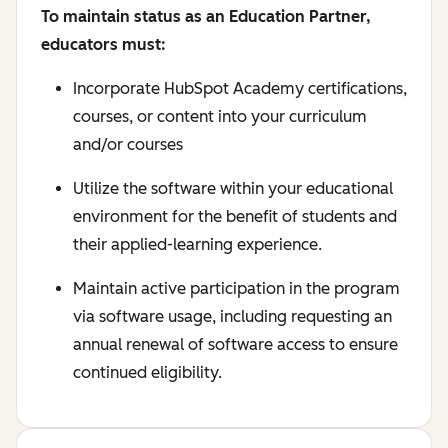
To maintain status as an Education Partner,
educators must:
Incorporate HubSpot Academy certifications,
courses, or content into your curriculum
and/or courses
Utilize the software within your educational
environment for the benefit of students and
their applied-learning experience.
Maintain active participation in the program
via software usage, including requesting an
annual renewal of software access to ensure
continued eligibility.