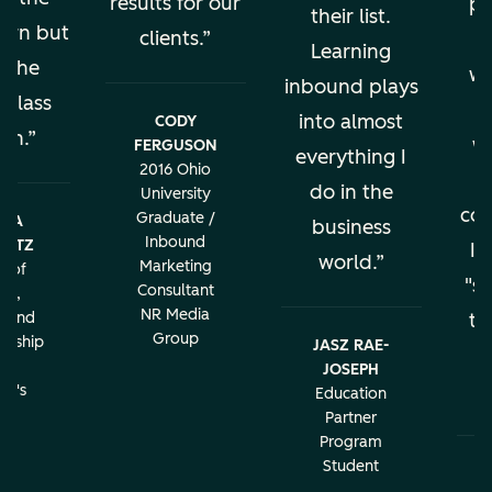
results for our
pe
their list.
earn but
clients.
al
Learning
s the
wo
inbound plays
 class
into almost
CODY
ion.
w
FERGUSON
everything I
2016 Ohio
do in the
University
con
Graduate /
BRA
business
Inbound
LATZ
It
world.
Marketing
r of
"sa
Consultant
ng,
NR Media
g and
th
Group
urship
JASZ RAE-
r
JOSEPH
c
rd's
Education
ity
Partner
Program
Student