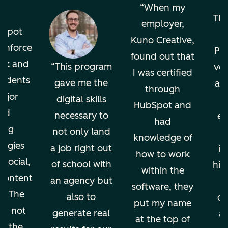
o
When my
The
employer,
bSpot
Kuno Creative,
einforce
Pro
found out that
ok and
This program
ver
I was certified
tudents
gave me the
an
through
ajor
digital skills
HubSpot and
nd
necessary to
en
had
ing
not only land
knowledge of
ogies
a job right out
in
how to work
 social,
of school with
hig
within the
 content
an agency but
software, they
g. The
also to
di
put my name
ion not
generate real
an
at the top of
ps the