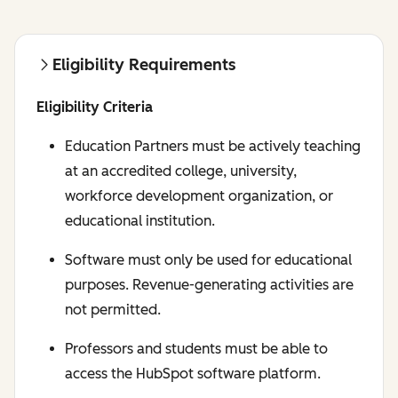
Eligibility Requirements
Eligibility Criteria
Education Partners must be actively teaching
at an accredited college, university,
workforce development organization, or
educational institution.
Software must only be used for educational
purposes. Revenue-generating activities are
not permitted.
Professors and students must be able to
access the HubSpot software platform.