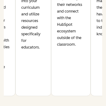
ic
into your
make
their networks
lued
curriculum
their
and connect
and utilize
have 
with the
per
resources
to th
HubSpot
his
designed
indus
ecosystem
s
specifically
know
outside of the
 with
for
classroom.
nities
educators.
n
nce
m.