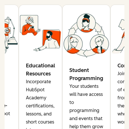
re
Educational
Com
Student
Resources
Join 
Programming
rs
Incorporate
comm
Your students
a
HubSpot
of ed
will have access
Academy
from
to
ise-
certifications,
the g
programming
Spot
lessons, and
who a
and events that
or
short courses
worki
help them grow