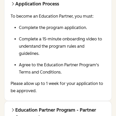
Application Process
To become an Education Partner, you must:
Complete the program application.
Complete a 15-minute onboarding video to
understand the program rules and
guidelines.
Agree to the Education Partner Program's
Terms and Conditions.
Please allow up to 1 week for your application to
be approved.
Education Partner Program - Partner