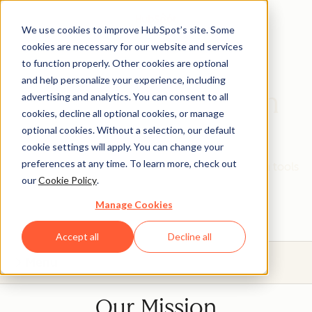
We use cookies to improve HubSpot’s site. Some
cookies are necessary for our website and services
to function properly. Other cookies are optional
and help personalize your experience, including
HubSpot Education
advertising and analytics. You can consent to all
cookies, decline all optional cookies, or manage
Partner Program
optional cookies. Without a selection, our default
cookie settings will apply. You can change your
preferences at any time. To learn more, check out
Give your students real, hands-on experience with tools
our
Cookie Policy
.
that will prepare them for today's industries.
Manage Cookies
Accept all
Decline all
Menu
Our Mission