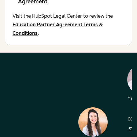
Agreement
Visit the HubSpot Legal Center to review the
Education Partner Agreement Terms &
Conditions
.
Wh
com
sta