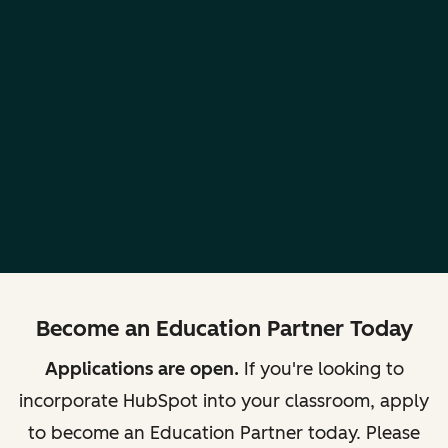
Become an Education Partner Today
Applications are open.
If you're looking to
incorporate HubSpot into your classroom, apply
to become an Education Partner today. Please