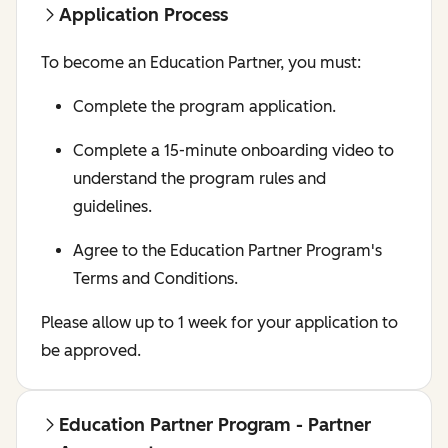
Application Process
To become an Education Partner, you must:
Complete the program application.
Complete a 15-minute onboarding video to
understand the program rules and
guidelines.
Agree to the Education Partner Program's
Terms and Conditions.
Please allow up to 1 week for your application to
be approved.
Education Partner Program - Partner