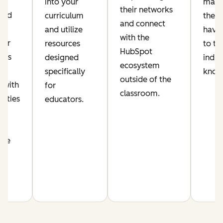
ic
into your
make
their networks
lued
curriculum
their
and connect
and utilize
have 
with the
per
resources
to th
HubSpot
his
designed
indus
ecosystem
s
specifically
know
outside of the
 with
for
classroom.
nities
educators.
n
nce
m.