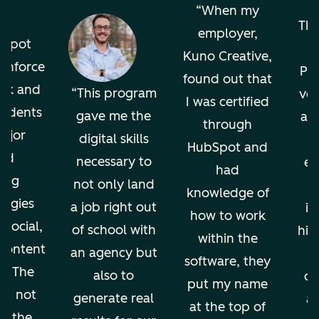
o
When my
The
employer,
bSpot
Kuno Creative,
einforce
Pro
found out that
ok and
This program
ver
I was certified
tudents
gave me the
an
through
ajor
digital skills
HubSpot and
nd
necessary to
en
had
ing
not only land
knowledge of
ogies
a job right out
in
how to work
 social,
of school with
hig
within the
 content
an agency but
software, they
g. The
also to
di
put my name
ion not
generate real
an
at the top of
ps the