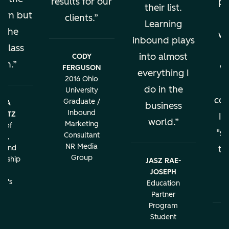
results for our
pe
their list.
earn but
clients.
al
Learning
s the
wo
inbound plays
 class
into almost
CODY
ion.
w
FERGUSON
everything I
2016 Ohio
do in the
University
con
Graduate /
BRA
business
Inbound
LATZ
It
world.
Marketing
r of
"sa
Consultant
ng,
NR Media
g and
th
Group
urship
JASZ RAE-
r
JOSEPH
c
rd's
Education
ity
Partner
Program
Student