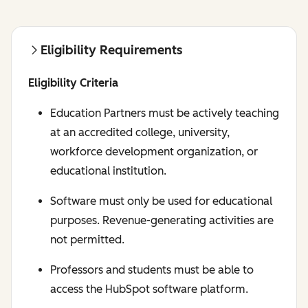
Eligibility Requirements
Eligibility Criteria
Education Partners must be actively teaching
at an accredited college, university,
workforce development organization, or
educational institution.
Software must only be used for educational
purposes. Revenue-generating activities are
not permitted.
Professors and students must be able to
access the HubSpot software platform.