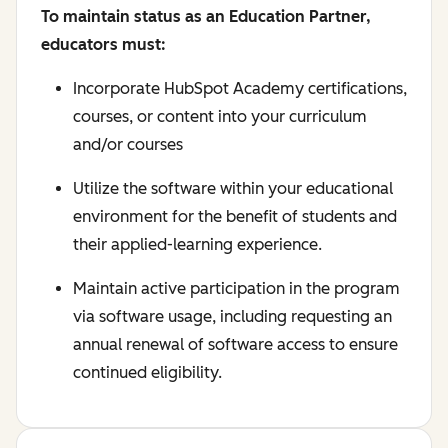
To maintain status as an Education Partner,
educators must:
Incorporate HubSpot Academy certifications,
courses, or content into your curriculum
and/or courses
Utilize the software within your educational
environment for the benefit of students and
their applied-learning experience.
Maintain active participation in the program
via software usage, including requesting an
annual renewal of software access to ensure
continued eligibility.