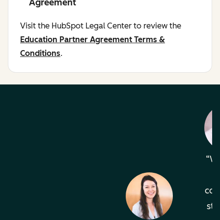
Agreement
Visit the HubSpot Legal Center to review the
Education Partner Agreement Terms &
Conditions
.
Wh
com
sta