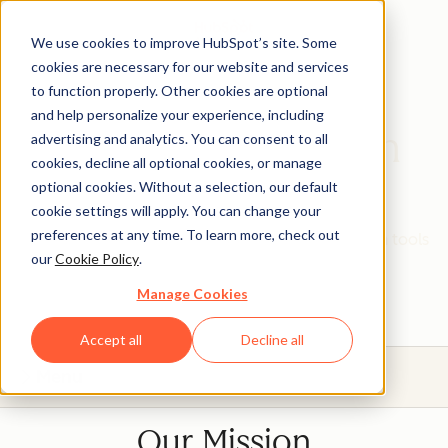
We use cookies to improve HubSpot’s site. Some
cookies are necessary for our website and services
to function properly. Other cookies are optional
and help personalize your experience, including
HubSpot Education
advertising and analytics. You can consent to all
cookies, decline all optional cookies, or manage
Partner Program
optional cookies. Without a selection, our default
cookie settings will apply. You can change your
preferences at any time. To learn more, check out
Give your students real, hands-on experience with tools
our
Cookie Policy
.
that will prepare them for today's industries.
Manage Cookies
Accept all
Decline all
Menu
Our Mission