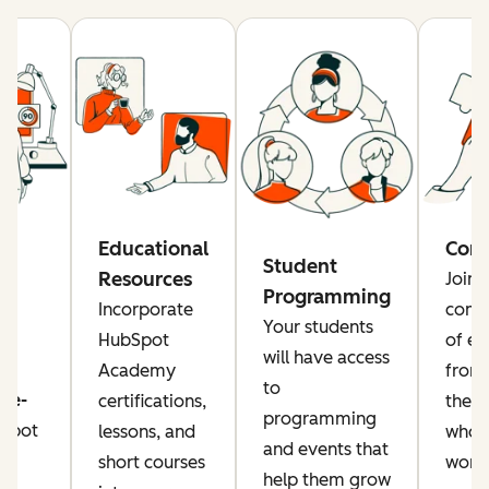
re
Educational
Com
Student
Resources
Join 
Programming
rs
Incorporate
comm
Your students
a
HubSpot
of ed
will have access
Academy
from
to
ise-
certifications,
the g
programming
Spot
lessons, and
who a
and events that
or
short courses
worki
help them grow