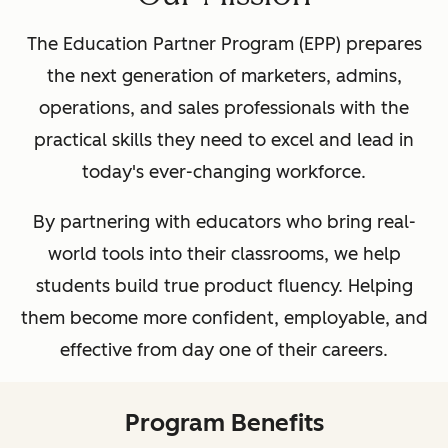
The Education Partner Program (EPP) prepares
the next generation of marketers, admins,
operations, and sales professionals with the
practical skills they need to excel and lead in
today's ever-changing workforce.
By partnering with educators who bring real-
world tools into their classrooms, we help
students build true product fluency. Helping
them become more confident, employable, and
effective from day one of their careers.
Program Benefits