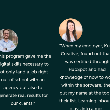
When my employer, K
Creative, found out that
his program gave me the
was certified through
igital skills necessary to
HubSpot and had
ot only land a job right
knowledge of how to w
out of school with an
within the software, th
agency but also to
put my name at the top
enerate real results for
their list. Learning inbo
our clients.
plays into almost