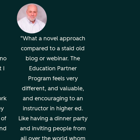
What a novel approach
compared to a staid old
uno
blog or webinar. The
 I
Education Partner
Program feels very
different, and valuable,
ork
and encouraging to an
ey
instructor in higher ed.
 of
Like having a dinner party
und
and inviting people from
all over the world whom