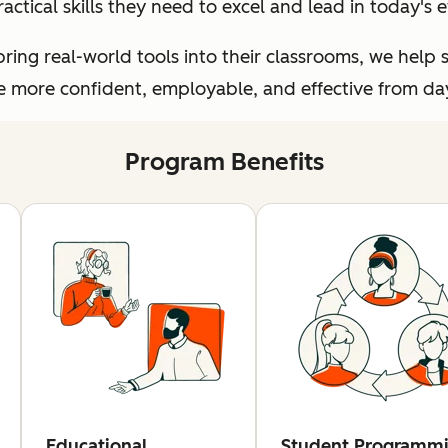
ractical skills they need to excel and lead in today's
ing real-world tools into their classrooms, we help 
more confident, employable, and effective from day 
Program Benefits
Educational
Student Programm