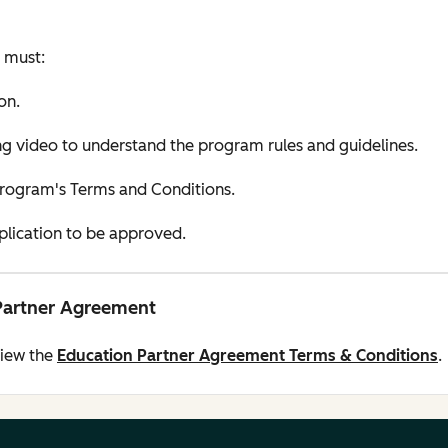
u must:
on.
 video to understand the program rules and guidelines.
Program's Terms and Conditions.
pplication to be approved.
Partner Agreement
view the
Education Partner Agreement Terms & Conditions
.