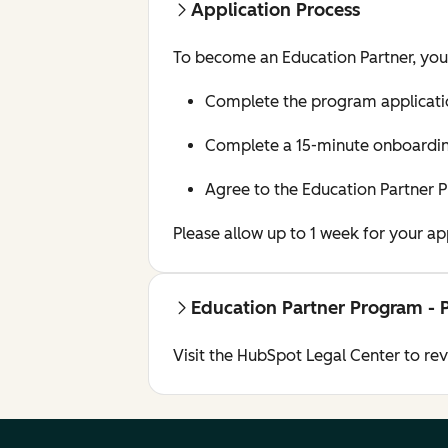
Application Process
To become an Education Partner, yo
Complete the program applicati
Complete a 15-minute onboarding
Agree to the Education Partner 
Please allow up to 1 week for your a
Education Partner Program - 
Visit the HubSpot Legal Center to re