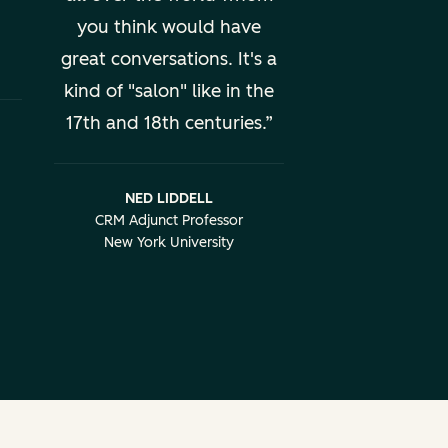
you think would have
great conversations. It's a
kind of "salon" like in the
17th and 18th centuries.
NED LIDDELL
CRM Adjunct Professor
New York University