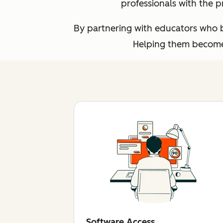
professionals with the p
By partnering with educators who br
Helping them become 
Software Access