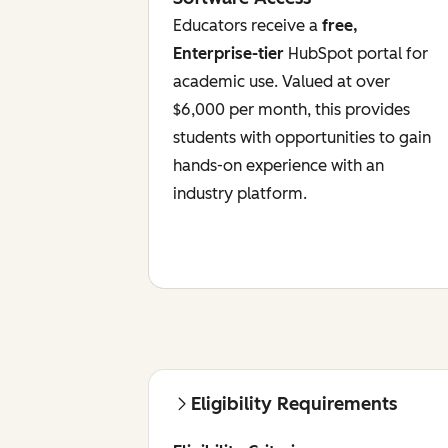
Educators receive a
free,
Enterprise-tier
HubSpot portal for
academic use. Valued at over
$6,000 per month, this provides
students with opportunities to gain
hands-on experience with an
industry platform.
Eligibility Requirements