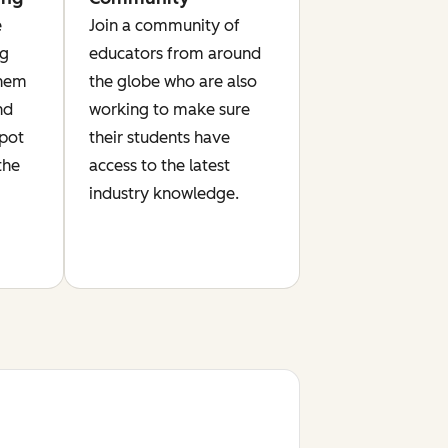
e
Join a community of
ng
educators from around
them
the globe who are also
nd
working to make sure
Spot
their students have
the
access to the latest
industry knowledge.