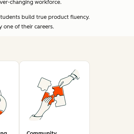
 ever-changing workforce.
students build true product fluency.
one of their careers.
ing
Community