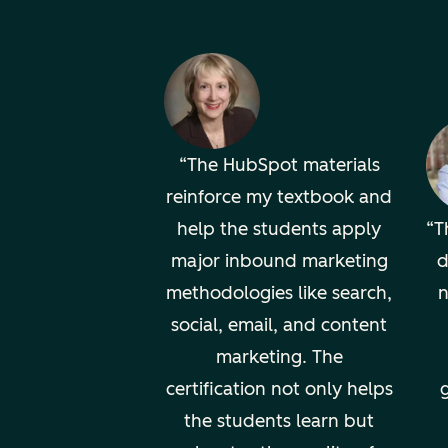
The HubSpot materials
reinforce my textbook and
help the students apply
T
major inbound marketing
d
methodologies like search,
n
social, email, and content
marketing. The
certification not only helps
g
the students learn but