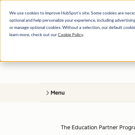
We use cookies to improve HubSpot’s site. Some cookies are necess
optional and help personalize your experience, including advertising 
or manage optional cookies. Without a selection, our default cookie
learn more, check out our
Cookie Policy
.
HubSp
Give your students r
Menu
The Education Partner Progra