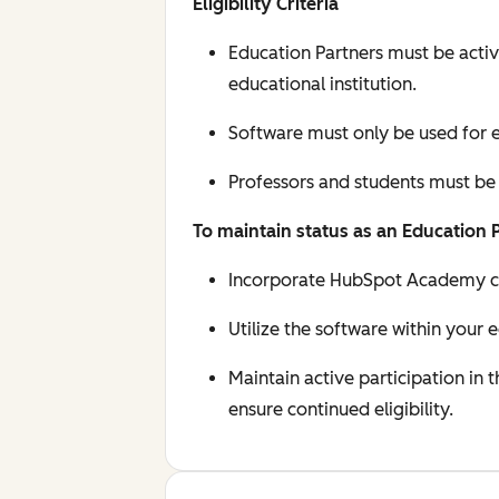
Eligibility Criteria
Education Partners must be activ
educational institution.
Software must only be used for e
Professors and students must be
To maintain status as an Education 
Incorporate HubSpot Academy cert
Utilize the software within your 
Maintain active participation in
ensure continued eligibility.