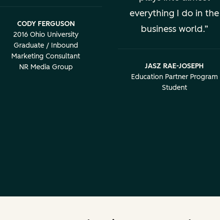
everything I do in the
CODY FERGUSON
business world.
2016 Ohio University
Graduate / Inbound
Marketing Consultant
JASZ RAE-JOSEPH
NR Media Group
Education Partner Program
Student