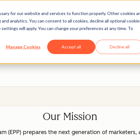
ary for our website and services to function properly. Other cookies a
and analytics. You can consent to all cookies, decline all optional cookie
 settings will apply. You can change your preferences at any time. To
ot Education Partner P
Manage Cookies
Accept all
Decline all
eal, hands-on experience with tools that will prepare them fo
Our Mission
m (EPP) prepares the next generation of marketers, 