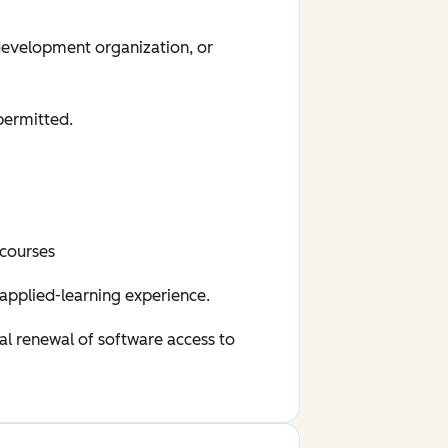
 development organization, or
permitted.
 courses
 applied-learning experience.
al renewal of software access to