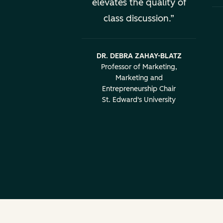
elevates the quality of
class discussion.
DR. DEBRA ZAHAY-BLATZ
Professor of Marketing,
Marketing and
Entrepreneurship Chair
St. Edward's University