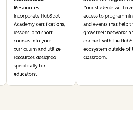
Resources
Your students will hav
Incorporate HubSpot
access to programmi
Academy certifications,
and events that help 
lessons, and short
grow their networks a
courses into your
connect with the Hub
curriculum and utilize
ecosystem outside of 
resources designed
classroom.
specifically for
educators.