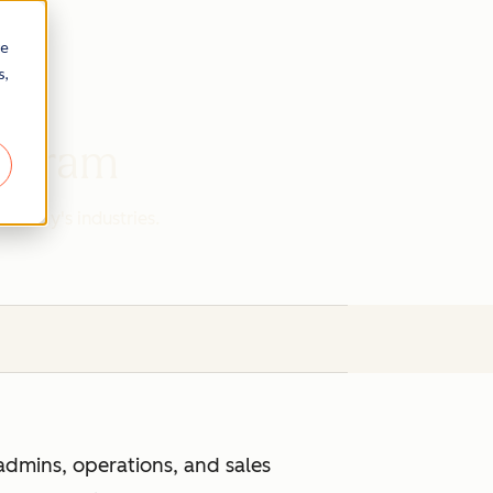
re
s,
rogram
r today's industries.
admins, operations, and sales