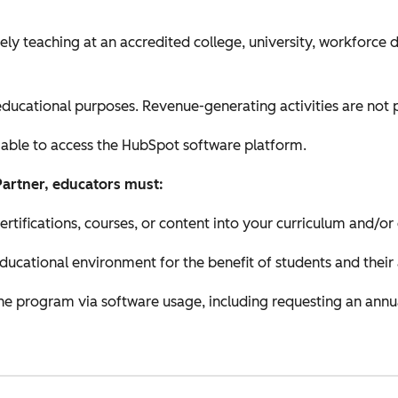
ely teaching at an accredited college, university, workforce
ducational purposes. Revenue-generating activities are not 
 able to access the HubSpot software platform.
Partner, educators must:
ifications, courses, or content into your curriculum and/or
educational environment for the benefit of students and their
 the program via software usage, including requesting an annu