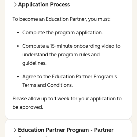
Application Process
To become an Education Partner, you must:
Complete the program application.
Complete a 15-minute onboarding video to
understand the program rules and
guidelines.
Agree to the Education Partner Program's
Terms and Conditions.
Please allow up to 1 week for your application to
be approved.
Education Partner Program - Partner