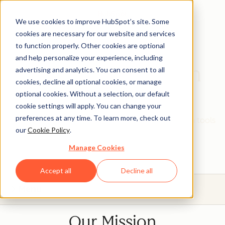
We use cookies to improve HubSpot’s site. Some
cookies are necessary for our website and services
to function properly. Other cookies are optional
and help personalize your experience, including
HubSpot Education
advertising and analytics. You can consent to all
cookies, decline all optional cookies, or manage
Partner Program
optional cookies. Without a selection, our default
cookie settings will apply. You can change your
preferences at any time. To learn more, check out
Give your students real, hands-on experience with tools
our
Cookie Policy
.
that will prepare them for today's industries.
Manage Cookies
Accept all
Decline all
Menu
Our Mission