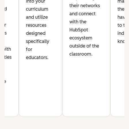
ic
into your
make
their networks
lued
curriculum
their
and connect
and utilize
have 
with the
per
resources
to th
HubSpot
his
designed
indus
ecosystem
s
specifically
know
outside of the
 with
for
classroom.
nities
educators.
n
nce
m.