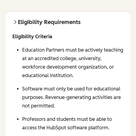
Eligibility Requirements
Eligibility Criteria
Education Partners must be actively teaching
at an accredited college, university,
workforce development organization, or
educational institution.
Software must only be used for educational
purposes. Revenue-generating activities are
not permitted.
Professors and students must be able to
access the HubSpot software platform.