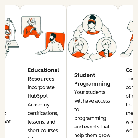
re
Educational
Com
Student
Resources
Join 
Programming
rs
Incorporate
comm
Your students
a
HubSpot
of ed
will have access
Academy
from
to
ise-
certifications,
the g
programming
Spot
lessons, and
who a
and events that
or
short courses
worki
help them grow