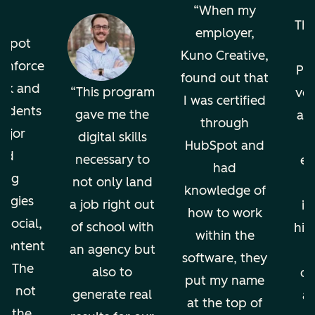
o
When my
The
employer,
bSpot
Kuno Creative,
einforce
Pro
found out that
ok and
This program
ver
I was certified
tudents
gave me the
an
through
ajor
digital skills
HubSpot and
nd
necessary to
en
had
ing
not only land
knowledge of
ogies
a job right out
in
how to work
 social,
of school with
hig
within the
 content
an agency but
software, they
g. The
also to
di
put my name
ion not
generate real
an
at the top of
ps the