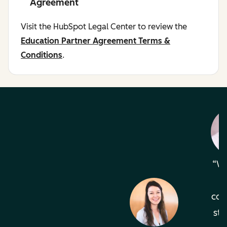
Agreement
Visit the HubSpot Legal Center to review the
Education Partner Agreement Terms &
Conditions
.
Wh
com
sta