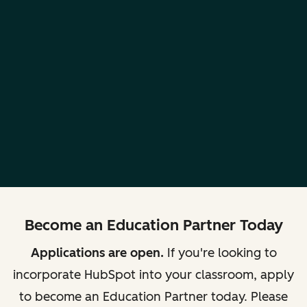
Become an Education Partner Today
Applications are open.
If you're looking to
incorporate HubSpot into your classroom, apply
to become an Education Partner today. Please