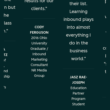
results for our
pe
their list.
earn but
clients.
al
Learning
s the
wo
inbound plays
 class
into almost
CODY
ion.
w
FERGUSON
everything I
2016 Ohio
do in the
University
con
Graduate /
BRA
business
Inbound
LATZ
It
world.
Marketing
r of
"sa
Consultant
ng,
NR Media
g and
th
Group
urship
JASZ RAE-
r
JOSEPH
c
rd's
Education
ity
Partner
Program
Student