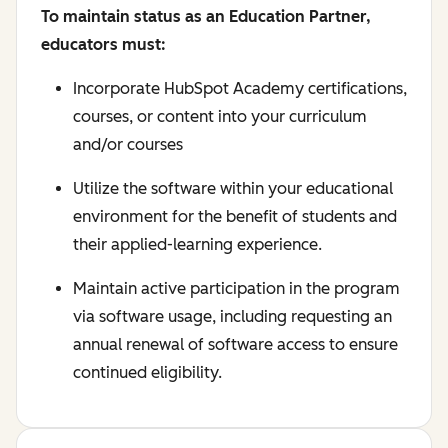
To maintain status as an Education Partner,
educators must:
Incorporate HubSpot Academy certifications,
courses, or content into your curriculum
and/or courses
Utilize the software within your educational
environment for the benefit of students and
their applied-learning experience.
Maintain active participation in the program
via software usage, including requesting an
annual renewal of software access to ensure
continued eligibility.