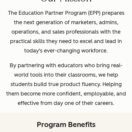
The Education Partner Program (EPP) prepares
the next generation of marketers, admins,
operations, and sales professionals with the
practical skills they need to excel and lead in
today's ever-changing workforce.
By partnering with educators who bring real-
world tools into their classrooms, we help
students build true product fluency. Helping
them become more confident, employable, and
effective from day one of their careers.
Program Benefits