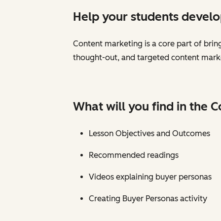
Help your students develop
Content marketing is a core part of brin
thought-out, and targeted content marke
What will you find in the 
Lesson Objectives and Outcomes
Recommended readings
Videos explaining buyer personas
Creating Buyer Personas activity