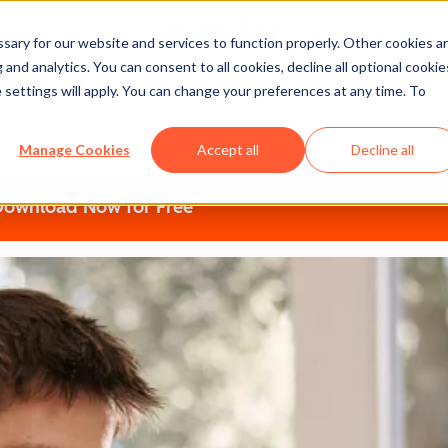
ary for our website and services to function properly. Other cookies a
and analytics. You can consent to all cookies, decline all optional cookie
bus
 settings will apply. You can change your preferences at any time. To
tner Program's Content Marketing Syllabus
Manage Cookies
Accept all
Decline all
Download Now for Free