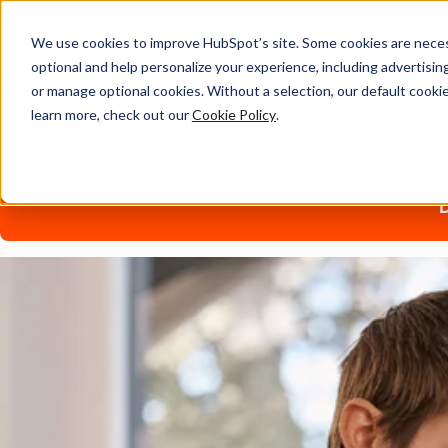
We use cookies to improve HubSpot’s site. Some cookies are necess
optional and help personalize your experience, including advertising 
Content Marketing Sylla
or manage optional cookies. Without a selection, our default cookie
learn more, check out our
Cookie Policy
.
Find resources, lesson plans, and more in the Education Par