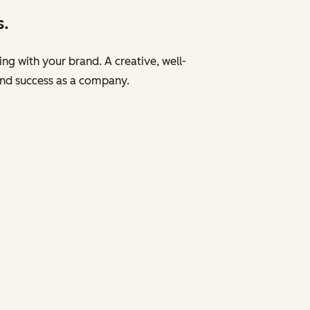
s.
ng with your brand. A creative, well-
and success as a company.