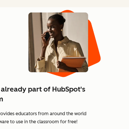
 already part of HubSpot's
m
ovides educators from around the world
are to use in the classroom for free!