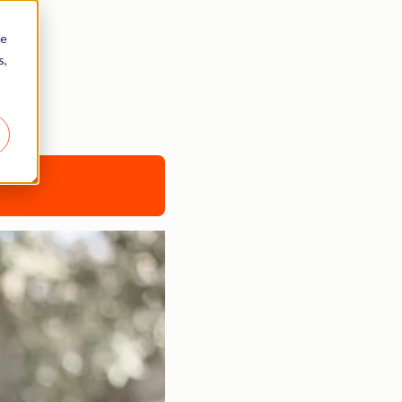
re
s,