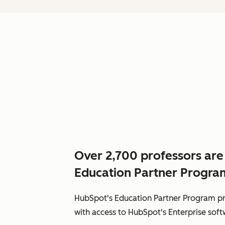
Over 2,700 professors are
Education Partner Progra
HubSpot's Education Partner Program pr
with access to HubSpot's Enterprise softw