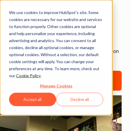
We use cookies to improve HubSpot’s site. Some
cookies are necessary for our website and services
Digital Advertising
to function properly. Other cookies are optional
Syllabus
and help personalize your experience, including
advertising and analytics. You can consent to all
cookies, decline all optional cookies, or manage
Find resources, lesson plans, and more in the Education
optional cookies. Without a selection, our default
Partner Program's Digital Advertising Syllabus
cookie settings will apply. You can change your
preferences at any time. To learn more, check out
our
Cookie Policy
.
Download Now for Free
Manage Cookies
Accept all
Decline all