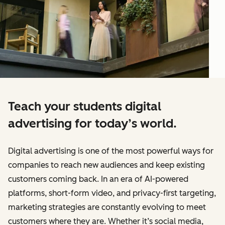
Teach your students digital
advertising for today’s world.
Digital advertising is one of the most powerful ways for
companies to reach new audiences and keep existing
customers coming back. In an era of AI-powered
platforms, short-form video, and privacy-first targeting,
marketing strategies are constantly evolving to meet
customers where they are. Whether it’s social media,