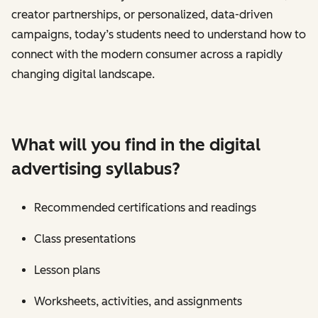
creator partnerships, or personalized, data-driven
campaigns, today’s students need to understand how to
connect with the modern consumer across a rapidly
changing digital landscape.
What will you find in the digital
advertising syllabus?
Recommended certifications and readings
Class presentations
Lesson plans
Worksheets, activities, and assignments