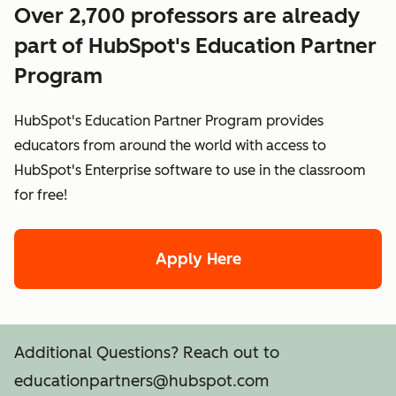
Over 2,700 professors are already
part of HubSpot's Education Partner
Program
HubSpot's Education Partner Program provides
educators from around the world with access to
HubSpot's Enterprise software to use in the classroom
for free!
Apply Here
Additional Questions? Reach out to
educationpartners@hubspot.com