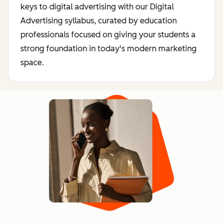
keys to digital advertising with our Digital
Advertising syllabus, curated by education
professionals focused on giving your students a
strong foundation in today's modern marketing
space.