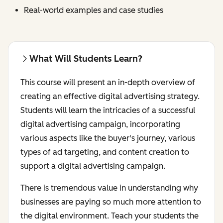
Real-world examples and case studies
What Will Students Learn?
This course will present an in-depth overview of
creating an effective digital advertising strategy.
Students will learn the intricacies of a successful
digital advertising campaign, incorporating
various aspects like the buyer's journey, various
types of ad targeting, and content creation to
support a digital advertising campaign.
There is tremendous value in understanding why
businesses are paying so much more attention to
the digital environment. Teach your students the