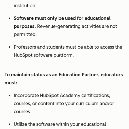
institution.
Software must only be used for educational
purposes.
Revenue-generating activities are not
permitted.
Professors and students must be able to access the
HubSpot software platform.
To maintain status as an Education Partner, educators
must:
Incorporate HubSpot Academy certifications,
courses, or content into your curriculum and/or
courses
Utilize the software within your educational