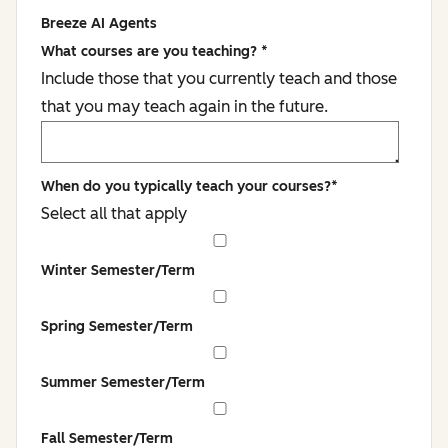
Breeze AI Agents
What courses are you teaching?
*
Include those that you currently teach and those
that you may teach again in the future.
When do you typically teach your courses?
*
Select all that apply
Winter Semester/Term
Spring Semester/Term
Summer Semester/Term
Fall Semester/Term