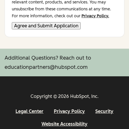
relevant content, products, and services. You may
unsubscribe from these communications at any time.
For more information, check out our
Privacy Policy.
Additional Questions? Reach out to
educationpartners@hubspot.com
Copyright © 2026 HubSpot, Inc.
Legal Center
Privacy Policy
Security
Website Accessibility