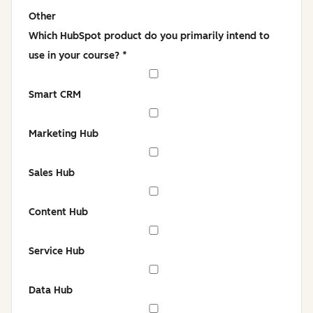
Other
Which HubSpot product do you primarily intend to
use in your course?
*
Smart CRM
Marketing Hub
Sales Hub
Content Hub
Service Hub
Data Hub