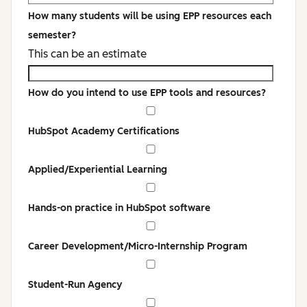
How many students will be using EPP resources each
semester?
This can be an estimate
How do you intend to use EPP tools and resources?
HubSpot Academy Certifications
Applied/Experiential Learning
Hands-on practice in HubSpot software
Career Development/Micro-Internship Program
Student-Run Agency