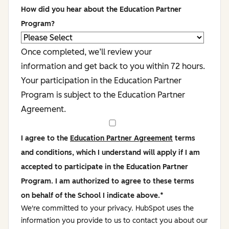
How did you hear about the Education Partner
Program?
Once completed, we’ll review your
information and get back to you within 72 hours.
Your participation in the Education Partner
Program is subject to the Education Partner
Agreement.
I agree to the
Education Partner Agreement
terms
and conditions, which I understand will apply if I am
accepted to participate in the Education Partner
Program. I am authorized to agree to these terms
on behalf of the School I indicate above.
*
We're committed to your privacy. HubSpot uses the
information you provide to us to contact you about our