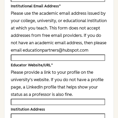
Institutional Email Address
*
Please use the academic email address issued by
your college, university, or educational institution
at which you teach. This form does not accept
addresses from free email providers. If you do
not have an academic email address, then please
email educationpartners@hubspot.com
Educator Website/URL
*
Please provide a link to your profile on the
university's website. If you do not have a profile
page, a LinkedIn profile that helps show your
status as a professor is also fine.
Institution Address