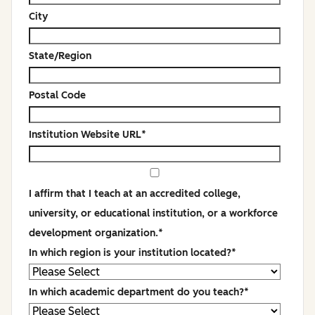
City
State/Region
Postal Code
Institution Website URL
*
I affirm that I teach at an accredited college,
university, or educational institution, or a workforce
development organization.
*
In which region is your institution located?
*
In which academic department do you teach?
*