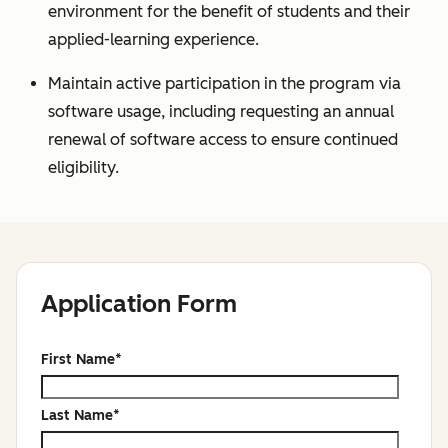
environment for the benefit of students and their
applied-learning experience.
Maintain active participation in the program via
software usage, including requesting an annual
renewal of software access to ensure continued
eligibility.
Application Form
First Name
*
Last Name
*