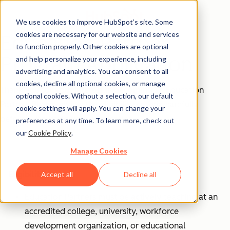
We use cookies to improve HubSpot’s site. Some
cookies are necessary for our website and services
Education Partner
to function properly. Other cookies are optional
Program Application
and help personalize your experience, including
advertising and analytics. You can consent to all
cookies, decline all optional cookies, or manage
Thank you for your interest in becoming an Education
optional cookies. Without a selection, our default
Partner! Please review the eligibility criteria carefully
cookie settings will apply. You can change your
before submitting your application.
preferences at any time. To learn more, check out
our
Cookie Policy
.
Manage Cookies
Eligibility Criteria
Accept all
Decline all
Education Partners must be
actively
teaching at an
accredited college, university, workforce
development organization, or educational