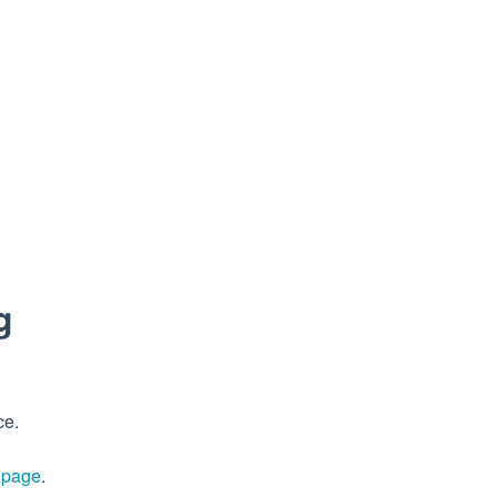
g
ce.
s page
.