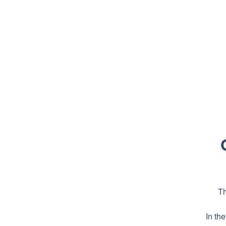
Th
In th