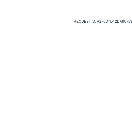
REQUEST ID: A270D7D12DA8CF7