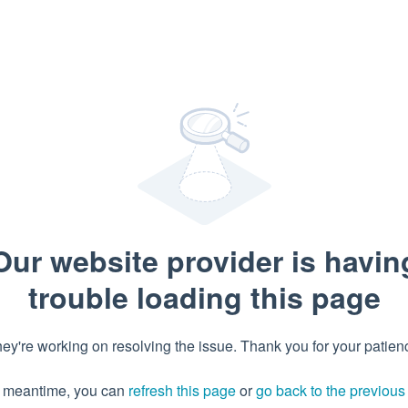
Our website provider is havin
trouble loading this page
ey're working on resolving the issue. Thank you for your patien
e meantime, you can
refresh this page
or
go back to the previou