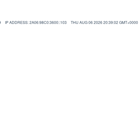
9
IP ADDRESS: 2A06:98C0:3600::103
THU AUG 06 2026 20:39:02 GMT+000