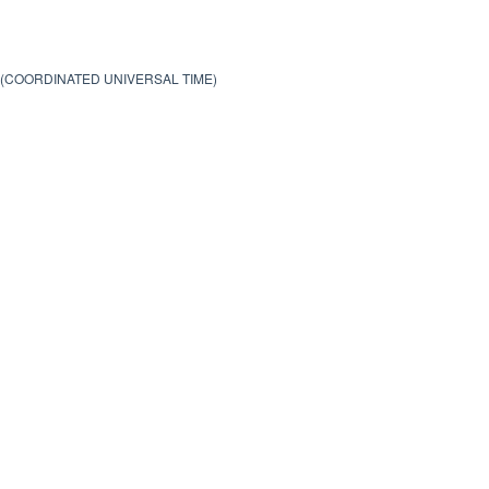
0 (COORDINATED UNIVERSAL TIME)