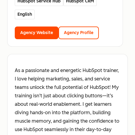
HubSpot Service Hub
HubSpot CRM
English
Agency Website
Agency Profile
As a passionate and energetic HubSpot trainer,
I love helping marketing, sales, and service
teams unlock the full potential of HubSpot! My
training isn’t just about clicking buttons—it’s
about real-world enablement. I get learners
diving hands-on into the platform, building
muscle memory, and gaining the confidence to
use HubSpot seamlessly in their day-to-day