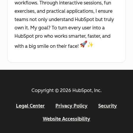
workflows. Through interactive sessions, fun
exercises, and practical applications, I ensure
teams not only understand HubSpot but truly
own it. My goal? To turn every user into a
HubSpot pro who works smarter, faster, and
with a big smile on their face!
Copyright © 2026 HubSpot, Inc.
Legal Center
Privacy Policy
Security
Website Accessibility