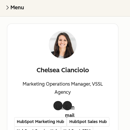
Menu
Chelsea Cianciolo
Marketing Operations Manager, VSSL
Agency
LinkedIn
E-
mail
HubSpot Marketing Hub
HubSpot Sales Hub