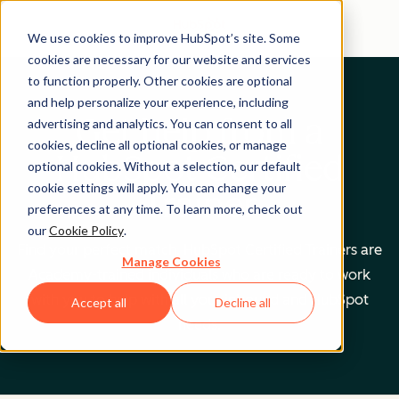
We use cookies to improve HubSpot’s site. Some
cookies are necessary for our website and services
to function properly. Other cookies are optional
and help personalize your experience, including
Get help from a
advertising and analytics. You can consent to all
cookies, decline all optional cookies, or manage
HubSpot Certified
optional cookies. Without a selection, our default
cookie settings will apply. You can change your
Trainer
preferences at any time. To learn more, check out
our
Cookie Policy
.
Find your perfect match. HubSpot Certified Trainers are
Manage Cookies
Academy-trained individuals who are ready to work
with you to help with all your inbound and HubSpot
Accept all
Decline all
needs.