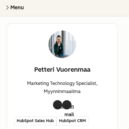
Menu
Petteri Vuorenmaa
Marketing Technology Specialist,
Myynninmaailma
LinkedIn
E-
mail
HubSpot Sales Hub
HubSpot CRM