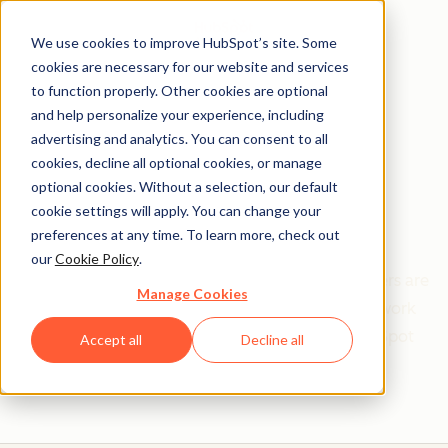
We use cookies to improve HubSpot’s site. Some
cookies are necessary for our website and services
to function properly. Other cookies are optional
and help personalize your experience, including
Get help from a
advertising and analytics. You can consent to all
cookies, decline all optional cookies, or manage
HubSpot Certified
optional cookies. Without a selection, our default
cookie settings will apply. You can change your
Trainer
preferences at any time. To learn more, check out
our
Cookie Policy
.
Find your perfect match. HubSpot Certified Trainers are
Manage Cookies
Academy-trained individuals who are ready to work
with you to help with all your inbound and HubSpot
Accept all
Decline all
needs.