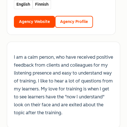
English
Finnish
Agency Website
Agency Profile
I am a calm person, who have received positive
feedback from clients and colleagues for my
listening presence and easy to understand way
of training. I like to hear a lot of questions from
my learners. My love for training is when I get
to see learners have the "now I understand"
look on their face and are exited about the
topic after the training.