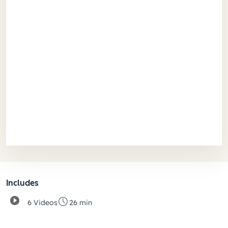
Includes
6 Videos
26 min