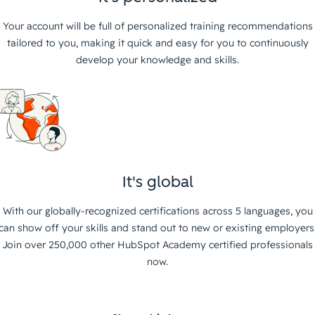
Your account will be full of personalized training recommendations
tailored to you, making it quick and easy for you to continuously
develop your knowledge and skills.
It's global
With our globally-recognized certifications across 5 languages, you
can show off your skills and stand out to new or existing employers
Join over 250,000 other HubSpot Academy certified professionals
now.