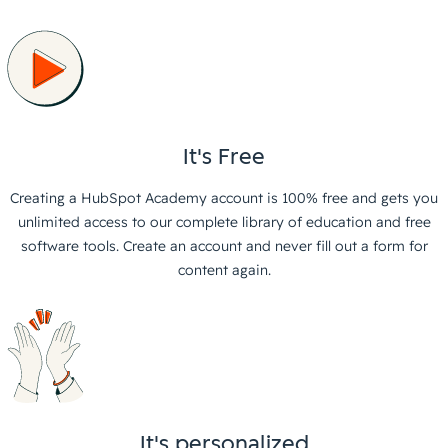
It's Free
Creating a HubSpot Academy account is 100% free and gets you
unlimited access to our complete library of education and free
software tools. Create an account and never fill out a form for
content again.
It's personalized