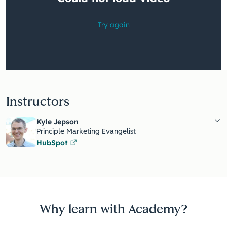
Instructors
Kyle Jepson
Principle Marketing Evangelist
HubSpot
Why learn with Academy?