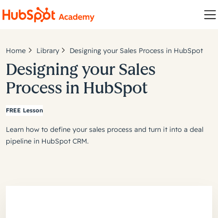
Home
Library
Designing your Sales Process in HubSpot
Designing your Sales
Process in HubSpot
FREE Lesson
Learn how to define your sales process and turn it into a deal
pipeline in HubSpot CRM.