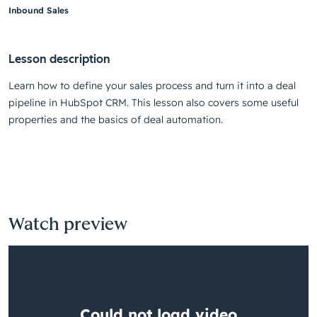
Inbound Sales
Lesson description
Learn how to define your sales process and turn it into a deal
pipeline in HubSpot CRM. This lesson also covers some useful
properties and the basics of deal automation.
Watch preview