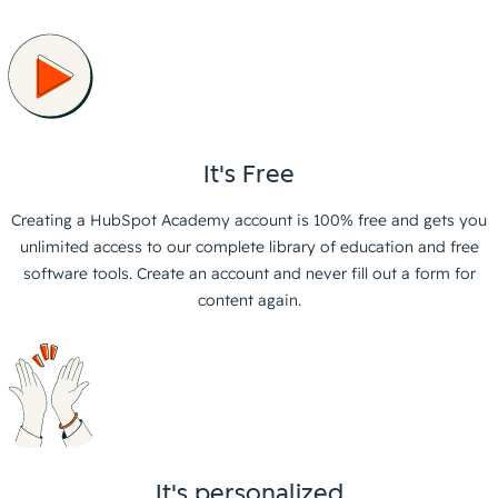
It's Free
Creating a HubSpot Academy account is 100% free and gets you
unlimited access to our complete library of education and free
software tools. Create an account and never fill out a form for
content again.
It's personalized