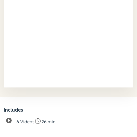
Includes
6 Videos
26 min