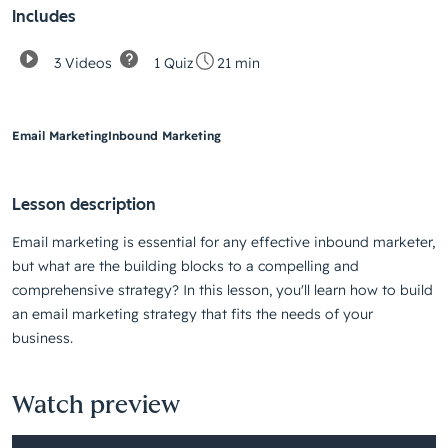
Includes
3 Videos
1 Quiz
21 min
Email Marketing
Inbound Marketing
Lesson description
Email marketing is essential for any effective inbound marketer,
but what are the building blocks to a compelling and
comprehensive strategy? In this lesson, you'll learn how to build
an email marketing strategy that fits the needs of your
business.
Watch preview