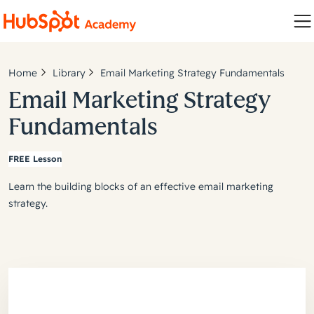
Home
Library
Email Marketing Strategy Fundamentals
Email Marketing Strategy
Fundamentals
FREE Lesson
Learn the building blocks of an effective email marketing
strategy.