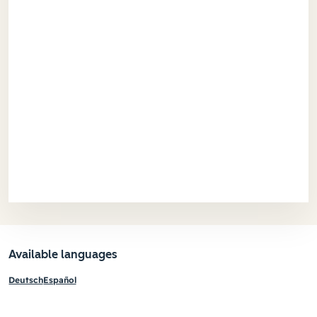
Available languages
Deutsch
Español