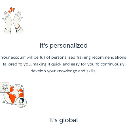
It's personalized
Your account will be full of personalized training recommendations
tailored to you, making it quick and easy for you to continuously
develop your knowledge and skills.
It's global