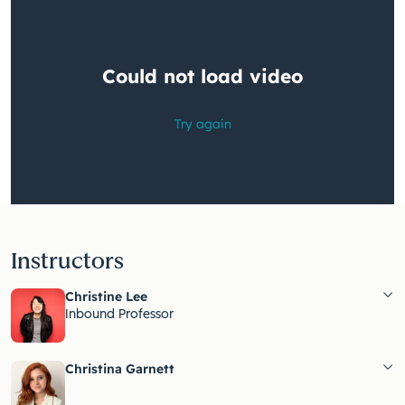
Instructors
Christine Lee
Inbound Professor
Christina Garnett