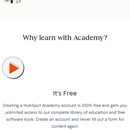
Why learn with Academy?
It's Free
Creating a HubSpot Academy account is 100% free and gets you
unlimited access to our complete library of education and free
software tools. Create an account and never fill out a form for
content again.