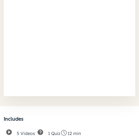
Includes
5 Videos
1 Quiz
12 min