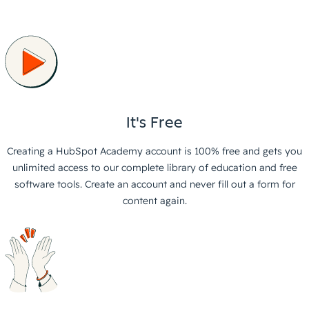
It's Free
Creating a HubSpot Academy account is 100% free and gets you
unlimited access to our complete library of education and free
software tools. Create an account and never fill out a form for
content again.