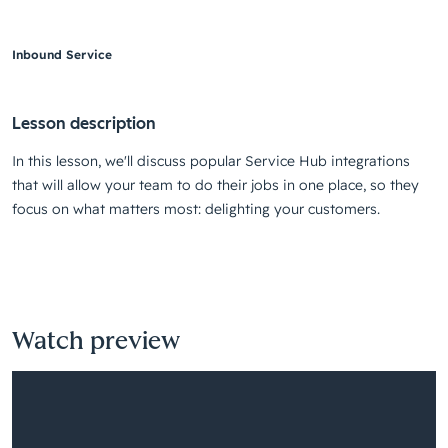
Inbound Service
Lesson description
In this lesson, we'll discuss popular Service Hub integrations
that will allow your team to do their jobs in one place, so they
focus on what matters most: delighting your customers.
Watch preview