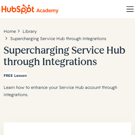
Home
Library
Supercharging Service Hub through Integrations
Supercharging Service Hub
through Integrations
FREE Lesson
Learn how to enhance your Service Hub account through
integrations.