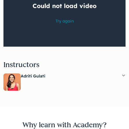
Instructors
Adriti Gulati
Why learn with Academy?