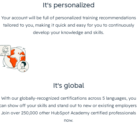
It's personalized
Your account will be full of personalized training recommendations
tailored to you, making it quick and easy for you to continuously
develop your knowledge and skills.
It's global
With our globally-recognized certifications across 5 languages, you
can show off your skills and stand out to new or existing employers
Join over 250,000 other HubSpot Academy certified professionals
now.