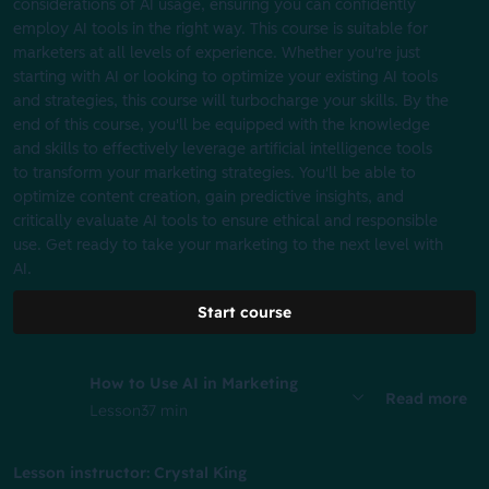
considerations of AI usage, ensuring you can confidently
employ AI tools in the right way. This course is suitable for
marketers at all levels of experience. Whether you're just
starting with AI or looking to optimize your existing AI tools
and strategies, this course will turbocharge your skills. By the
end of this course, you'll be equipped with the knowledge
and skills to effectively leverage artificial intelligence tools
to transform your marketing strategies. You'll be able to
optimize content creation, gain predictive insights, and
critically evaluate AI tools to ensure ethical and responsible
use. Get ready to take your marketing to the next level with
AI.
Start course
How to Use AI in Marketing
Read more
Lesson
37 min
Lesson instructor: Crystal King