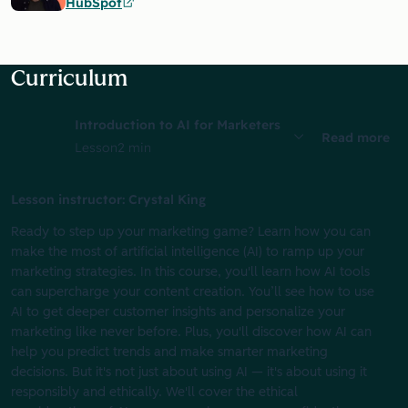
HubSpot
Curriculum
Introduction to AI for Marketers
Read more
Lesson
2 min
Lesson instructor: Crystal King
Ready to step up your marketing game? Learn how you can
make the most of artificial intelligence (AI) to ramp up your
marketing strategies. In this course, you'll learn how AI tools
can supercharge your content creation. You’ll see how to use
AI to get deeper customer insights and personalize your
marketing like never before. Plus, you'll discover how AI can
help you predict trends and make smarter marketing
decisions. But it's not just about using AI‌ — it's about using it
responsibly and ethically. We'll cover the ethical