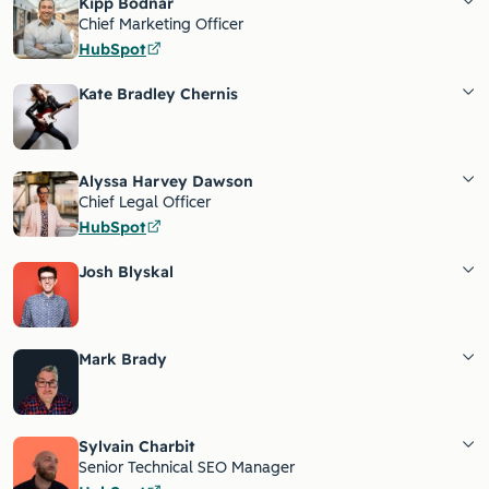
Kipp Bodnar
Chief Marketing Officer
HubSpot
Kate Bradley Chernis
Alyssa Harvey Dawson
Chief Legal Officer
HubSpot
Josh Blyskal
Mark Brady
Sylvain Charbit
Senior Technical SEO Manager