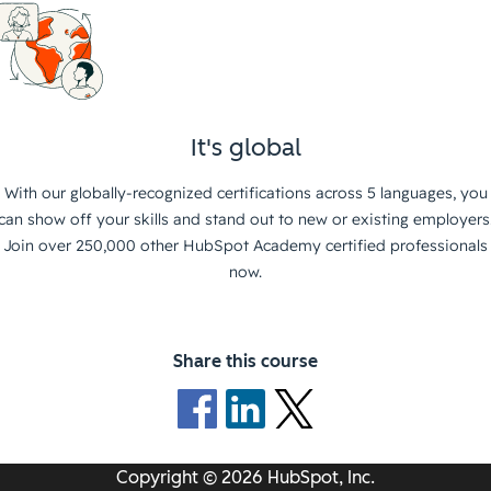
It's global
With our globally-recognized certifications across 5 languages, you
can show off your skills and stand out to new or existing employers
Join over 250,000 other HubSpot Academy certified professionals
now.
Share this course
Copyright © 2026 HubSpot, Inc.