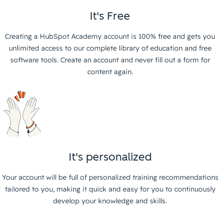
It's Free
Creating a HubSpot Academy account is 100% free and gets you
unlimited access to our complete library of education and free
software tools. Create an account and never fill out a form for
content again.
It's personalized
Your account will be full of personalized training recommendations
tailored to you, making it quick and easy for you to continuously
develop your knowledge and skills.