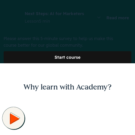
Next Steps: AI for Marketers
Read more
Lesson
5 min
Please answer this 5-minute survey to help us make this
course better for our global community.
Start course
Why learn with Academy?