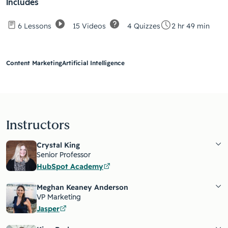
Includes
15 Videos
4 Quizzes
6 Lessons
2 hr 49 min
Content Marketing
Artificial Intelligence
Instructors
Crystal King
Senior Professor
HubSpot Academy
Meghan Keaney Anderson
VP Marketing
Jasper