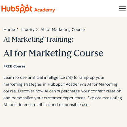
Home
Library
AI for Marketing Course
AI Marketing Training:
AI for Marketing Course
FREE Course
Learn to use artificial intelligence (AI) to ramp up your
marketing strategies in HubSpot Academy’s AI for Marketing
course. Discover how AI can supercharge your content creation
and personalize your customer experiences. Explore evaluating
AI tools to ensure ethical and responsible use.