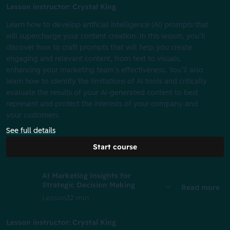
Lesson instructor: Crystal King
Learn how to develop artificial intelligence (AI) prompts that
will supercharge your content creation. In this lesson, you’ll
discover how to craft prompts that will help you create
engaging and relevant content, from text to visuals,
enhancing your marketing team’s effectiveness. You’ll also
learn how to identify the limitations of AI tools and critically
evaluate the results of your AI-generated content to best
represent and protect the interests of your company and
your customers.
See full details
Start course
AI Marketing Insights for
Strategic Decision Making
Read more
Lesson
32 min
Lesson instructor: Crystal King