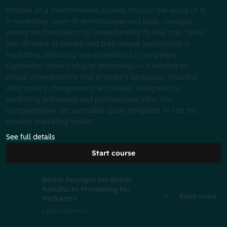
Embark on a transformative journey through the world of AI
in marketing. Learn AI terminologies and basic concepts,
setting the foundation for understanding its vital role. Delve
into different AI models and their unique applications in
marketing, unlocking new potentials for campaigns.
Exploration doesn't stop at technology‌ — it extends to
‌ethical considerations vital in today's landscape, including
data privacy, transparency, and biases. Designed for
marketing enthusiasts and professionals alike, this
comprehensive yet accessible guide integrates AI into the
modern marketing toolkit.
See full details
Start course
Better Prompts for Better
Results: AI Prompting for
Read more
Marketers
Lesson
56 min