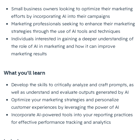
Small business owners looking to optimize their marketing
efforts by incorporating AI into their campaigns
Marketing professionals seeking to enhance their marketing
strategies through the use of AI tools and techniques
Individuals interested in gaining a deeper understanding of
the role of AI in marketing and how it can improve
marketing results
What you'll learn
Develop the skills to critically analyze and craft prompts, as
well as understand and evaluate outputs generated by AI
Optimize your marketing strategies and personalize
customer experiences by leveraging the power of AI
Incorporate AI-powered tools into your reporting practices
for effective performance tracking and analytics