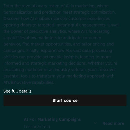
Enter the revolutionary realm of AI in marketing, where
personalization and prediction meet strategic optimization.
Discover how AI enables nuanced customer experiences
opening doors to targeted, meaningful engagements. Unveil
the power of predictive analytics, where AI's forecasting
capabilities allow marketers to anticipate consumer
behavior, find market opportunities, and tailor pricing and
campaigns. Finally, explore how AI's vast data processing
abilities can provide actionable insights, leading to more
informed and strategic marketing decisions. Whether you're
an aspiring marketer or an industry veteran, you’ll discover
essential tools to transform your marketing approach with
AI's innovative capabilities.
See full details
Start course
AI For Marketing Campaigns
Read more
Lesson
37 min