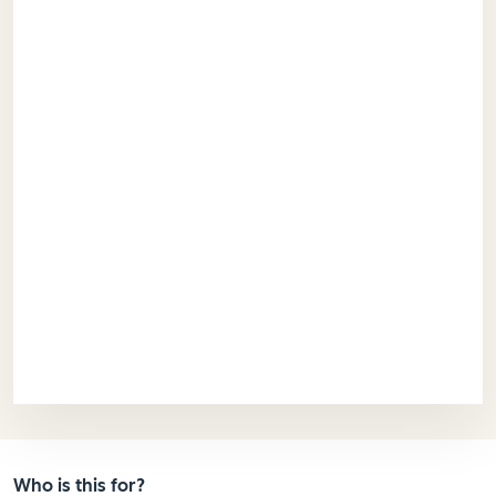
Who is this for?