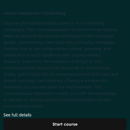
Lesson instructor: Crystal King
Discover the transformative power of AI in marketing
campaigns, from conceptualization to performance analysis.
Begin by learning the process of infusing AI into campaign
design, transforming mere ideas into actionable strategies.
Explore how AI can further refine content, targeting, and
distribution to reach audiences with unprecedented
precision. Delve into the revolution AI brings to SEO,
optimizing every aspect from keywords to link-building.
Finally, gain insights into AI-powered analytics that track and
dissect campaign performance, offering a window into
marketing success and areas for improvement. This
comprehensive exploration equips you with the knowledge
to harness AI, turning ordinary marketing endeavors into
extraordinary results.
See full details
Start course