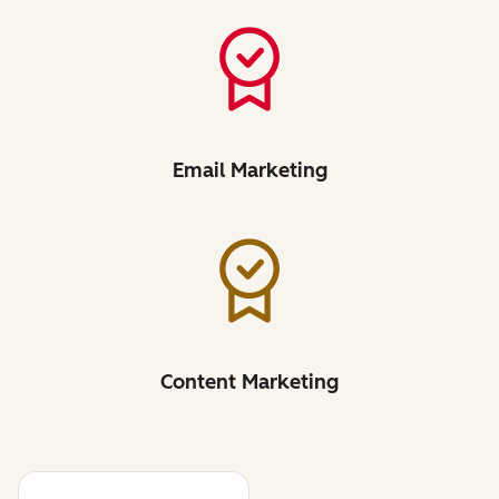
Email Marketing
Content Marketing