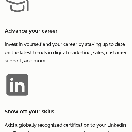
Advance your career
Invest in yourself and your career by staying up to date
on the latest trends in digital marketing, sales, customer
support, and more.
Show off your skills
Add a globally recognized certification to your LinkedIn