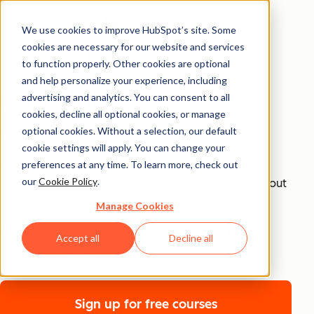
We use cookies to improve HubSpot’s site. Some
cookies are necessary for our website and services
Sign up for free courses
to function properly. Other cookies are optional
and help personalize your experience, including
Join HubSpot
advertising and analytics. You can consent to all
cookies, decline all optional cookies, or manage
Academy
optional cookies. Without a selection, our default
cookie settings will apply. You can change your
From quick, practical courses to comprehensive
preferences at any time. To learn more, check out
our
Cookie Policy
.
certifications, learn everything you need to know about
the most sought-after business skills.
Manage Cookies
100% free & online
Unlimited access
Accept all
Decline all
Email
Hundreds of topics
Sign up for free courses