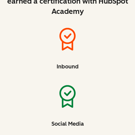
earned a certification with HubSpot
Academy
Inbound
Social Media