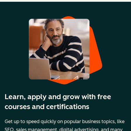
Learn, apply and grow with free
courses and certifications
Get up to speed quickly on popular business topics, like
SEO, sales management, digital advertising, and many