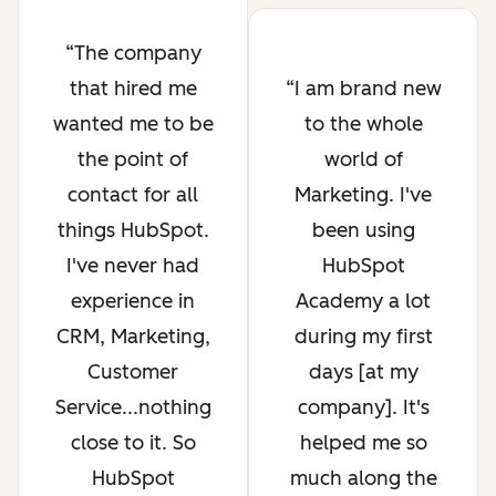
The company
that hired me
I am brand new
wanted me to be
to the whole
the point of
world of
contact for all
Marketing. I've
things HubSpot.
been using
I've never had
HubSpot
experience in
Academy a lot
CRM, Marketing,
during my first
Customer
days [at my
Service...nothing
company]. It's
close to it. So
helped me so
HubSpot
much along the