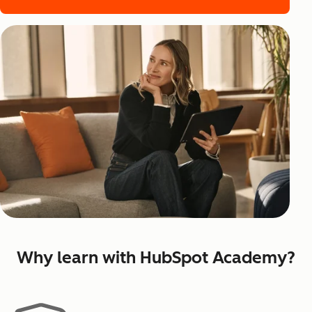
Why learn with HubSpot Academy?