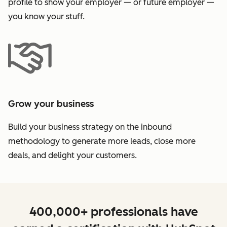
profile to show your employer — or future employer —
you know your stuff.
Grow your business
Build your business strategy on the inbound
methodology to generate more leads, close more
deals, and delight your customers.
400,000+ professionals have