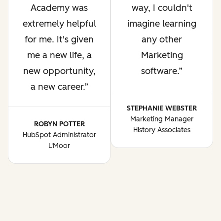
Academy was
way, I couldn't
extremely helpful
imagine learning
for me. It's given
any other
me a new life, a
Marketing
new opportunity,
software.
a new career.
STEPHANIE WEBSTER
Marketing Manager
ROBYN POTTER
History Associates
HubSpot Administrator
L'Moor