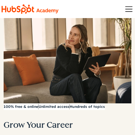
100% free & online
Unlimited access
Hundreds of topics
Grow Your Career