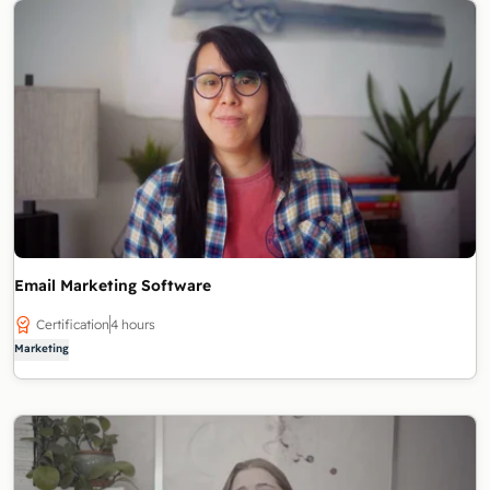
Email Marketing Software
Certification
4 hours
Marketing