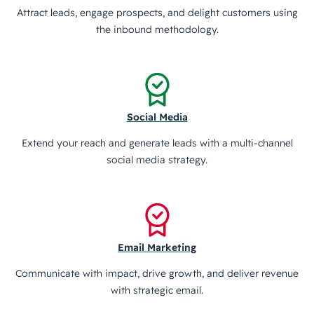
Attract leads, engage prospects, and delight customers using
the inbound methodology.
Social Media
Extend your reach and generate leads with a multi-channel
social media strategy.
Email Marketing
Communicate with impact, drive growth, and deliver revenue
with strategic email.