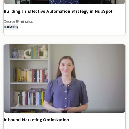
Building an Effective Automation Strategy in HubSpot
Course
35 minutes
Marketing
Inbound Marketing Optimization