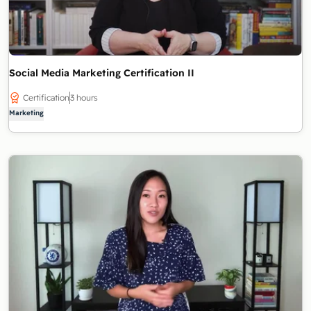
Social Media Marketing Certification II
Certification
3 hours
Marketing