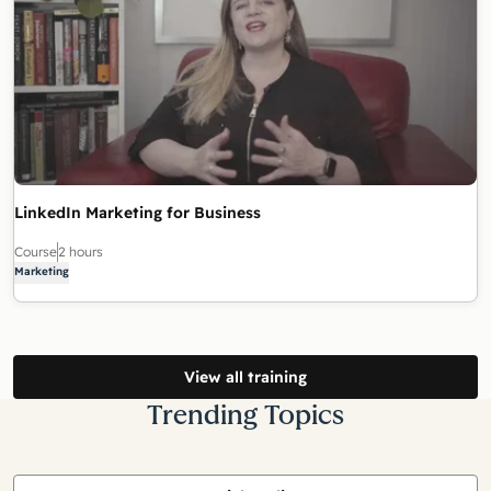
LinkedIn Marketing for Business
Course
2 hours
Marketing
View all training
Trending Topics