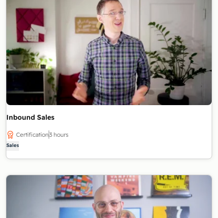
Inbound Sales
Certification
3 hours
Sales