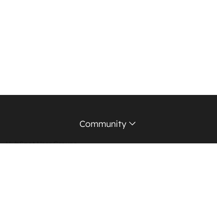
Community
HubSpot User Groups
Support Forum
Education Partners
Certified Trainers