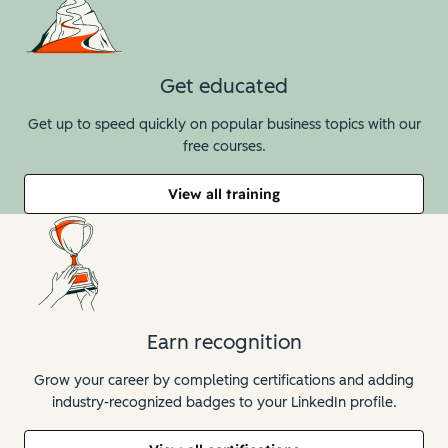
Get educated
Get up to speed quickly on popular business topics with our
free courses.
View all training
Earn recognition
Grow your career by completing certifications and adding
industry-recognized badges to your LinkedIn profile.