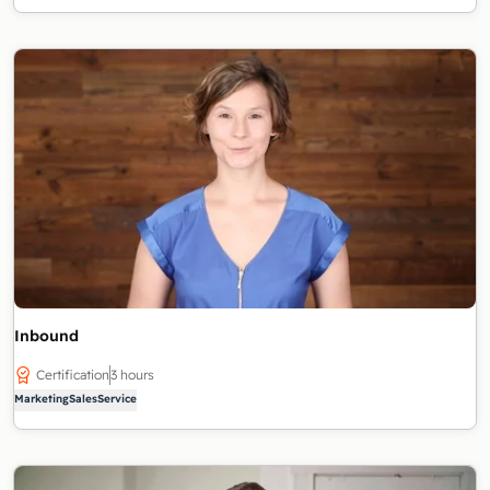
Inbound
Certification
3 hours
Marketing
Sales
Service