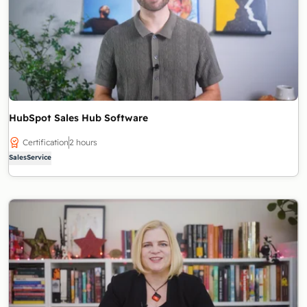
HubSpot Sales Hub Software
Certification
2 hours
Sales
Service