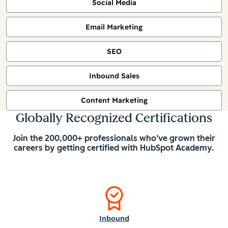
Social Media
Email Marketing
SEO
Inbound Sales
Content Marketing
Globally Recognized Certifications
Join the 200,000+ professionals who've grown their
careers by getting certified with HubSpot Academy.
Inbound