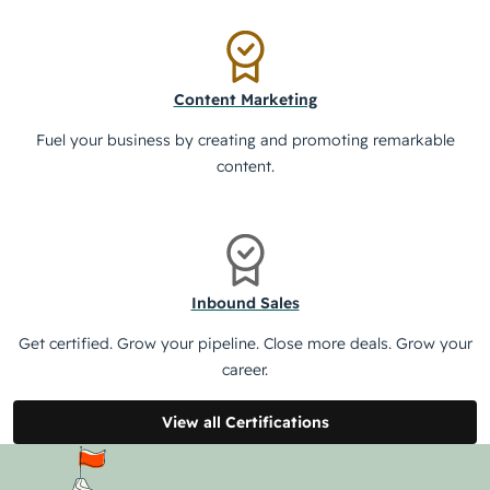
Content Marketing
Fuel your business by creating and promoting remarkable
content.
Inbound Sales
Get certified. Grow your pipeline. Close more deals. Grow your
career.
View all Certifications