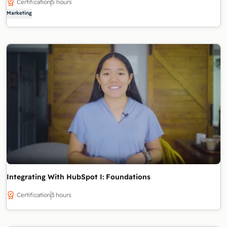
Certification
5 hours
Marketing
Integrating With HubSpot I: Foundations
Certification
3 hours