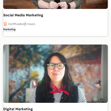
Social Media Marketing
Certification
5 hours
Marketing
Digital Marketing