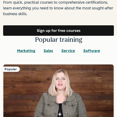
From quick, practical courses to comprehensive certifications,
learn everything you need to know about the most sought-after
business skills.
Sign up for free courses
Popular training
Marketing
Sales
Service
Software
Popular