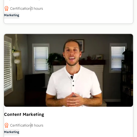
Certification
3 hours
Marketing
Content Marketing
Certification
8 hours
Marketing