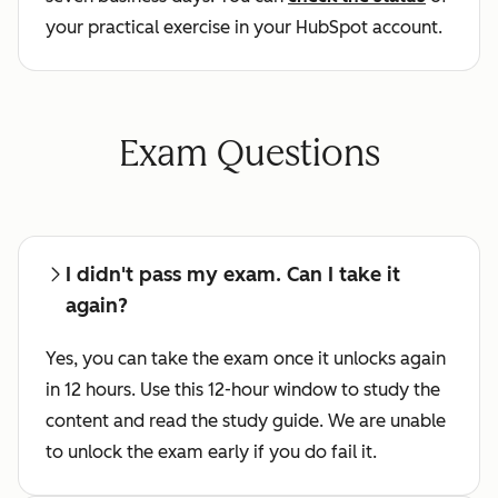
your practical exercise in your HubSpot account.
Exam Questions
I didn't pass my exam. Can I take it
again?
Yes, you can take the exam once it unlocks again
in 12 hours. Use this 12-hour window to study the
content and read the study guide. We are unable
to unlock the exam early if you do fail it.