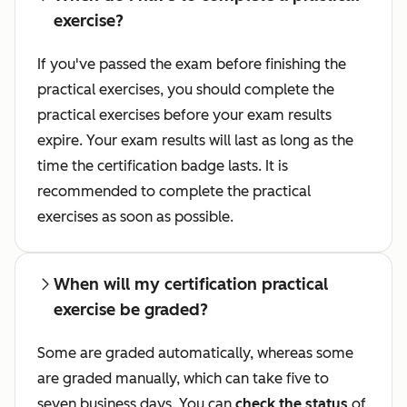
exercise?
If you've passed the exam before finishing the
practical exercises, you should complete the
practical exercises before your exam results
expire. Your exam results will last as long as the
time the certification badge lasts. It is
recommended to complete the practical
exercises as soon as possible.
When will my certification practical
exercise be graded?
Some are graded automatically, whereas some
are graded manually, which can take five to
seven business days. You can
check the status
of