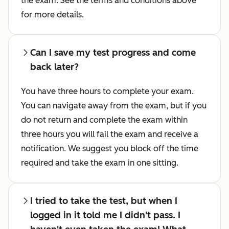
the exam. See the terms and conditions above
for more details.
Can I save my test progress and come
back later?
You have three hours to complete your exam.
You can navigate away from the exam, but if you
do not return and complete the exam within
three hours you will fail the exam and receive a
notification. We suggest you block off the time
required and take the exam in one sitting.
I tried to take the test, but when I
logged in it told me I didn't pass. I