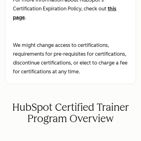
Certification Expiration Policy, check out
this
page
.
We might change access to certifications,
requirements for pre-requisites for certifications,
discontinue certifications, or elect to charge a fee
for certifications at any time.
HubSpot Certified Trainer
Program Overview