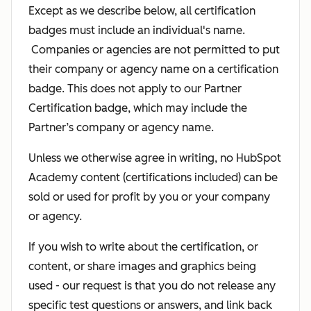
Except as we describe below, all certification
badges must include an individual's name.
Companies or agencies are not permitted to put
their company or agency name on a certification
badge. This does not apply to our Partner
Certification badge, which may include the
Partner’s company or agency name.
Unless we otherwise agree in writing, no HubSpot
Academy content (certifications included) can be
sold or used for profit by you or your company
or agency.
If you wish to write about the certification, or
content, or share images and graphics being
used - our request is that you do not release any
specific test questions or answers, and link back