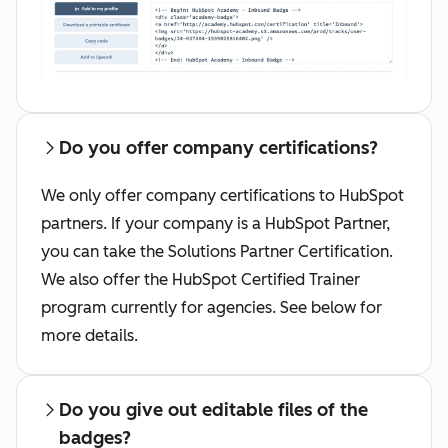
Do you offer company certifications?
We only offer company certifications to HubSpot
partners. If your company is a HubSpot Partner,
you can take the Solutions Partner Certification.
We also offer the HubSpot Certified Trainer
program currently for agencies. See below for
more details.
Do you give out editable files of the
badges?