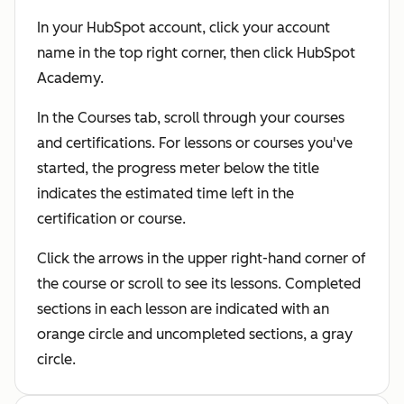
In your HubSpot account, click your account
name in the top right corner, then click HubSpot
Academy.
In the Courses tab, scroll through your courses
and certifications. For lessons or courses you've
started, the progress meter below the title
indicates the estimated time left in the
certification or course.
Click the arrows in the upper right-hand corner of
the course or scroll to see its lessons. Completed
sections in each lesson are indicated with an
orange circle and uncompleted sections, a gray
circle.