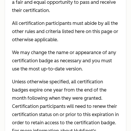
a fair and equal opportunity to pass and receive
their certification.
All certification participants must abide by all the
other rules and criteria listed here on this page or
otherwise applicable.
We may change the name or appearance of any
certification badge as necessary and you must
use the most up-to-date version.
Unless otherwise specified, all certification
badges expire one year from the end of the
month following when they were granted.
Certification participants will need to renew their
certification status on or prior to this expiration in
order to retain access to the certification badge.
For more information about HubSpot's