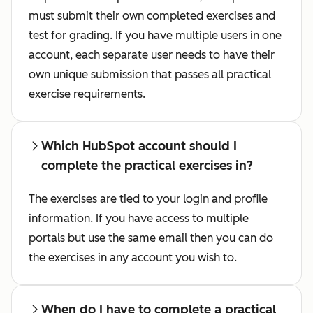
must submit their own completed exercises and
test for grading. If you have multiple users in one
account, each separate user needs to have their
own unique submission that passes all practical
exercise requirements.
Which HubSpot account should I
complete the practical exercises in?
The exercises are tied to your login and profile
information. If you have access to multiple
portals but use the same email then you can do
the exercises in any account you wish to.
When do I have to complete a practical