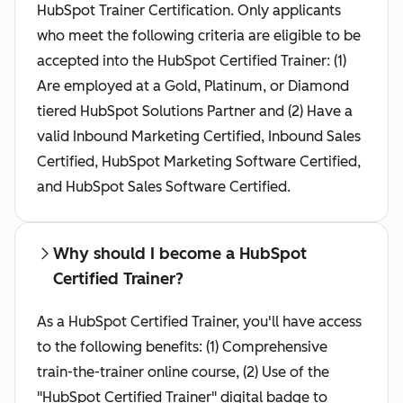
HubSpot Trainer Certification. Only applicants
who meet the following criteria are eligible to be
accepted into the HubSpot Certified Trainer: (1)
Are employed at a Gold, Platinum, or Diamond
tiered HubSpot Solutions Partner and (2) Have a
valid Inbound Marketing Certified, Inbound Sales
Certified, HubSpot Marketing Software Certified,
and HubSpot Sales Software Certified.
Why should I become a HubSpot
Certified Trainer?
As a HubSpot Certified Trainer, you'll have access
to the following benefits: (1) Comprehensive
train-the-trainer online course, (2) Use of the
"HubSpot Certified Trainer" digital badge to