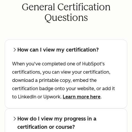
General Certification
Questions
How can I view my certification?
When you've completed one of HubSpot's
certifications, you can view your certification,
download a printable copy, embed the
certification badge onto your website, or add it
to LinkedIn or Upwork.
Learn more here
.
How do I view my progress in a
certification or course?