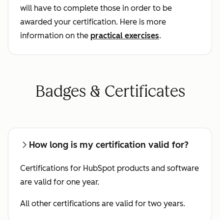
will have to complete those in order to be
awarded your certification. Here is more
information on the
practical exercises
.
Badges & Certificates
How long is my certification valid for?
Certifications for HubSpot products and software
are valid for one year.
All other certifications are valid for two years.