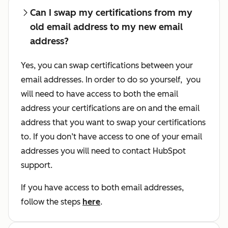
Can I swap my certifications from my
old email address to my new email
address?
Yes, you can swap certifications between your
email addresses. In order to do so yourself, you
will need to have access to both the email
address your certifications are on and the email
address that you want to swap your certifications
to
. If you don’t have access to one of your email
addresses you will need to contact HubSpot
support.
If you have access to both email addresses,
follow the steps
here
.