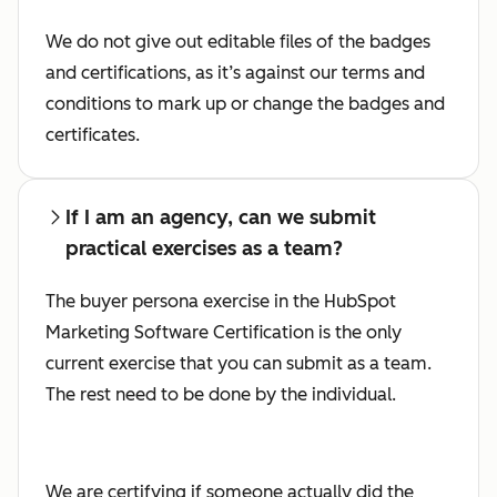
We do not give out editable files of the badges
and certifications, as it’s against our terms and
conditions to mark up or change the badges and
certificates.
If I am an agency, can we submit
practical exercises as a team?
The buyer persona exercise in the HubSpot
Marketing Software Certification is the only
current exercise that you can submit as a team.
The rest need to be done by the individual.
We are certifying if someone actually did the