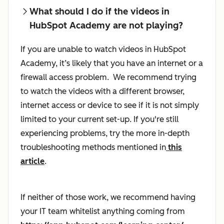
What should I do if the videos in
HubSpot Academy are not playing?
If you are unable to watch videos in HubSpot
Academy, it’s likely that you have an internet or a
firewall access problem. We recommend trying
to watch the videos with a different browser,
internet access or device to see if it is not simply
limited to your current set-up. If you're still
experiencing problems, try the more in-depth
troubleshooting methods mentioned in
this
article
.
If neither of those work, we recommend having
your IT team whitelist anything coming from