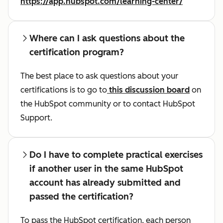
https://app.hubspot.com/learning-center/
Where can I ask questions about the
certification program?
The best place to ask questions about your
certifications is to go to
this discussion board
on
the HubSpot community or to contact HubSpot
Support.
Do I have to complete practical exercises
if another user in the same HubSpot
account has already submitted and
passed the certification?
To pass the HubSpot certification, each person