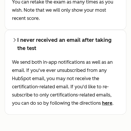
You can retake the exam as many times as you
wish. Note that we will only show your most
recent score.
I never received an email after taking
the test
We send both in-app notifications as well as an
email. If you've ever unsubscribed from any
HubSpot email, you may not receive the
certification-related email. If you'd like to re-
subscribe to only certifications-related emails,
you can do so by following the directions
here
.