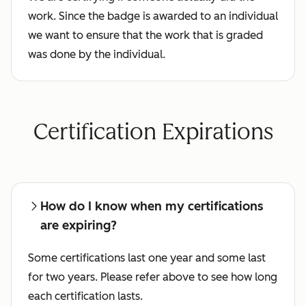
work. Since the badge is awarded to an individual
we want to ensure that the work that is graded
was done by the individual.
Certification Expirations
How do I know when my certifications
are expiring?
Some certifications last one year and some last
for two years. Please refer above to see how long
each certification lasts.