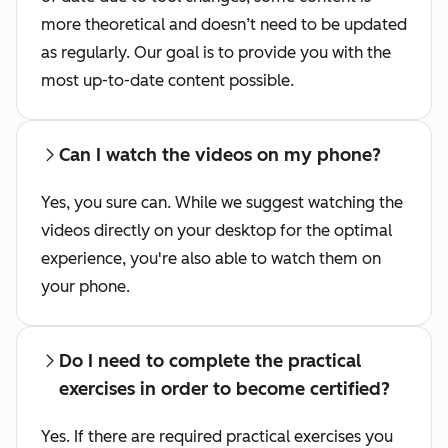
more theoretical and doesn’t need to be updated
as regularly. Our goal is to provide you with the
most up-to-date content possible.
Can I watch the videos on my phone?
Yes, you sure can. While we suggest watching the
videos directly on your desktop for the optimal
experience, you're also able to watch them on
your phone.
Do I need to complete the practical
exercises in order to become certified?
Yes. If there are required practical exercises you