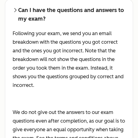
Can I have the questions and answers to
my exam?
Following your exam, we send you an email
breakdown with the questions you got correct
and the ones you got incorrect. Note that the
breakdown will not show the questions in the
order you took them in the exam. Instead, it
shows you the questions grouped by correct and
incorrect.
We do not give out the answers to our exam
questions even after completion, as our goal is to
give everyone an equal opportunity when taking