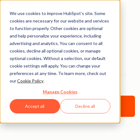
We use cookies to improve HubSpot’s site. Some
cookies are necessary for our website and services
to function properly. Other cookies are optional
and help personalize your experience, including
Certifications &
advertising and analytics. You can consent to all
cookies, decline all optional cookies, or manage
Programs FAQ
optional cookies. Without a selection, our default
cookie settings will apply. You can change your
preferences at any time. To learn more, check out
Get all your HubSpot Academy Certification and
our
Cookie Policy
.
program questions answered here.
Manage Cookies
Get certified
Accept all
Decline all