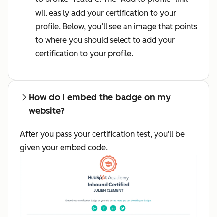
will easily add your certification to your
profile. Below, you’ll see an image that points
to where you should select to add your
certification to your profile.
How do I embed the badge on my
website?
After you pass your certification test, you'll be
given your embed code.