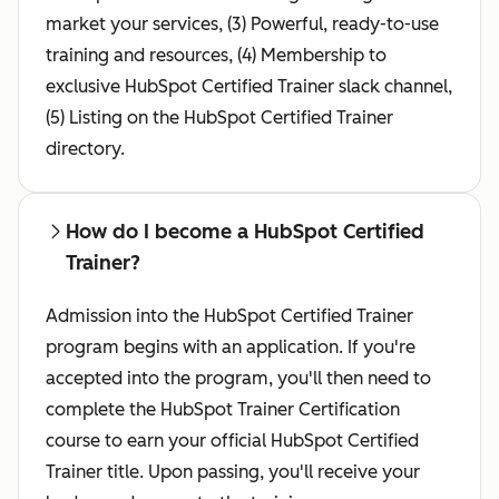
market your services, (3) Powerful, ready-to-use
training and resources, (4) Membership to
exclusive HubSpot Certified Trainer slack channel,
(5) Listing on the HubSpot Certified Trainer
directory.
How do I become a HubSpot Certified
Trainer?
Admission into the HubSpot Certified Trainer
program begins with an application. If you're
accepted into the program, you'll then need to
complete the HubSpot Trainer Certification
course to earn your official HubSpot Certified
Trainer title. Upon passing, you'll receive your