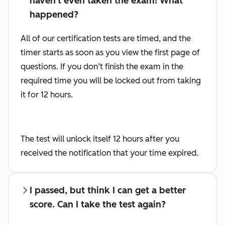
haven't even taken the exam! What
happened?
All of our certification tests are timed, and the
timer starts as soon as you view the first page of
questions. If you don’t finish the exam in the
required time you will be locked out from taking
it for 12 hours.
The test will unlock itself 12 hours after you
received the notification that your time expired.
I passed, but think I can get a better
score. Can I take the test again?