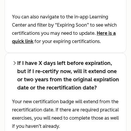
You can also navigate to the in-app Learning
Center and filter by “Expiring Soon” to see which
certifications you may need to update.
Here is a
quick link
for your expiring certifications.
If I have X days left before expiration,
but if I re-certify now, will it extend one
or two years from the original expiration
date or the recertification date?
Your new certification badge will extend from the
recertification date. If there are required practical
exercises, you will need to complete those as well
if you haven’t already.