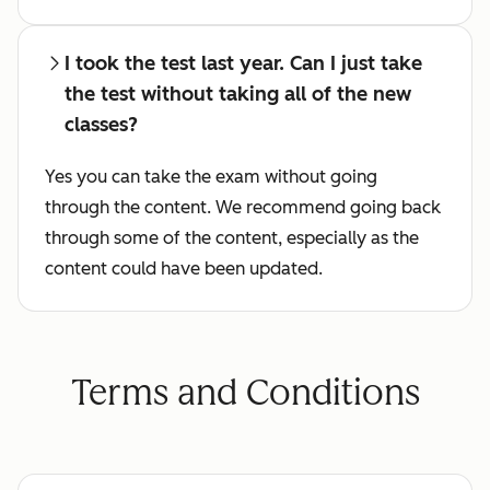
I took the test last year. Can I just take
the test without taking all of the new
classes?
Yes you can take the exam without going
through the content. We recommend going back
through some of the content, especially as the
content could have been updated.
Terms and Conditions