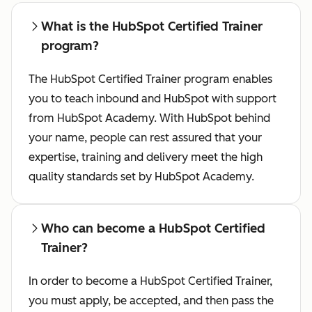
What is the HubSpot Certified Trainer
program?
The HubSpot Certified Trainer program enables
you to teach inbound and HubSpot with support
from HubSpot Academy. With HubSpot behind
your name, people can rest assured that your
expertise, training and delivery meet the high
quality standards set by HubSpot Academy.
Who can become a HubSpot Certified
Trainer?
In order to become a HubSpot Certified Trainer,
you must apply, be accepted, and then pass the