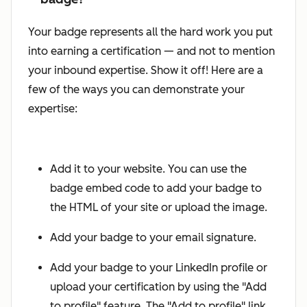
Your badge represents all the hard work you put
into earning a certification — and not to mention
your inbound expertise. Show it off! Here are a
few of the ways you can demonstrate your
expertise:
Add it to your website. You can use the
badge embed code to add your badge to
the HTML of your site or upload the image.
Add your badge to your email signature.
Add your badge to your LinkedIn profile or
upload your certification by using the "Add
to profile" feature. The "Add to profile" link