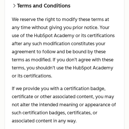
Terms and Conditions
We reserve the right to modify these terms at
any time without giving you prior notice. Your
use of the HubSpot Academy or its certifications
after any such modification constitutes your
agreement to follow and be bound by these
terms as modified. If you don’t agree with these
terms, you shouldn’t use the HubSpot Academy
or its certifications.
If we provide you with a certification badge,
certificate or other associated content, you may
not alter the intended meaning or appearance of
such certification badges, certificates, or
associated content in any way.