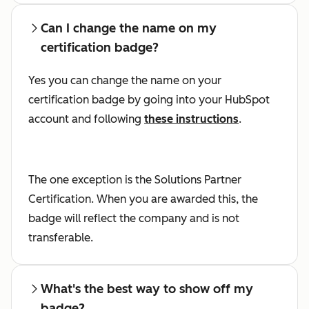
Can I change the name on my
certification badge?
Yes you can change the name on your
certification badge by going into your HubSpot
account and following
these instructions
.
The one exception is the Solutions Partner
Certification. When you are awarded this, the
badge will reflect the company and is not
transferable.
What's the best way to show off my
badge?