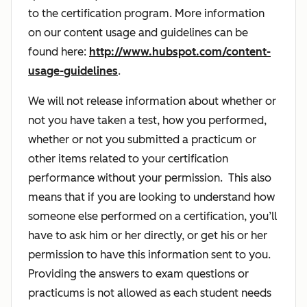
to the certification program. More information
on our content usage and guidelines can be
found here:
http://www.hubspot.com/content-
usage-guidelines
.
We will not release information about whether or
not you have taken a test, how you performed,
whether or not you submitted a practicum or
other items related to your certification
performance without your permission. This also
means that if you are looking to understand how
someone else performed on a certification, you’ll
have to ask him or her directly, or get his or her
permission to have this information sent to you.
Providing the answers to exam questions or
practicums is not allowed as each student needs