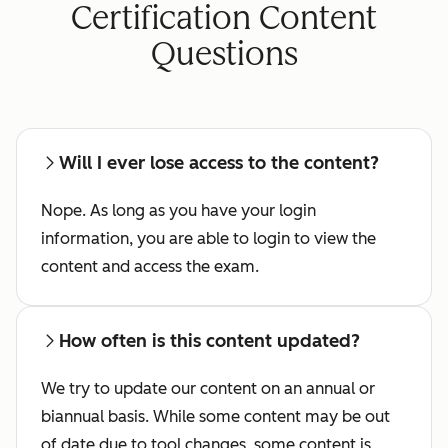
Certification Content
Questions
Will I ever lose access to the content?
Nope. As long as you have your login
information, you are able to login to view the
content and access the exam.
How often is this content updated?
We try to update our content on an annual or
biannual basis. While some content may be out
of date due to tool changes, some content is