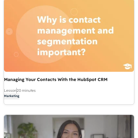
Managing Your Contacts With the HubSpot CRM
Lesson
20 minutes
Marketing