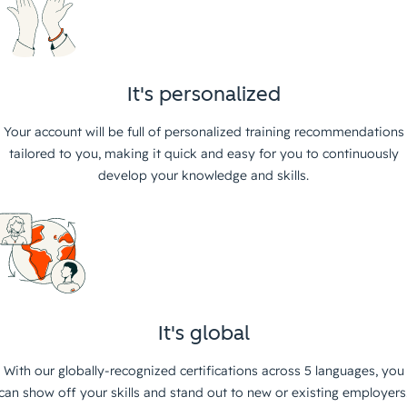
It's personalized
Your account will be full of personalized training recommendations
tailored to you, making it quick and easy for you to continuously
develop your knowledge and skills.
It's global
With our globally-recognized certifications across 5 languages, you
can show off your skills and stand out to new or existing employers