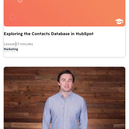
Exploring the Contacts Database in HubSpot
Lesson
27 minutes
Marketing