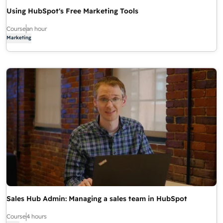
Using HubSpot's Free Marketing Tools
Course
an hour
Marketing
Sales Hub Admin: Managing a sales team in HubSpot
Course
4 hours