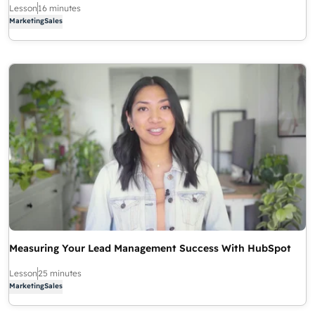
Lesson
16 minutes
Marketing
Sales
Measuring Your Lead Management Success With HubSpot
Lesson
25 minutes
Marketing
Sales