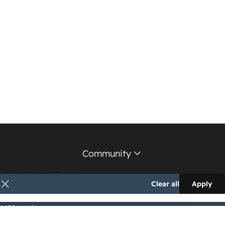
Community
HubSpot User Groups
Clear all
Apply
Support Forum
1,152 results
Education Partners