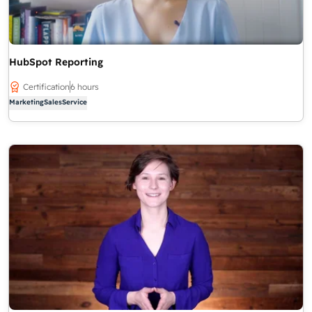
HubSpot Reporting
Certification
6 hours
Marketing
Sales
Service