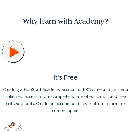
Why learn with Academy?
It's Free
Creating a HubSpot Academy account is 100% free and gets you
unlimited access to our complete library of education and free
software tools. Create an account and never fill out a form for
content again.