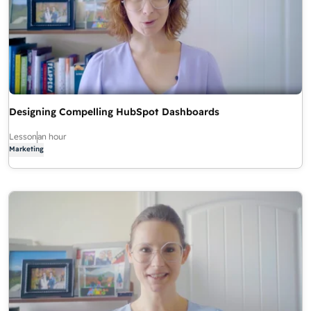
Designing Compelling HubSpot Dashboards
Lesson
an hour
Marketing