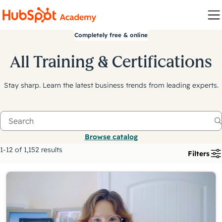
Completely free & online
All Training & Certifications
Stay sharp. Learn the latest business trends from leading experts.
Browse catalog
1-12 of 1,152 results
Filters