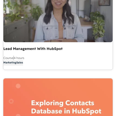
Lead Management With HubSpot
Course
4 hours
Marketing
Sales