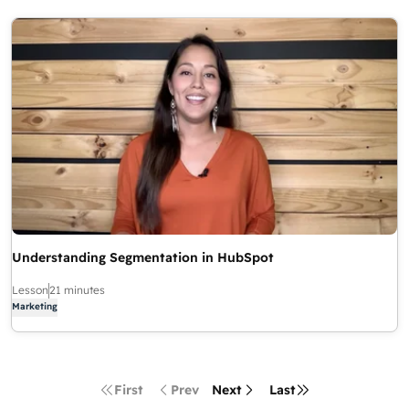
Understanding Segmentation in HubSpot
Lesson
21 minutes
Marketing
First
Prev
Next
Last