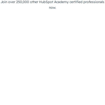
Join over 250,000 other HubSpot Academy certified professionals
now.