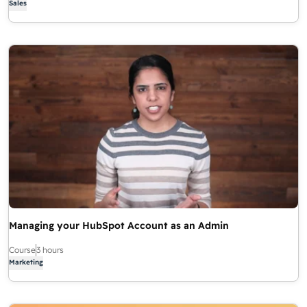
Sales
Managing your HubSpot Account as an Admin
Course
3 hours
Marketing