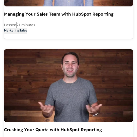
Managing Your Sales Team with HubSpot Reporting
Lesson
21 minutes
Marketing
Sales
Crushing Your Quota with HubSpot Reporting