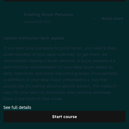
Creating Buyer Personas
Read more
Lesson
24 min
Lesson instructor: Kyle Jepson
If you want your company to grow better, you need a deep
understanding of your ideal customer. To get there, we
recommend creating a buyer persona. A buyer persona is a
semi-fictional representation of your ideal buyer based on
data, interviews, and some educated guesses. It’s essentially
a definition of your ideal buyer presented in a way that
sounds like it’s talking about a specific person. This makes it
easy for your team to remember your persona and keep
them in the front of their minds.
See full details
Start course