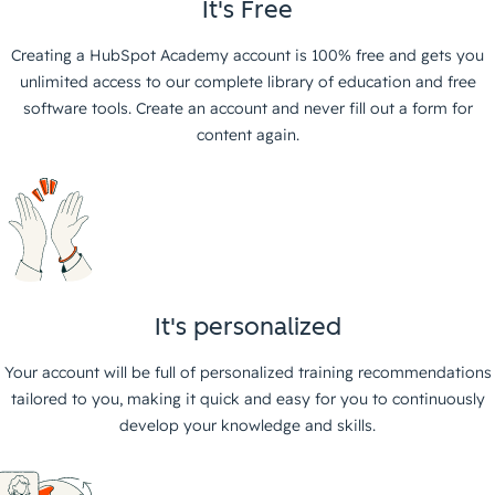
It's Free
Creating a HubSpot Academy account is 100% free and gets you
unlimited access to our complete library of education and free
software tools. Create an account and never fill out a form for
content again.
It's personalized
Your account will be full of personalized training recommendations
tailored to you, making it quick and easy for you to continuously
develop your knowledge and skills.