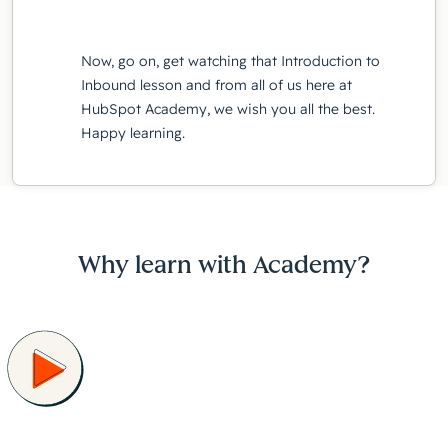
Now, go on, get watching that Introduction to
Inbound lesson and from all of us here at
HubSpot Academy, we wish you all the best.
Happy learning.
Why learn with Academy?