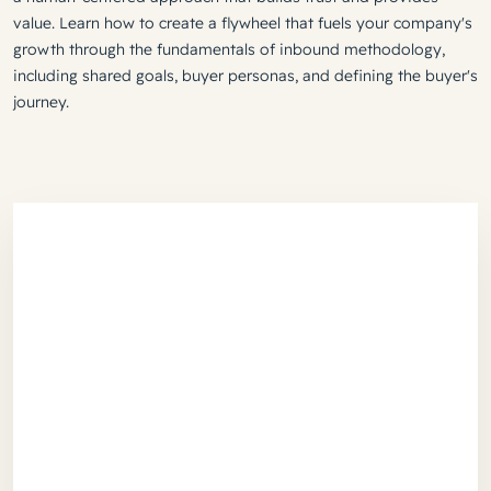
value. Learn how to create a flywheel that fuels your company's
growth through the fundamentals of inbound methodology,
including shared goals, buyer personas, and defining the buyer's
journey.