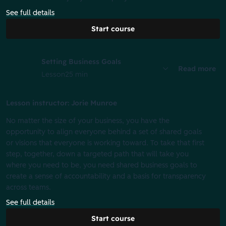
See full details
Start course
Setting Business Goals
Read more
Lesson
25 min
Lesson instructor: Jorie Munroe
No matter the size of your business, you have the
opportunity to align everyone behind a set of shared goals
or visions that everyone is working toward. To take that first
step, together, down a targeted path that will take you
where you need to be, you need shared business goals to
create a sense of accountability and a basis for transparency
across teams.
See full details
Start course