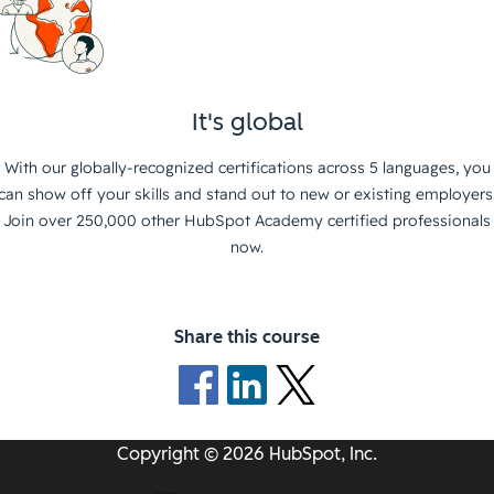
It's global
With our globally-recognized certifications across 5 languages, you
can show off your skills and stand out to new or existing employers
Join over 250,000 other HubSpot Academy certified professionals
now.
Share this course
Copyright © 2026 HubSpot, Inc.