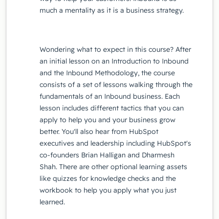
much a mentality as it is a business strategy.
Wondering what to expect in this course? After
an initial lesson on an Introduction to Inbound
and the Inbound Methodology, the course
consists of a set of lessons walking through the
fundamentals of an Inbound business. Each
lesson includes different tactics that you can
apply to help you and your business grow
better. You'll also hear from HubSpot
executives and leadership including HubSpot's
co-founders Brian Halligan and Dharmesh
Shah. There are other optional learning assets
like quizzes for knowledge checks and the
workbook to help you apply what you just
learned.