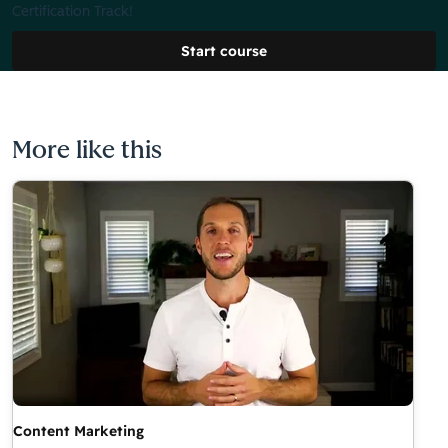
Certification Track!
Start course
More like this
Content Marketing