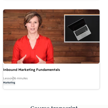
Inbound Marketing Fundamentals
Lesson
36 minutes
Marketing