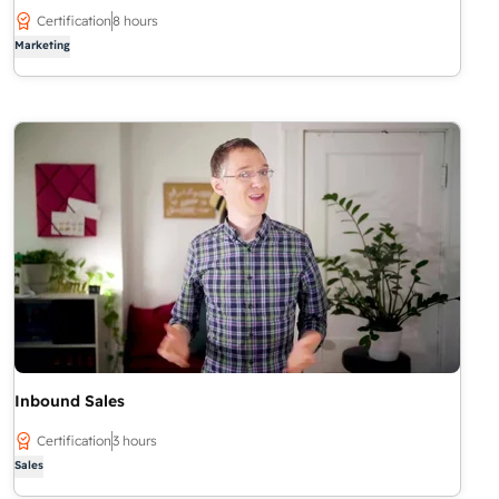
Certification
8 hours
Marketing
Inbound Sales
Certification
3 hours
Sales