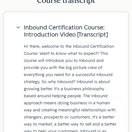
Course transcript
Inbound Certification Course:
Introduction Video [Transcript]
Hi there, welcome to the Inbound Certification
Course. Want to know what to expect? This
course will introduce you to Inbound and
provide you with the big picture view of
everything you need for a successful Inbound
strategy. So why Inbound? Inbound is about
growing better. It's a business philosophy
based around helping people. The Inbound
approach means doing business in a human
way and creating meaningful relationships with
strangers, prospects or customers. It's a better
way to market, a better way to sell and a better
way to help your customers. Inbound is as