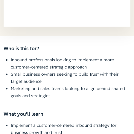
Who is this for?
Inbound professionals looking to implement a more
customer-centered strategic approach
Small business owners seeking to build trust with their
target audience
Marketing and sales teams looking to align behind shared
goals and strategies
What you'll learn
Implement a customer-centered inbound strategy for
business growth and trust