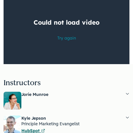
Instructors
Jorie Munroe
Kyle Jepson
Principle Marketing Evangelist
HubSpot