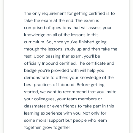
The only requirement for getting certified is to
take the exam at the end. The exam is
comprised of questions that will assess your
knowledge on all of the lessons in this
curriculum. So, once you've finished going
through the lessons, study up and then take the
test. Upon passing that exam, you'll be
officially Inbound certified. The certificate and
badge you're provided with will help you
demonstrate to others your knowledge of the
best practices of Inbound. Before getting
started, we want to recommend that you invite
your colleagues, your team members or
classmates or even friends to take part in this
learning experience with you. Not only for
some moral support but people who learn
together, grow together.