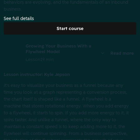
behaviors are evolving, and the fundamentals of an inbound
business.
See full details
Start course
Growing Your Business With a
Flywheel Model
Read more
Lesson
19 min
Lesson instructor: Kyle Jepson
It's easy to visualize your business as a funnel because any
time you look at a graph representing a conversion process,
the chart itself is shaped like a funnel. A flywheel is a
machine that stores rotational energy. When you add energy
to a flywheel, it starts to spin. If you add more energy to it, it
spins faster. And unlike a funnel, where the only way to
maintain a constant speed is to keep adding more to it, the
flywheel will continue spinning. From a business perspective,