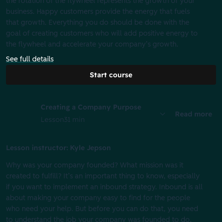
the rotation of the flywheel represents the growth of your
business. Happy customers provide the energy that fuels
that growth. Everything you do should be done with the
goal of creating customers who will add positive energy to
the flywheel and accelerate your company’s growth.
See full details
Start course
Creating a Company Purpose
Read more
Lesson
31 min
Lesson instructor: Kyle Jepson
Why was your company founded? What mission was it
created to fulfill? It’s an important thing to know, especially
if you want to implement an inbound strategy. Inbound is all
about making your company easy to find for the people
who need your help. But before you can do that, you need
to understand the job your company was founded to do.