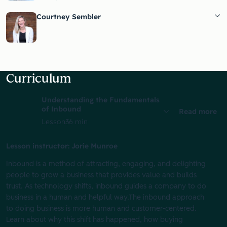
Courtney Sembler
Curriculum
Understanding the Fundamentals
of Inbound
Read more
Lesson
36 min
Lesson instructor: Jorie Munroe
Inbound is a method of attracting, engaging, and delighting
people to grow a business that provides value and builds
trust. As technology shifts, inbound guides a company to do
business in a human and helpful way.The inbound approach
to doing business is more human and customer-centered.
Learn about why this shift has happened, how buying