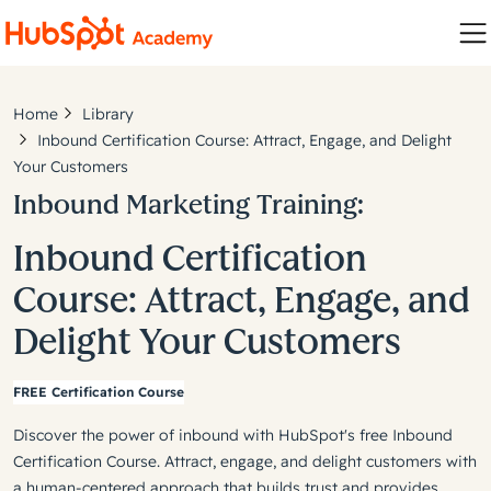
Home
Library
Inbound Certification Course: Attract, Engage, and Delight
Your Customers
Inbound Marketing Training:
Inbound Certification
Course: Attract, Engage, and
Delight Your Customers
FREE Certification Course
Discover the power of inbound with HubSpot's free Inbound
Certification Course. Attract, engage, and delight customers with
a human-centered approach that builds trust and provides