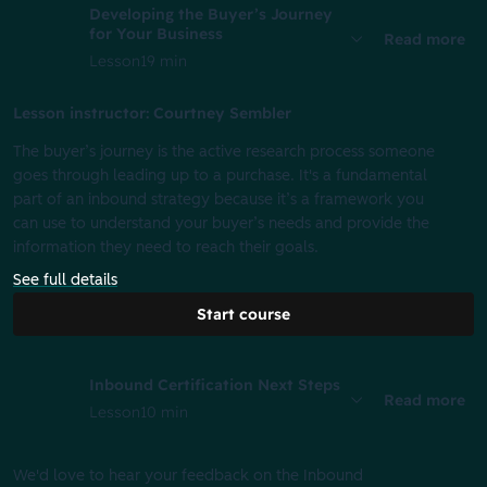
Developing the Buyer’s Journey
for Your Business
Read more
Lesson
19 min
Lesson instructor: Courtney Sembler
The buyer’s journey is the active research process someone
goes through leading up to a purchase. It's a fundamental
part of an inbound strategy because it’s a framework you
can use to understand your buyer’s needs and provide the
information they need to reach their goals.
See full details
Start course
Inbound Certification Next Steps
Read more
Lesson
10 min
We'd love to hear your feedback on the Inbound