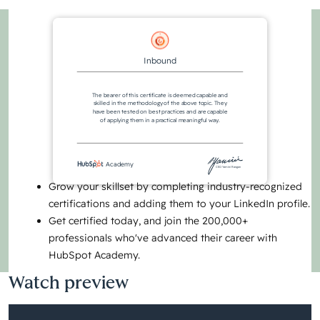
Inbound
The bearer of this certificate is deemed capable and
skilled in the methodology of the above topic. They
have been tested on best practices and are capable
of applying them in a practical meaningful way.
Academy
CEO Yamini Rangan
Grow your skillset by completing industry-recognized
certifications and adding them to your LinkedIn profile.
Get certified today, and join the 200,000+
professionals who've advanced their career with
HubSpot Academy.
Watch preview