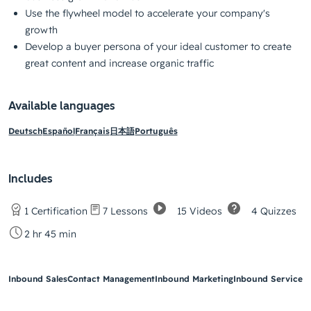
Use the flywheel model to accelerate your company's
growth
Develop a buyer persona of your ideal customer to create
great content and increase organic traffic
Available languages
Deutsch
Español
Français
日本語
Português
Includes
15 Videos
4 Quizzes
1 Certification
7 Lessons
2 hr 45 min
Inbound Sales
Contact Management
Inbound Marketing
Inbound Service