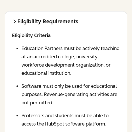
Eligibility Requirements
Eligibility Criteria
Education Partners must be actively teaching
at an accredited college, university,
workforce development organization, or
educational institution.
Software must only be used for educational
purposes. Revenue-generating activities are
not permitted.
Professors and students must be able to
access the HubSpot software platform.