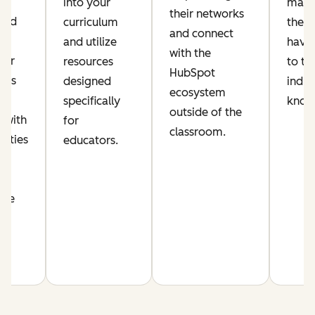
ic
into your
make
their networks
lued
curriculum
their
and connect
and utilize
have 
with the
per
resources
to th
HubSpot
his
designed
indus
ecosystem
s
specifically
know
outside of the
 with
for
classroom.
nities
educators.
n
nce
m.