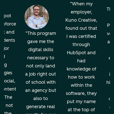
o
When my
The
employer,
bSpot
Kuno Creative,
einforce
Pro
found out that
ok and
This program
ver
I was certified
tudents
gave me the
an
through
ajor
digital skills
HubSpot and
nd
necessary to
en
had
ing
not only land
knowledge of
ogies
a job right out
in
how to work
 social,
of school with
hig
within the
 content
an agency but
software, they
g. The
also to
di
put my name
ion not
generate real
an
at the top of
ps the