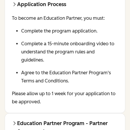
Application Process
To become an Education Partner, you must:
Complete the program application.
Complete a 15-minute onboarding video to
understand the program rules and
guidelines.
Agree to the Education Partner Program's
Terms and Conditions.
Please allow up to 1 week for your application to
be approved.
Education Partner Program - Partner