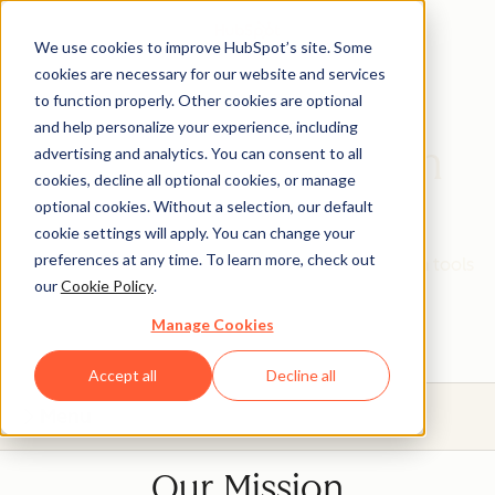
We use cookies to improve HubSpot’s site. Some
cookies are necessary for our website and services
to function properly. Other cookies are optional
and help personalize your experience, including
HubSpot Education
advertising and analytics. You can consent to all
cookies, decline all optional cookies, or manage
Partner Program
optional cookies. Without a selection, our default
cookie settings will apply. You can change your
preferences at any time. To learn more, check out
Give your students real, hands-on experience with tools
our
Cookie Policy
.
that will prepare them for today's industries.
Manage Cookies
Accept all
Decline all
Menu
Our Mission