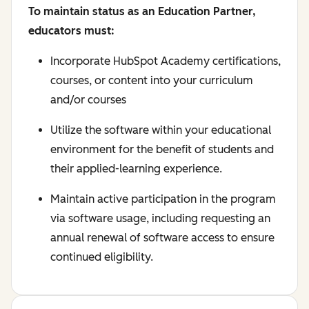
To maintain status as an Education Partner,
educators must:
Incorporate HubSpot Academy certifications,
courses, or content into your curriculum
and/or courses
Utilize the software within your educational
environment for the benefit of students and
their applied-learning experience.
Maintain active participation in the program
via software usage, including requesting an
annual renewal of software access to ensure
continued eligibility.