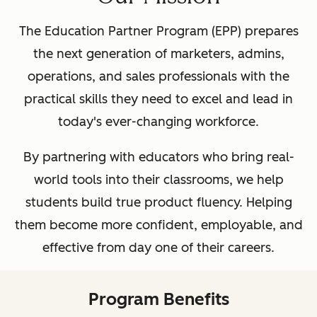
The Education Partner Program (EPP) prepares
the next generation of marketers, admins,
operations, and sales professionals with the
practical skills they need to excel and lead in
today's ever-changing workforce.
By partnering with educators who bring real-
world tools into their classrooms, we help
students build true product fluency. Helping
them become more confident, employable, and
effective from day one of their careers.
Program Benefits