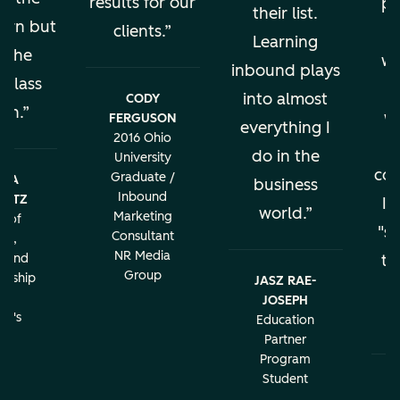
results for our
pe
their list.
earn but
clients.
al
Learning
s the
wo
inbound plays
 class
into almost
CODY
ion.
w
FERGUSON
everything I
2016 Ohio
do in the
University
con
Graduate /
BRA
business
Inbound
LATZ
It
world.
Marketing
r of
"sa
Consultant
ng,
NR Media
g and
th
Group
urship
JASZ RAE-
r
JOSEPH
c
rd's
Education
ity
Partner
Program
Student