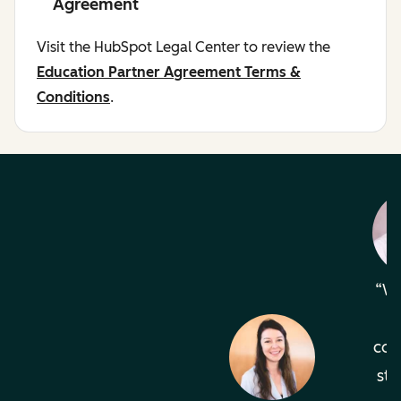
Agreement
Visit the HubSpot Legal Center to review the
Education Partner Agreement Terms &
Conditions
.
Wh
com
sta