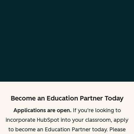
Become an Education Partner Today
Applications are open.
If you're looking to
incorporate HubSpot into your classroom, apply
to become an Education Partner today. Please