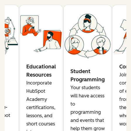
re
Educational
Com
Student
Resources
Join 
Programming
rs
Incorporate
comm
Your students
a
HubSpot
of ed
will have access
Academy
from
to
ise-
certifications,
the g
programming
Spot
lessons, and
who a
and events that
or
short courses
worki
help them grow