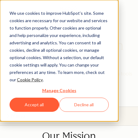
We use cookies to improve HubSpot’s site. Some
cookies are necessary for our website and services
to function properly. Other cookies are optional
and help personalize your experience, including
HubSpot Education
advertising and analytics. You can consent to all
cookies, decline all optional cookies, or manage
Partner Program
optional cookies. Without a selection, our default
cookie settings will apply. You can change your
preferences at any time. To learn more, check out
Give your students real, hands-on experience with tools
our
Cookie Policy
.
that will prepare them for today's industries.
Manage Cookies
Accept all
Decline all
Menu
Our Mission