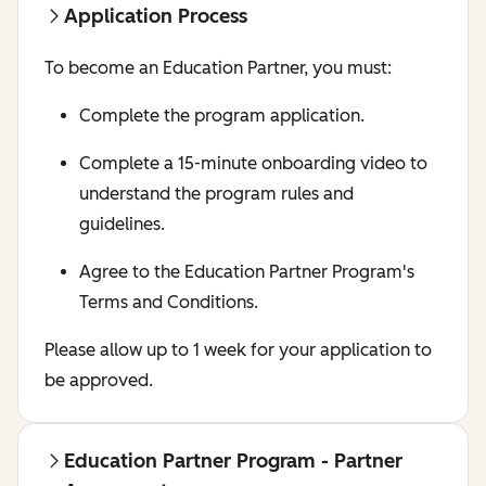
Application Process
To become an Education Partner, you must:
Complete the program application.
Complete a 15-minute onboarding video to
understand the program rules and
guidelines.
Agree to the Education Partner Program's
Terms and Conditions.
Please allow up to 1 week for your application to
be approved.
Education Partner Program - Partner