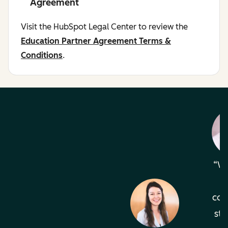
Agreement
Visit the HubSpot Legal Center to review the
Education Partner Agreement Terms &
Conditions
.
Wh
com
sta