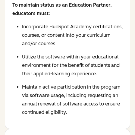
To maintain status as an Education Partner,
educators must:
Incorporate HubSpot Academy certifications,
courses, or content into your curriculum
and/or courses
Utilize the software within your educational
environment for the benefit of students and
their applied-learning experience.
Maintain active participation in the program
via software usage, including requesting an
annual renewal of software access to ensure
continued eligibility.