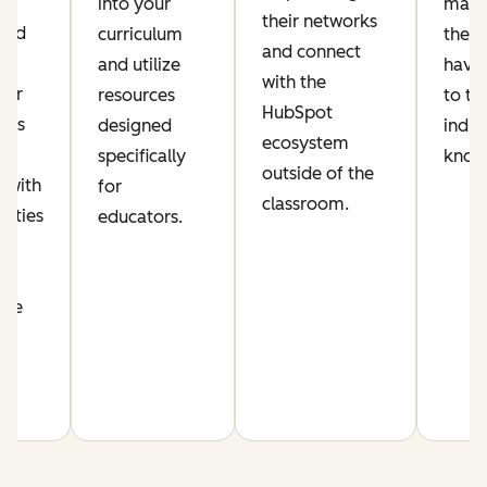
ic
into your
make
their networks
lued
curriculum
their
and connect
and utilize
have 
with the
per
resources
to th
HubSpot
his
designed
indus
ecosystem
s
specifically
know
outside of the
 with
for
classroom.
nities
educators.
n
nce
m.