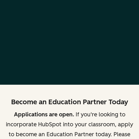
Become an Education Partner Today
Applications are open.
If you're looking to
incorporate HubSpot into your classroom, apply
to become an Education Partner today. Please