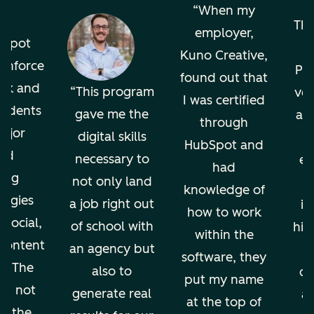
o
When my
The
employer,
bSpot
Kuno Creative,
einforce
Pro
found out that
ok and
This program
ver
I was certified
tudents
gave me the
an
through
ajor
digital skills
HubSpot and
nd
necessary to
en
had
ing
not only land
knowledge of
ogies
a job right out
in
how to work
 social,
of school with
hig
within the
 content
an agency but
software, they
g. The
also to
di
put my name
ion not
generate real
an
at the top of
ps the