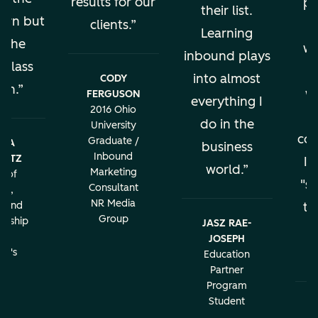
results for our
pe
their list.
earn but
clients.
al
Learning
s the
wo
inbound plays
 class
into almost
CODY
ion.
w
FERGUSON
everything I
2016 Ohio
do in the
University
con
Graduate /
BRA
business
Inbound
LATZ
It
world.
Marketing
r of
"sa
Consultant
ng,
NR Media
g and
th
Group
urship
JASZ RAE-
r
JOSEPH
c
rd's
Education
ity
Partner
Program
Student