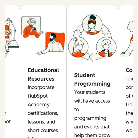
re
Educational
Com
Student
Resources
Join 
Programming
rs
Incorporate
comm
Your students
a
HubSpot
of ed
will have access
Academy
from
to
ise-
certifications,
the g
programming
Spot
lessons, and
who a
and events that
or
short courses
worki
help them grow