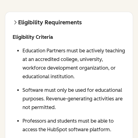
Eligibility Requirements
Eligibility Criteria
Education Partners must be actively teaching
at an accredited college, university,
workforce development organization, or
educational institution.
Software must only be used for educational
purposes. Revenue-generating activities are
not permitted.
Professors and students must be able to
access the HubSpot software platform.