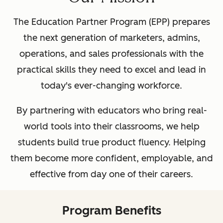
The Education Partner Program (EPP) prepares
the next generation of marketers, admins,
operations, and sales professionals with the
practical skills they need to excel and lead in
today's ever-changing workforce.
By partnering with educators who bring real-
world tools into their classrooms, we help
students build true product fluency. Helping
them become more confident, employable, and
effective from day one of their careers.
Program Benefits