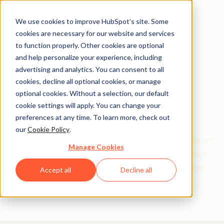
We use cookies to improve HubSpot’s site. Some
cookies are necessary for our website and services
to function properly. Other cookies are optional
and help personalize your experience, including
Get help from a
advertising and analytics. You can consent to all
cookies, decline all optional cookies, or manage
HubSpot Certified
optional cookies. Without a selection, our default
cookie settings will apply. You can change your
Trainer
preferences at any time. To learn more, check out
our
Cookie Policy
.
Find your perfect match. HubSpot Certified Trainers are
Manage Cookies
Academy-trained individuals who are ready to work
with you to help with all your inbound and HubSpot
Accept all
Decline all
needs.