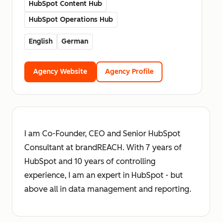
HubSpot Content Hub
HubSpot Operations Hub
English
German
Agency Website
Agency Profile
I am Co-Founder, CEO and Senior HubSpot
Consultant at brandREACH. With 7 years of
HubSpot and 10 years of controlling
experience, I am an expert in HubSpot - but
above all in data management and reporting.