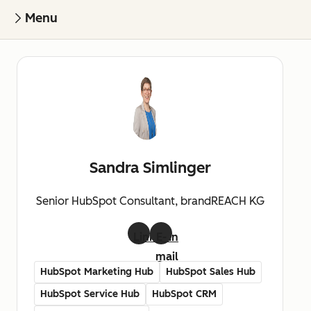
Menu
Sandra Simlinger
Senior HubSpot Consultant, brandREACH KG
LinkedIn
E-
mail
HubSpot Marketing Hub
HubSpot Sales Hub
HubSpot Service Hub
HubSpot CRM