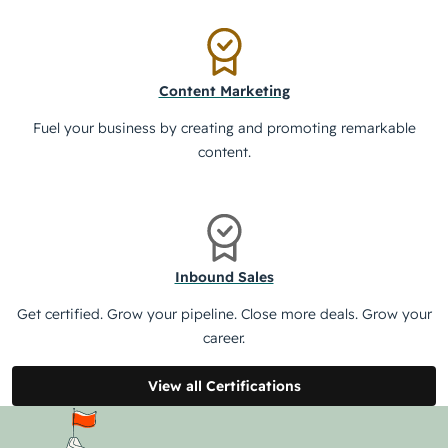
Content Marketing
Fuel your business by creating and promoting remarkable
content.
Inbound Sales
Get certified. Grow your pipeline. Close more deals. Grow your
career.
View all Certifications