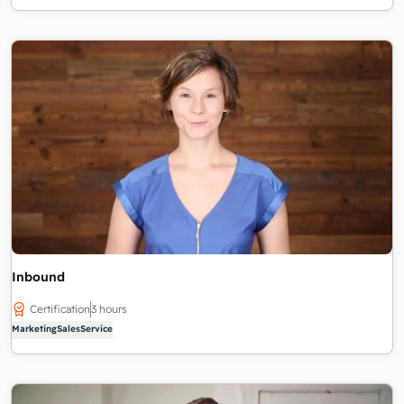
Inbound
Certification
3 hours
Marketing
Sales
Service