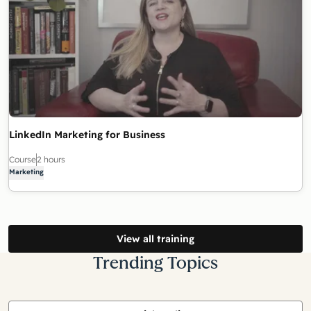
LinkedIn Marketing for Business
Course
2 hours
Marketing
View all training
Trending Topics