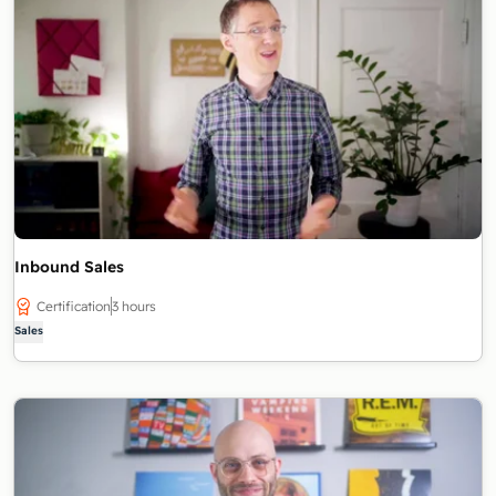
Inbound Sales
Certification
3 hours
Sales