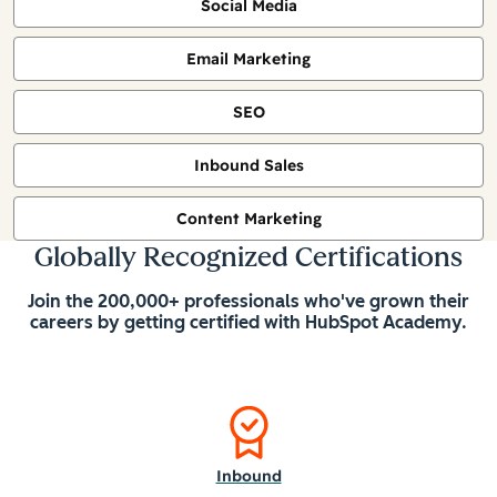
Social Media
Email Marketing
SEO
Inbound Sales
Content Marketing
Globally Recognized Certifications
Join the 200,000+ professionals who've grown their
careers by getting certified with HubSpot Academy.
Inbound