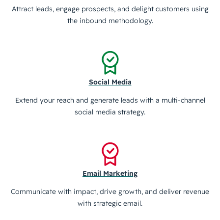
Attract leads, engage prospects, and delight customers using
the inbound methodology.
Social Media
Extend your reach and generate leads with a multi-channel
social media strategy.
Email Marketing
Communicate with impact, drive growth, and deliver revenue
with strategic email.