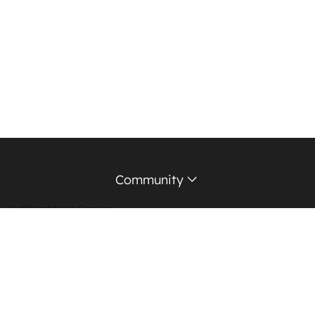
Community
HubSpot User Groups
Support Forum
Education Partners
Certified Trainers