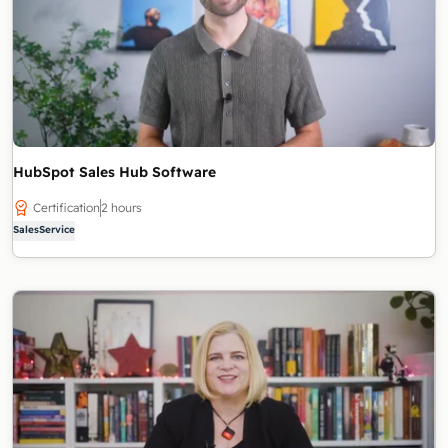
HubSpot Sales Hub Software
Certification
2 hours
Sales
Service