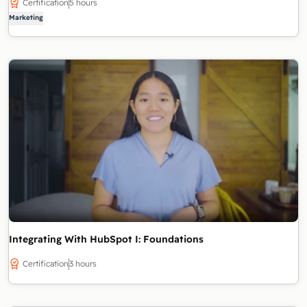
Certification
5 hours
Marketing
Integrating With HubSpot I: Foundations
Certification
3 hours