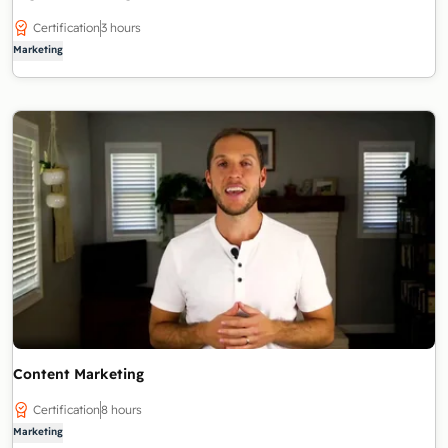
Certification
3 hours
Marketing
Content Marketing
Certification
8 hours
Marketing