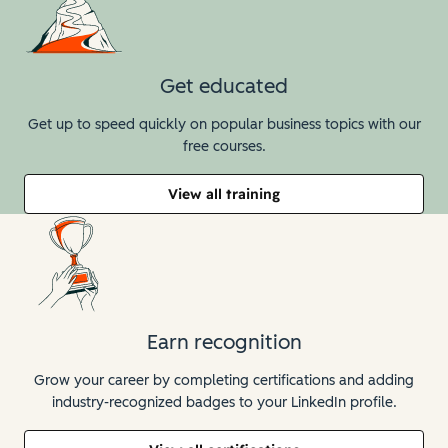
Get educated
Get up to speed quickly on popular business topics with our
free courses.
View all training
Earn recognition
Grow your career by completing certifications and adding
industry-recognized badges to your LinkedIn profile.