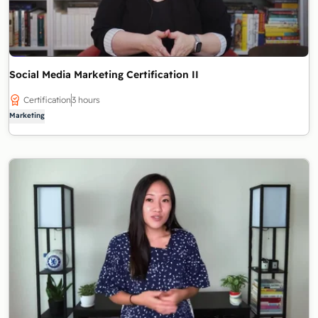
Social Media Marketing Certification II
Certification
3 hours
Marketing