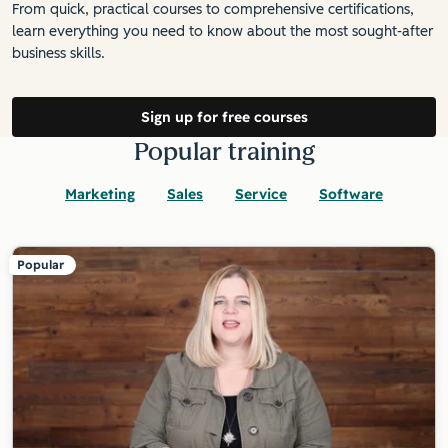
From quick, practical courses to comprehensive certifications,
learn everything you need to know about the most sought-after
business skills.
Sign up for free courses
Popular training
Marketing
Sales
Service
Software
Popular