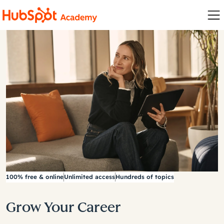
100% free & online
Unlimited access
Hundreds of topics
Grow Your Career