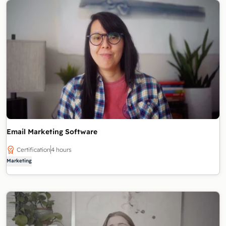
Email Marketing Software
Certification
4 hours
Marketing