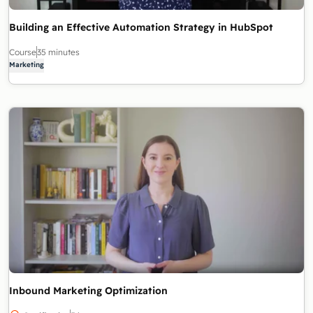
Building an Effective Automation Strategy in HubSpot
Course
35 minutes
Marketing
Inbound Marketing Optimization