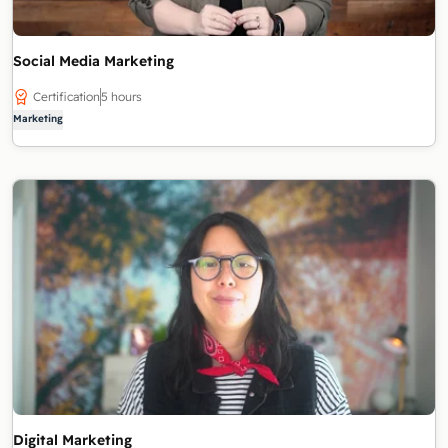
Social Media Marketing
Certification
5 hours
Marketing
Digital Marketing