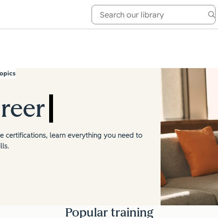
e Academy
About
opics
reer
 certifications, learn everything you need to
ls.
Popular training