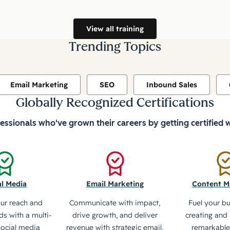
View all training
Trending Topics
Email Marketing
SEO
Inbound Sales
Globally Recognized Certifications
essionals who've grown their careers by getting certifie
al Media
Email Marketing
Content M
ur reach and
Communicate with impact,
Fuel your b
ds with a multi-
drive growth, and deliver
creating and
social media
revenue with strategic email.
remarkable