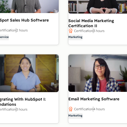
Spot Sales Hub Software
Social Media Marketing
Certification II
rtification
2 hours
Certification
3 hours
Service
Marketing
Email Marketing Software
grating With HubSpot I:
ndations
Certification
4 hours
rtification
3 hours
Marketing