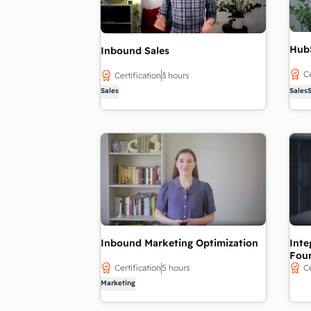
Hub
Inbound Sales
Ce
Certification
3 hours
Sales
Sales
Inbound Marketing Optimization
Inte
Fou
Certification
5 hours
Ce
Marketing