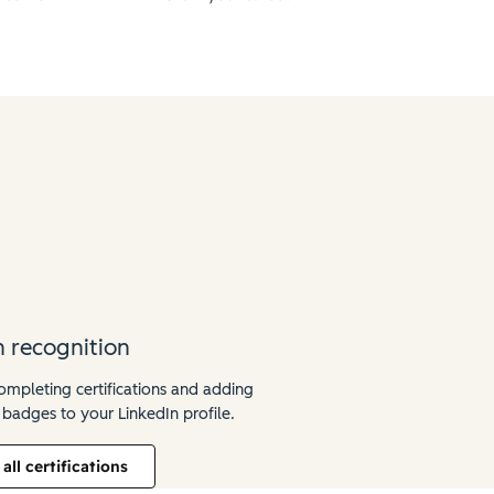
n recognition
mpleting certifications and adding
 badges to your LinkedIn profile.
all certifications