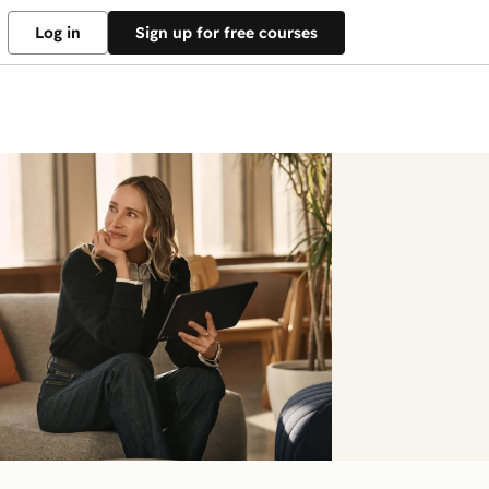
Log in
Sign up for free courses