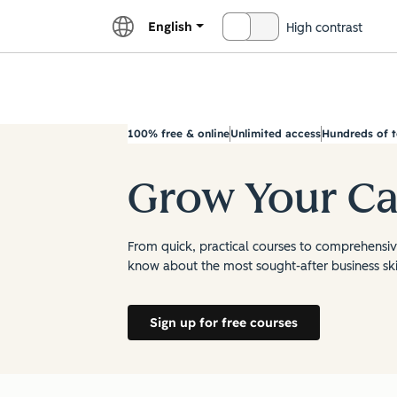
English
High contrast
OFF
Explor
100% free & online
Unlimited access
Hundreds of t
Grow Your Ca
From quick, practical courses to comprehensive
know about the most sought-after business skil
Sign up for free courses