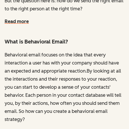
But the question here is: how do we send the right email
to the right person at the right time?
Read more
What is Behavioral Email?
Behavioral email focuses on the idea that every
interaction a user has with your company should have
an expected and appropriate reaction.By looking at all
the interactions and their responses to your reaction,
you can start to develop a sense of your contacts'
behavior. Each person in your contact database will tell
you, by their actions, how often you should send them
email. So how can you create a behavioral email
strategy?