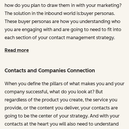
how do you plan to draw them in with your marketing?
The solution in the inbound world is:buyer personas.
These buyer personas are how you understanding who
you are engaging with and are going to need to fit into
each section of your contact management strategy.
Read more
Contacts and Companies Connection
When you define the pillars of what makes you and your
company successful, what do you look at? But
regardless of the product you create, the service you
provide, or the content you deliver, your contacts are
going to be the center of your strategy. And with your
contacts at the heart you will also need to understand