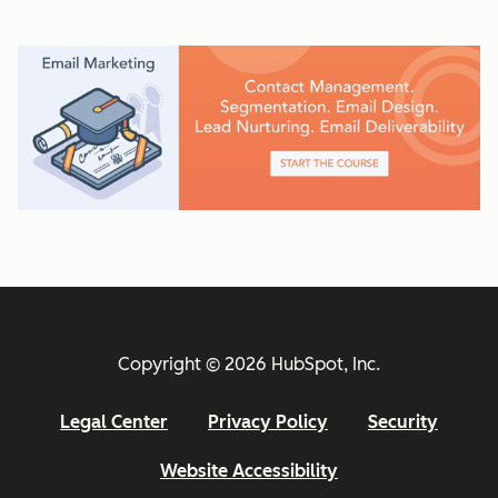
Copyright © 2026 HubSpot, Inc.
Legal Center
Privacy Policy
Security
Website Accessibility