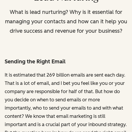
What is lead nurturing? Why is it essential for
managing your contacts and how can it help you
drive success and revenue for your business?
Sending the Right Email
It is estimated that 269 billion emails are sent each day.
That is a lot of email, and I bet you feel like you or your
company are responsible for half of that. But how do
you decide on when to send emails or more
importantly, who to send your emails to and with what
content? We know that email marketing is still
important and is a crucial part of your inbound strategy.