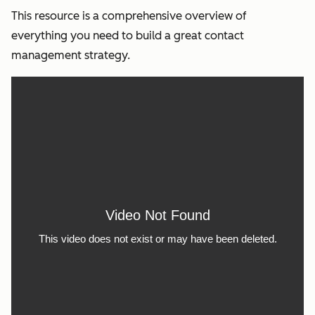
This resource is a comprehensive overview of
everything you need to build a great contact
management strategy.