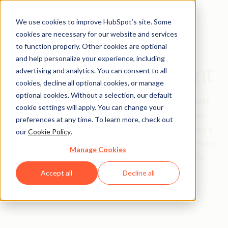
We use cookies to improve HubSpot’s site. Some
cookies are necessary for our website and services
to function properly. Other cookies are optional
and help personalize your experience, including
Contact Management
advertising and analytics. You can consent to all
cookies, decline all optional cookies, or manage
optional cookies. Without a selection, our default
Contacts are the heart of your marketing and sales
cookie settings will apply. You can change your
strategies - they’re the real people inside of your
preferences at any time. To learn more, check out
software who help you grow your business. Having a
our
Cookie Policy
.
contact management strategy for your database helps
Manage Cookies
you boost your business revenue and accelerate
productivity.
Accept all
Decline all