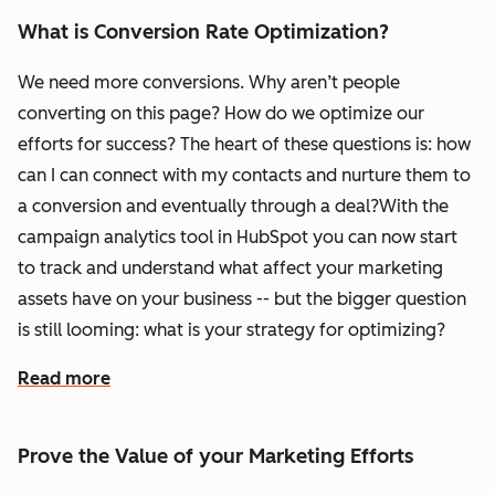
What is Conversion Rate Optimization?
We need more conversions. Why aren’t people
converting on this page? How do we optimize our
efforts for success? The heart of these questions is: how
can I can connect with my contacts and nurture them to
a conversion and eventually through a deal?With the
campaign analytics tool in HubSpot you can now start
to track and understand what affect your marketing
assets have on your business -- but the bigger question
is still looming: what is your strategy for optimizing?
Read more
Prove the Value of your Marketing Efforts