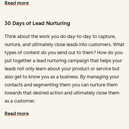
Read more
30 Days of Lead Nurturing
Think about the work you do day-to-day to capture,
nurture, and ultimately close leads into customers. What
types of content do you send out to them? How do you
put together a lead nurturing campaign that helps your
leads not only learn about your product or service but
also get to know you as a business. By managing your
contacts and segmenting them you can nurture them
towards that desired action and ultimately close them
as a customer.
Read more