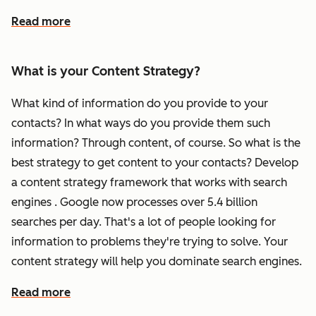
Read more
What is your Content Strategy?
What kind of information do you provide to your
contacts? In what ways do you provide them such
information? Through content, of course. So what is the
best strategy to get content to your contacts? Develop
a content strategy framework that works with search
engines . Google now processes over 5.4 billion
searches per day. That's a lot of people looking for
information to problems they're trying to solve. Your
content strategy will help you dominate search engines.
Read more