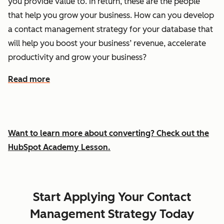
you provide value to. In return, these are the people
that help you grow your business. How can you develop
a contact management strategy for your database that
will help you boost your business’ revenue, accelerate
productivity and grow your business?
Read more
Want to learn more about converting? Check out the
HubSpot Academy Lesson.
Start Applying Your Contact
Management Strategy Today