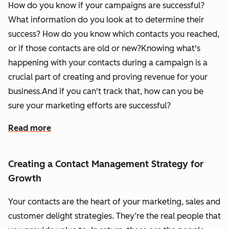
How do you know if your campaigns are successful?
What information do you look at to determine their
success? How do you know which contacts you reached,
or if those contacts are old or new?Knowing what's
happening with your contacts during a campaign is a
crucial part of creating and proving revenue for your
business.And if you can't track that, how can you be
sure your marketing efforts are successful?
Read more
Creating a Contact Management Strategy for
Growth
Your contacts are the heart of your marketing, sales and
customer delight strategies. They’re the real people that