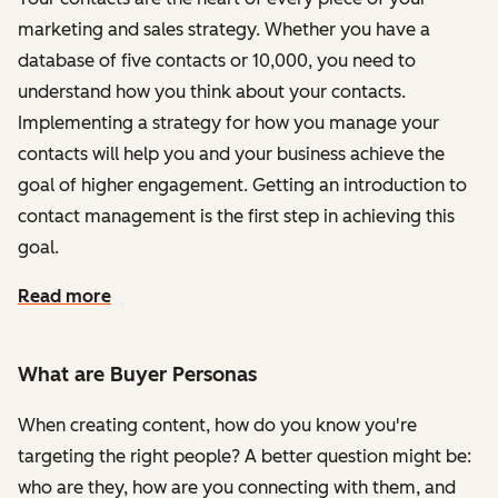
marketing and sales strategy. Whether you have a
database of five contacts or 10,000, you need to
understand how you think about your contacts.
Implementing a strategy for how you manage your
contacts will help you and your business achieve the
goal of higher engagement. Getting an introduction to
contact management is the first step in achieving this
goal.
Read more
What are Buyer Personas
When creating content, how do you know you're
targeting the right people? A better question might be:
who are they, how are you connecting with them, and