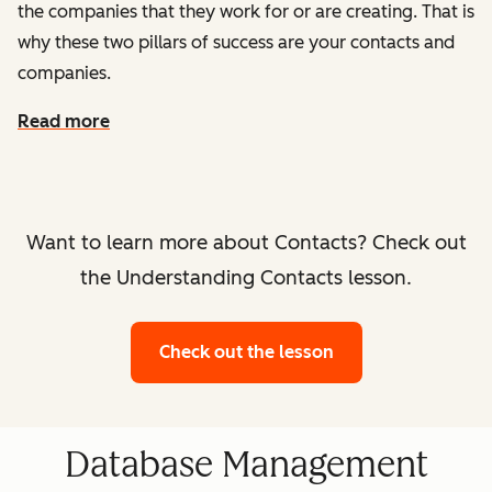
the companies that they work for or are creating. That is
why these two pillars of success are your contacts and
companies.
Read more
Want to learn more about Contacts? Check out
the Understanding Contacts lesson.
Check out the lesson
Database Management