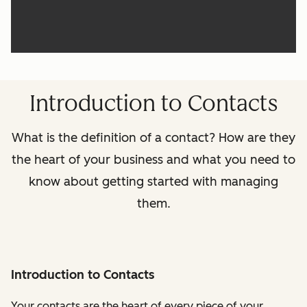
Introduction to Contacts
What is the definition of a contact? How are they
the heart of your business and what you need to
know about getting started with managing
them.
Introduction to Contacts
Your contacts are the heart of every piece of your