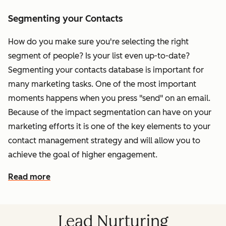
Segmenting your Contacts
How do you make sure you're selecting the right
segment of people? Is your list even up-to-date?
Segmenting your contacts database is important for
many marketing tasks. One of the most important
moments happens when you press "send" on an email.
Because of the impact segmentation can have on your
marketing efforts it is one of the key elements to your
contact management strategy and will allow you to
achieve the goal of higher engagement.
Read more
Lead Nurturing