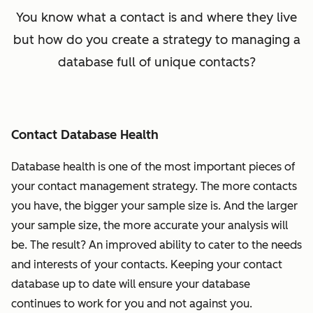
You know what a contact is and where they live
but how do you create a strategy to managing a
database full of unique contacts?
Contact Database Health
Database health is one of the most important pieces of
your contact management strategy. The more contacts
you have, the bigger your sample size is. And the larger
your sample size, the more accurate your analysis will
be. The result? An improved ability to cater to the needs
and interests of your contacts. Keeping your contact
database up to date will ensure your database
continues to work for you and not against you.