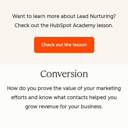
Want to learn more about Lead Nurturing?
Check out the HubSpot Academy lesson.
Check out the lesson
Conversion
How do you prove the value of your marketing
efforts and know what contacts helped you
grow revenue for your business.