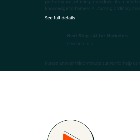
performance, offering a window into marketin
knowledge to harness AI, turning ordinary mar
See full details
Next Steps: AI for Marketers
Lesson
5 min
Please answer this 5-minute survey to help us