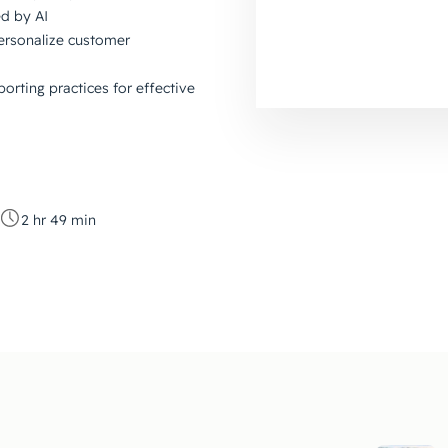
d by AI
ersonalize customer
orting practices for effective
2 hr 49 min