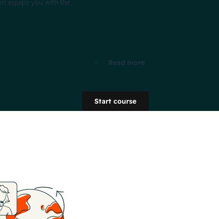
on equips you with the
Read more
Start course