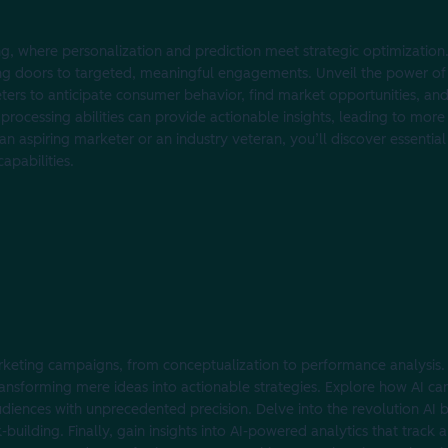
ng, where personalization and prediction meet strategic optimization
 doors to targeted, meaningful engagements. Unveil the power of p
eters to anticipate consumer behavior, find market opportunities, and 
 processing abilities can provide actionable insights, leading to mor
n aspiring marketer or an industry veteran, you’ll discover essential
apabilities.
rketing campaigns, from conceptualization to performance analysis. 
ransforming mere ideas into actionable strategies. Explore how AI can
audiences with unprecedented precision. Delve into the revolution AI 
building. Finally, gain insights into AI-powered analytics that track