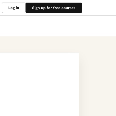
Log in
Sign up for free courses