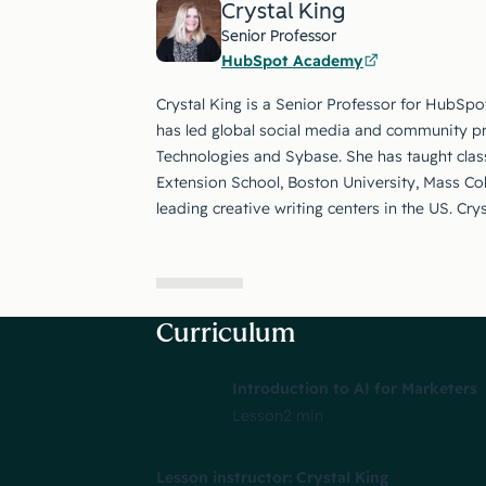
Crystal King
Senior Professor
HubSpot Academy
Crystal King is a Senior Professor for HubSpo
has led global social media and community p
Technologies and Sybase. She has taught class
Extension School, Boston University, Mass Co
leading creative writing centers in the US. Cry
Curriculum
Introduction to AI for Marketers
Lesson
2 min
Lesson instructor: Crystal King