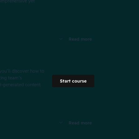
 comprehensive yet
Read more
 you’ll discover how to
ting team’s
Start course
 AI-generated content
Read more