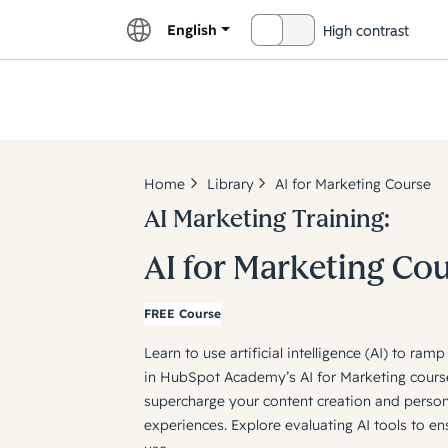
English
High contrast
OFF
Explor
Home
Library
AI for Marketing Course
AI Marketing Training:
AI for Marketing Co
FREE Course
Learn to use artificial intelligence (AI) to ra
in HubSpot Academy’s AI for Marketing cours
supercharge your content creation and perso
experiences. Explore evaluating AI tools to en