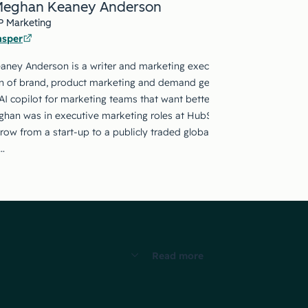
eghan Keaney Anderson
P Marketing
asper
ney Anderson is a writer and marketing executive with twenty year
on of brand, product marketing and demand generation. She currentl
AI copilot for marketing teams that want better outcomes not just fa
ghan was in executive marketing roles at HubSpot and The Wanderl
ow from a start-up to a publicly traded global company over the co
…
Read more