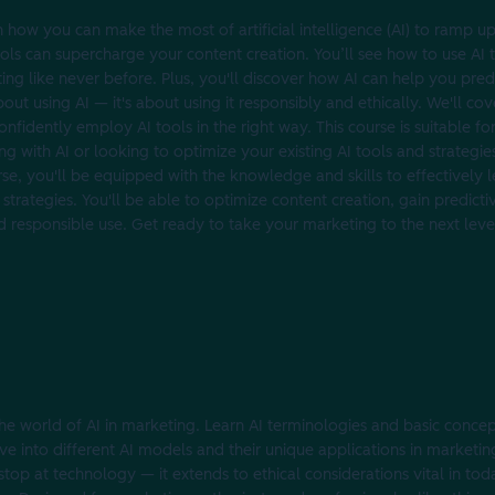
how you can make the most of artificial intelligence (AI) to ramp u
 tools can supercharge your content creation. You’ll see how to use AI
ing like never before. Plus, you'll discover how AI can help you pre
out using AI‌ — it's about using it responsibly and ethically. We'll cov
nfidently employ AI tools in the right way. This course is suitable for
ng with AI or looking to optimize your existing AI tools and strategies,
rse, you'll be equipped with the knowledge and skills to effectively le
strategies. You'll be able to optimize content creation, gain predictiv
and responsible use. Get ready to take your marketing to the next level
e world of AI in marketing. Learn AI terminologies and basic concept
lve into different AI models and their unique applications in marketi
top at technology‌ — it extends to ‌ethical considerations vital in to