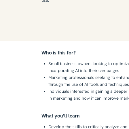
use.
Who is this for?
Small business owners looking to optimize
incorporating AI into their campaigns
Marketing professionals seeking to enhanc
through the use of AI tools and techniques
Individuals interested in gaining a deeper 
in marketing and how it can improve mark
What you'll learn
Develop the skills to critically analyze and