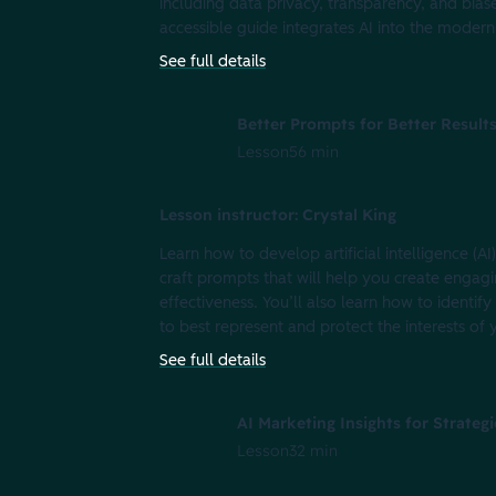
including data privacy, transparency, and bias
accessible guide integrates AI into the modern
See full details
Better Prompts for Better Result
Lesson
56 min
Lesson instructor: Crystal King
Learn how to develop artificial intelligence (A
craft prompts that will help you create engag
effectiveness. You’ll also learn how to identify
to best represent and protect the interests o
See full details
AI Marketing Insights for Strateg
Lesson
32 min