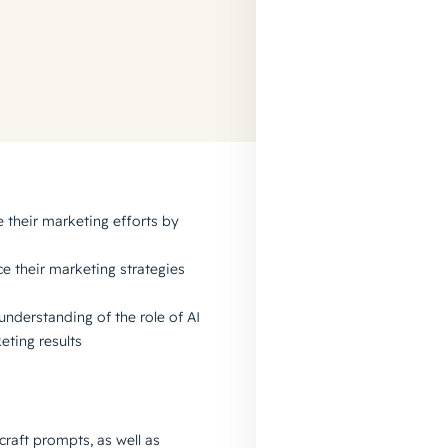
 their marketing efforts by
e their marketing strategies
understanding of the role of AI
eting results
 craft prompts, as well as