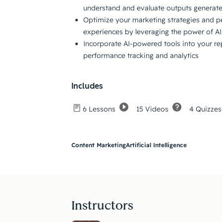
understand and evaluate outputs generate
Optimize your marketing strategies and p
experiences by leveraging the power of AI
Incorporate AI-powered tools into your rep
performance tracking and analytics
Includes
15 Videos
4 Quizzes
6 Lessons
Content Marketing
Artificial Intelligence
Instructors