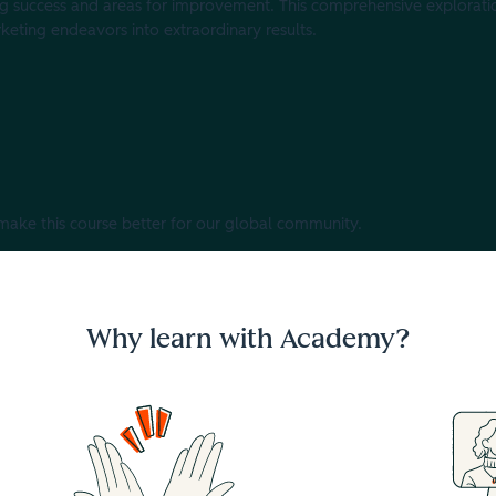
g success and areas for improvement. This comprehensive explorati
keting endeavors into extraordinary results.
 make this course better for our global community.
Why learn with Academy?