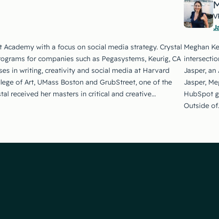
M
V
J
t Academy with a focus on social media strategy. Crystal
Meghan Kea
rograms for companies such as Pegasystems, Keurig, CA
intersecti
es in writing, creativity and social media at Harvard
Jasper, an 
llege of Art, UMass Boston and GrubStreet, one of the
Jasper, Me
stal received her masters in critical and creative…
HubSpot gr
Outside of