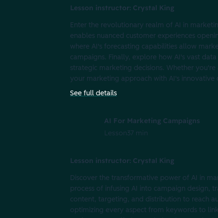
Lesson instructor: Crystal King
Enter the revolutionary realm of AI in marketi
enables nuanced customer experiences opening
where AI's forecasting capabilities allow mark
campaigns. Finally, explore how AI's vast data
strategic marketing decisions. Whether you're a
your marketing approach with AI's innovative c
See full details
AI For Marketing Campaigns
Lesson
37 min
Lesson instructor: Crystal King
Discover the transformative power of AI in ma
process of infusing AI into campaign design, t
content, targeting, and distribution to reach 
optimizing every aspect from keywords to link-