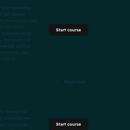
p your marketing
 to get deeper
dict trends and make
er the ethical
Start course
 marketers at all
 this course will
verage artificial
e insights, and
 with AI.
Read more
s, setting the
ng, unlocking new
Start course
day's landscape,