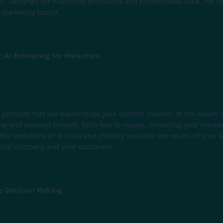
es. Designed for marketing enthusiasts and professionals alike, this
 marketing toolkit.
s: AI Prompting for Marketers
I) prompts that will supercharge your content creation. In this lesson,
ing and relevant content, from text to visuals, enhancing your marke
 the limitations of AI tools and critically evaluate the results of your
f your company and your customers.
ic Decision Making