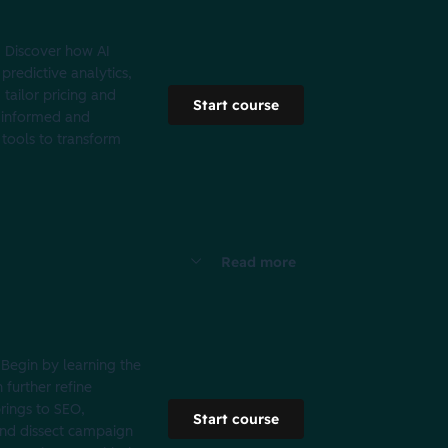
. Discover how AI
redictive analytics,
tailor pricing and
Start course
e informed and
 tools to transform
Read more
Begin by learning the
 further refine
brings to SEO,
Start course
 and dissect campaign