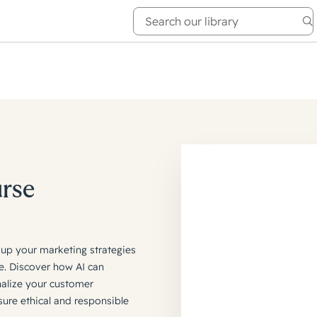
e Academy
About
urse
mp up your marketing strategies
e. Discover how AI can
nalize your customer
sure ethical and responsible