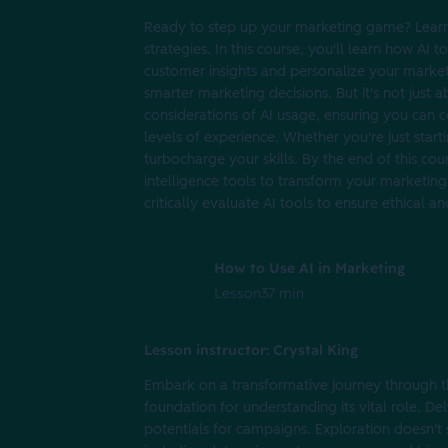
Ready to step up your marketing game? Learn 
strategies. In this course, you'll learn how AI
customer insights and personalize your market
smarter marketing decisions. But it's not just ab
considerations of AI usage, ensuring you can co
levels of experience. Whether you're just starti
turbocharge your skills. By the end of this cou
intelligence tools to transform your marketing 
critically evaluate AI tools to ensure ethical 
How to Use AI in Marketing
Lesson
37 min
Lesson instructor: Crystal King
Embark on a transformative journey through th
foundation for understanding its vital role. De
potentials for campaigns. Exploration doesn't s