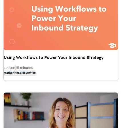
Using Workflows to Power Your Inbound Strategy
Lesson
15 minutes
Marketing
Sales
Service