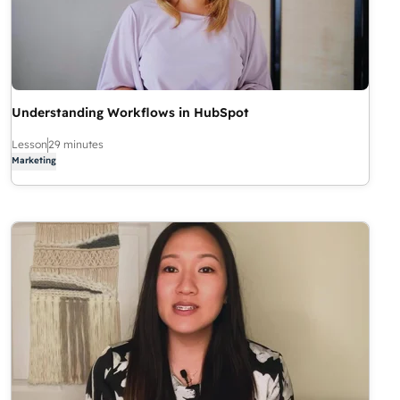
Understanding Workflows in HubSpot
Lesson
29 minutes
Marketing