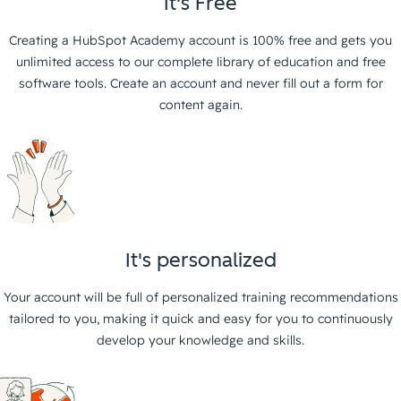
It's Free
Creating a HubSpot Academy account is 100% free and gets you
unlimited access to our complete library of education and free
software tools. Create an account and never fill out a form for
content again.
It's personalized
Your account will be full of personalized training recommendations
tailored to you, making it quick and easy for you to continuously
develop your knowledge and skills.