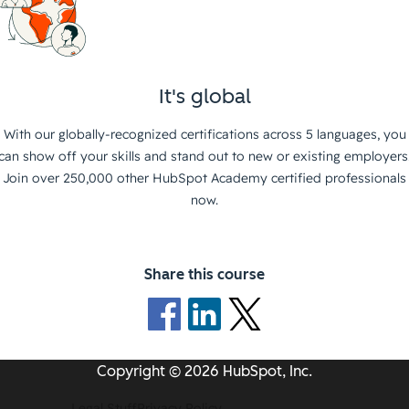
It's global
With our globally-recognized certifications across 5 languages, you
can show off your skills and stand out to new or existing employers
Join over 250,000 other HubSpot Academy certified professionals
now.
Share this course
Copyright © 2026 HubSpot, Inc.
Legal Stuff
Privacy Policy