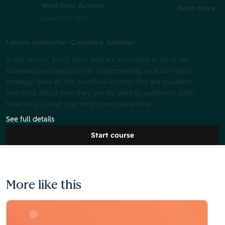
Workflow Actions
Read more
Lesson
12 min
Lesson instructor: Courtney Sembler
In this lesson, you'll learn why it's important to have set
business processes prior to implementing an automation
strategy. View all the workflow actions that are available
and think about how they can be used to automate daily
tasks so you and your employees save time.
See full details
Start course
More like this