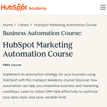
Home
Library
HubSpot Marketing Automation Course
Business Automation Course:
HubSpot Marketing
Automation Course
FREE Course
Implement an automation strategy for your business using
HubSpot with this HubSpot Academy course! Discover how
automation can help you streamline business and marketing
workflows. Learn to utilize CRM data effectively to optimize
your daily tasks and save valuable time!