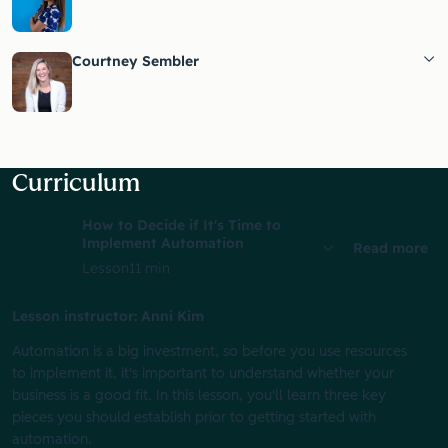
Courtney Sembler
Curriculum
How to Decide if It's Time to
Implement Automation
Read more
Lesson
11 min
Lesson instructor: Anni Kim
Automation is a big investment, so before you use resources
to implement it, it's important to understand whether your
business is a good fit. In this lesson, you'll learn three key
pieces you should establish prior to getting started with
automation.