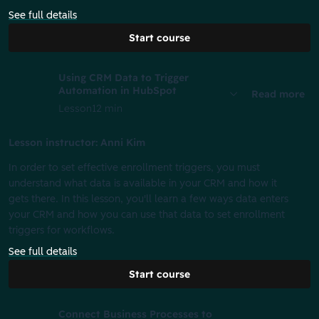
See full details
Start course
Using CRM Data to Trigger
Automation in HubSpot
Read more
Lesson
12 min
Lesson instructor: Anni Kim
In order to set effective enrollment triggers, you must
understand what data is available in your CRM and how it
gets there. In this lesson, you'll learn a few ways data enters
your CRM and how you can use that data to set enrollment
triggers for workflows.
See full details
Start course
Connect Business Processes to