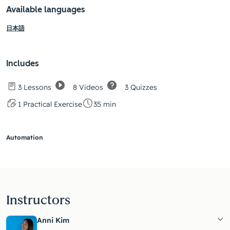
Available languages
日本語
Includes
8 Videos
3 Quizzes
3 Lessons
1 Practical Exercise
35 min
Automation
Instructors
Anni Kim