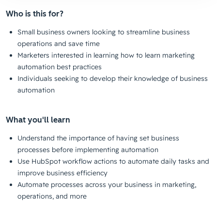
Who is this for?
Small business owners looking to streamline business
operations and save time
Marketers interested in learning how to learn marketing
automation best practices
Individuals seeking to develop their knowledge of business
automation
What you'll learn
Understand the importance of having set business
processes before implementing automation
Use HubSpot workflow actions to automate daily tasks and
improve business efficiency
Automate processes across your business in marketing,
operations, and more