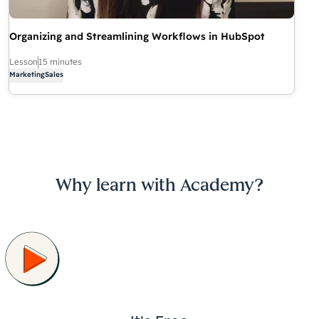
Organizing and Streamlining Workflows in HubSpot
Lesson
15 minutes
Marketing
Sales
Why learn with Academy?