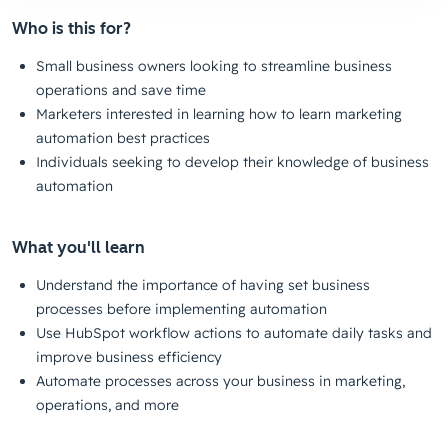
Who is this for?
Small business owners looking to streamline business
operations and save time
Marketers interested in learning how to learn marketing
automation best practices
Individuals seeking to develop their knowledge of business
automation
What you'll learn
Understand the importance of having set business
processes before implementing automation
Use HubSpot workflow actions to automate daily tasks and
improve business efficiency
Automate processes across your business in marketing,
operations, and more