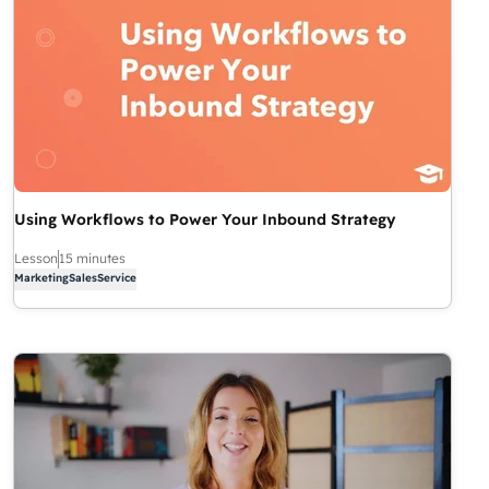
Using Workflows to Power Your Inbound Strategy
Lesson
15 minutes
Marketing
Sales
Service