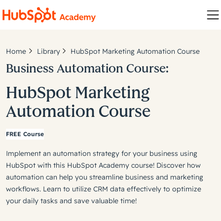
Home
Library
HubSpot Marketing Automation Course
Business Automation Course:
HubSpot Marketing
Automation Course
FREE Course
Implement an automation strategy for your business using
HubSpot with this HubSpot Academy course! Discover how
automation can help you streamline business and marketing
workflows. Learn to utilize CRM data effectively to optimize
your daily tasks and save valuable time!