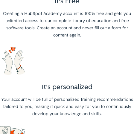
It's Free
Creating a HubSpot Academy account is 100% free and gets you
unlimited access to our complete library of education and free
software tools. Create an account and never fill out a form for
content again.
It's personalized
Your account will be full of personalized training recommendations
tailored to you, making it quick and easy for you to continuously
develop your knowledge and skills.