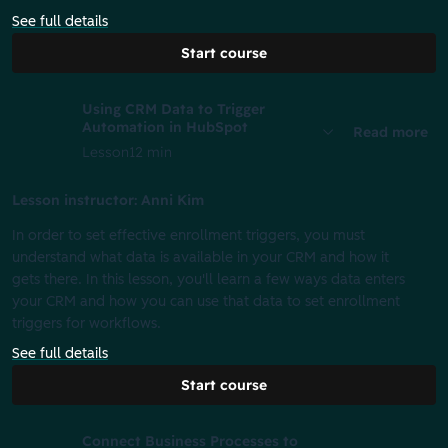
See full details
Start course
Using CRM Data to Trigger
Automation in HubSpot
Read more
Lesson
12 min
Lesson instructor: Anni Kim
In order to set effective enrollment triggers, you must
understand what data is available in your CRM and how it
gets there. In this lesson, you'll learn a few ways data enters
your CRM and how you can use that data to set enrollment
triggers for workflows.
See full details
Start course
Connect Business Processes to