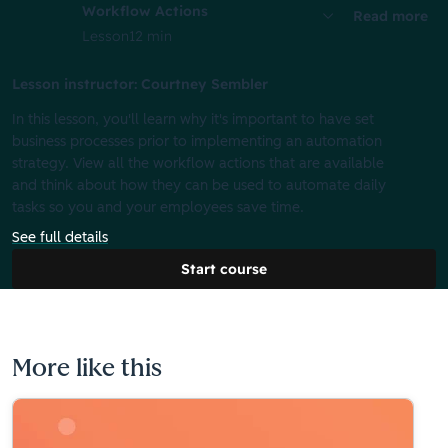
Workflow Actions
Read more
Lesson
12 min
Lesson instructor: Courtney Sembler
In this lesson, you'll learn why it's important to have set
business processes prior to implementing an automation
strategy. View all the workflow actions that are available
and think about how they can be used to automate daily
tasks so you and your employees save time.
See full details
Start course
More like this