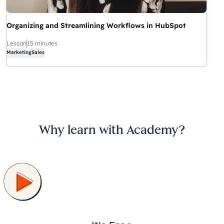
Organizing and Streamlining Workflows in HubSpot
Lesson
15 minutes
Marketing
Sales
Why learn with Academy?