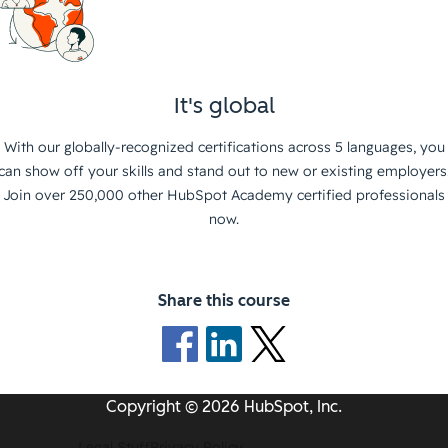
It's global
With our globally-recognized certifications across 5 languages, you
can show off your skills and stand out to new or existing employers
Join over 250,000 other HubSpot Academy certified professionals
now.
Share this course
Copyright © 2026 HubSpot, Inc.
Legal Stuff
Privacy Policy