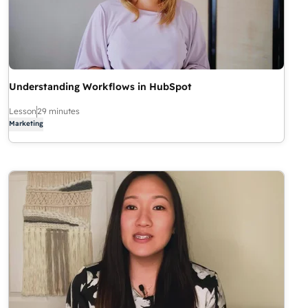
Understanding Workflows in HubSpot
Lesson
29 minutes
Marketing