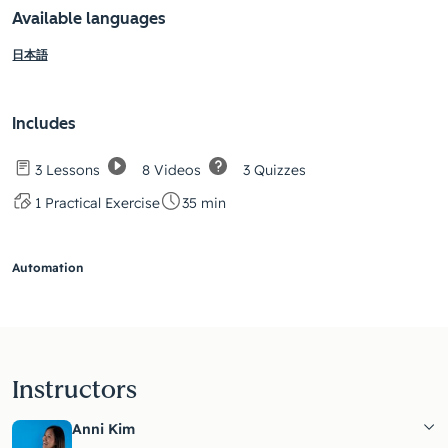
Available languages
日本語
Includes
8 Videos
3 Quizzes
3 Lessons
1 Practical Exercise
35 min
Automation
Instructors
Anni Kim