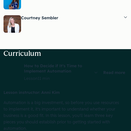
Courtney Sembler
Curriculum
How to Decide if It's Time to
Implement Automation
Read more
Lesson
11 min
Lesson instructor: Anni Kim
Automation is a big investment, so before you use resources
to implement it, it's important to understand whether your
business is a good fit. In this lesson, you'll learn three key
pieces you should establish prior to getting started with
automation.