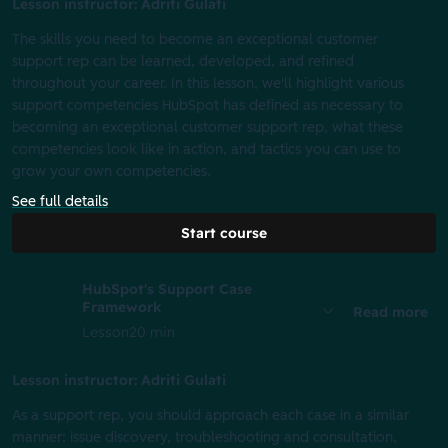
Lesson instructor: Adriti Gulati
The skills you need to become an exceptional customer
support rep can be learned, developed, and refined
throughout your career. In this lesson, we'll highlight various
support competencies HubSpot has defined as necessary to
becoming an exceptional customer support rep, what these
competencies look like in action, and tactics you can use to
grow your own competencies.
See full details
Start course
HubSpot's Support Case
Framework
Read more
Lesson
20 min
Lesson instructor: Adriti Gulati
As a support rep, you should approach each case in a similar
manner: issue discovery, troubleshooting and consultation,