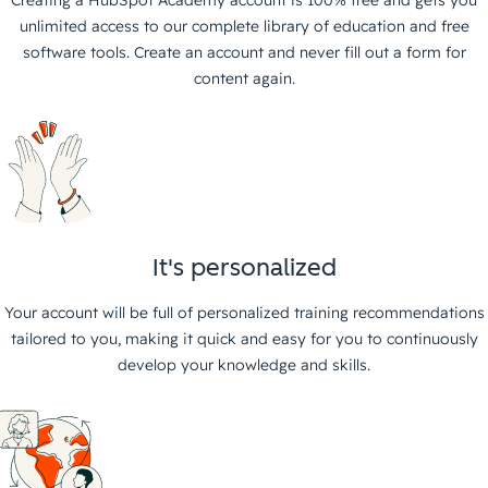
unlimited access to our complete library of education and free
software tools. Create an account and never fill out a form for
content again.
It's personalized
Your account will be full of personalized training recommendations
tailored to you, making it quick and easy for you to continuously
develop your knowledge and skills.