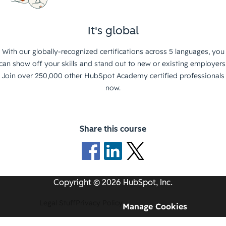
It's global
With our globally-recognized certifications across 5 languages, you
can show off your skills and stand out to new or existing employers
Join over 250,000 other HubSpot Academy certified professionals
now.
Share this course
Copyright © 2026 HubSpot, Inc.
Legal Stuff
Privacy Policy
Manage Cookies