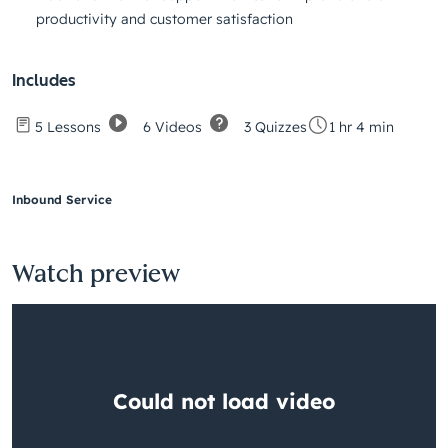
productivity and customer satisfaction
Includes
6 Videos
3 Quizzes
5 Lessons
1 hr 4 min
Inbound Service
Watch preview
Having
trouble