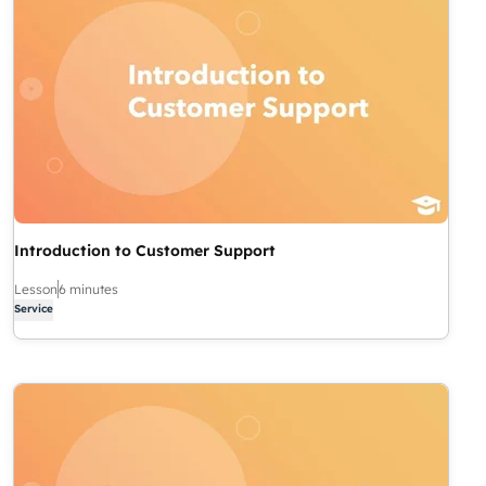
Introduction to Customer Support
Lesson
6 minutes
Service