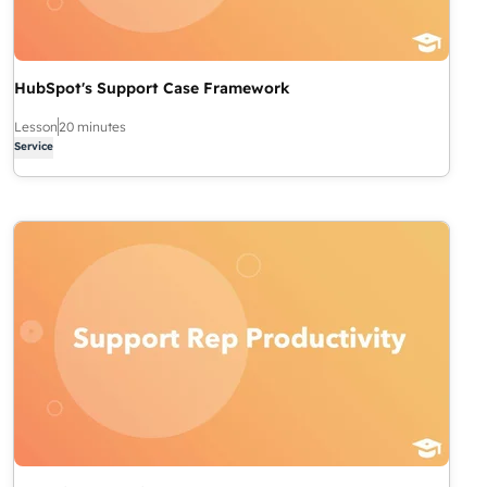
HubSpot's Support Case Framework
Lesson
20 minutes
Service