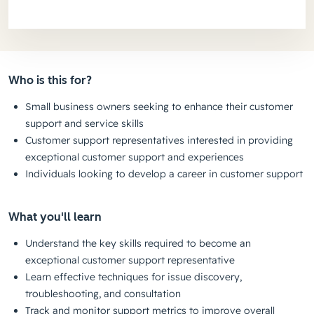
Who is this for?
Small business owners seeking to enhance their customer
support and service skills
Customer support representatives interested in providing
exceptional customer support and experiences
Individuals looking to develop a career in customer support
What you'll learn
Understand the key skills required to become an
exceptional customer support representative
Learn effective techniques for issue discovery,
troubleshooting, and consultation
Track and monitor support metrics to improve overall