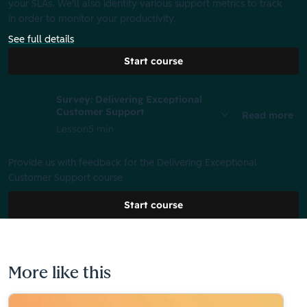
your SLAs. We'll also identify various support metrics to track
in order to monitor your productivity.
See full details
Start course
Survey: Delivering Exceptional
Customer Support
Read more
Lesson
5 min
Provide us with feedback for the Delivering Exceptional
Customer Support course
Start course
More like this