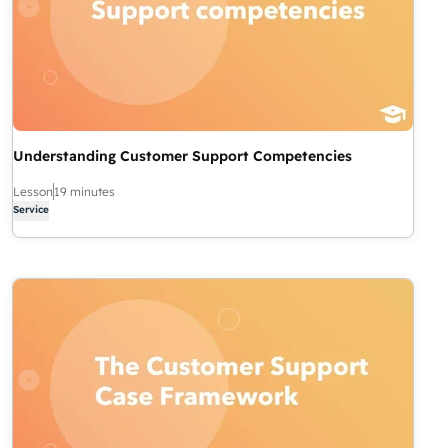
Understanding Customer Support Competencies
Lesson
19 minutes
Service