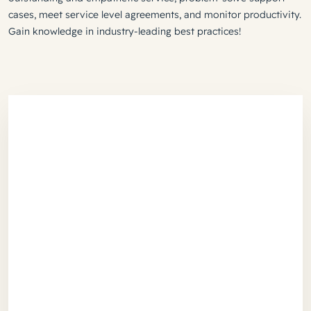
cases, meet service level agreements, and monitor productivity.
Gain knowledge in industry-leading best practices!