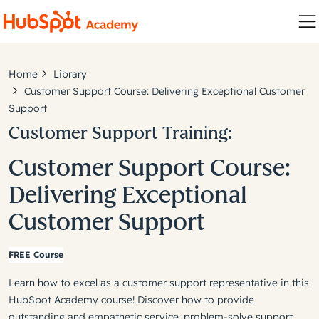
Home
Library
Customer Support Course: Delivering Exceptional Customer
Support
Customer Support Training:
Customer Support Course:
Delivering Exceptional
Customer Support
FREE Course
Learn how to excel as a customer support representative in this
HubSpot Academy course! Discover how to provide
outstanding and empathetic service, problem-solve support