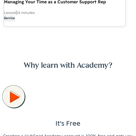
Managing Your Time as a Customer Support Rep
Lesson
16 minutes
Service
Why learn with Academy?
It's Free
Creating a HubSpot Academy account is 100% free and gets you