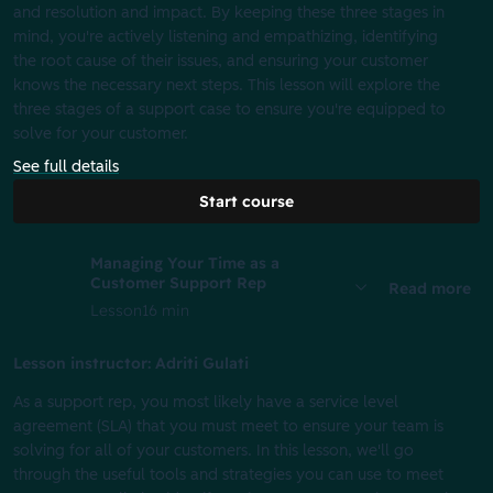
and resolution and impact. By keeping these three stages in
mind, you're actively listening and empathizing, identifying
the root cause of their issues, and ensuring your customer
knows the necessary next steps. This lesson will explore the
three stages of a support case to ensure you're equipped to
solve for your customer.
See full details
Start course
Managing Your Time as a
Customer Support Rep
Read more
Lesson
16 min
Lesson instructor: Adriti Gulati
As a support rep, you most likely have a service level
agreement (SLA) that you must meet to ensure your team is
solving for all of your customers. In this lesson, we'll go
through the useful tools and strategies you can use to meet