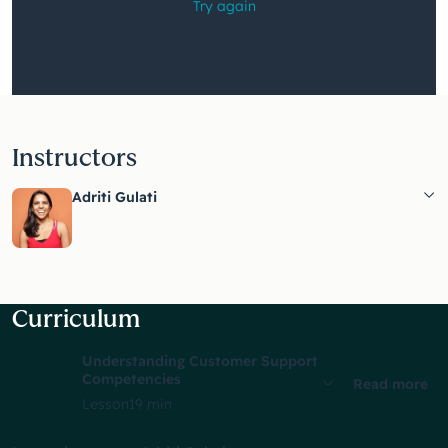
watching
this
video?
Instructors
Adriti Gulati
Curriculum
Understanding Customer Support
Competencies
Read more
Lesson
19 min