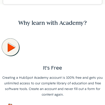
Why learn with Academy?
It's Free
Creating a HubSpot Academy account is 100% free and gets you
unlimited access to our complete library of education and free
software tools. Create an account and never fill out a form for
content again.