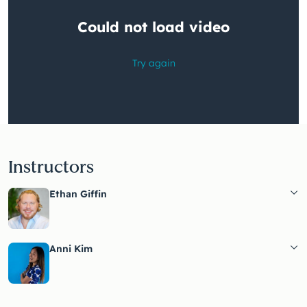
Instructors
Ethan Giffin
Anni Kim