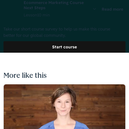
Ecommerce Marketing Course
Next Steps
Read more
Lesson
10 min
Take our short course survey to help us make this course
better for our global community.
Start course
More like this