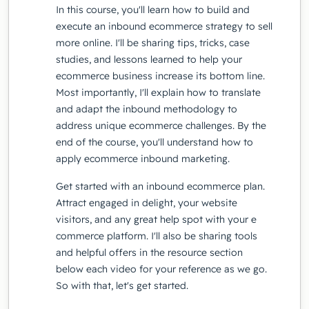
In this course, you'll learn how to build and
execute an inbound ecommerce strategy to sell
more online. I'll be sharing tips, tricks, case
studies, and lessons learned to help your
ecommerce business increase its bottom line.
Most importantly, I'll explain how to translate
and adapt the inbound methodology to
address unique ecommerce challenges. By the
end of the course, you'll understand how to
apply ecommerce inbound marketing.
Get started with an inbound ecommerce plan.
Attract engaged in delight, your website
visitors, and any great help spot with your e
commerce platform. I'll also be sharing tools
and helpful offers in the resource section
below each video for your reference as we go.
So with that, let's get started.