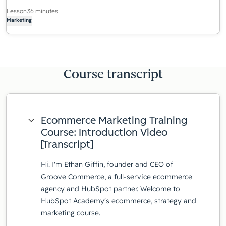
Lesson
36 minutes
Marketing
Course transcript
Ecommerce Marketing Training
Course: Introduction Video
[Transcript]
Hi. I'm Ethan Giffin, founder and CEO of
Groove Commerce, a full-service ecommerce
agency and HubSpot partner. Welcome to
HubSpot Academy's ecommerce, strategy and
marketing course.