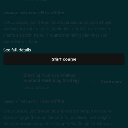
Lesson instructor: Ethan Giffin
In this lesson, you’ll learn how to create an effective buyer
persona for your e-store. Additionally, you’ll learn how to
create an ecommerce inbound marketing plan that your
audience will love.
See full details
Start course
Creating Your Ecommerce
Inbound Marketing Strategy
Read more
Lesson
21 min
Lesson instructor: Ethan Giffin
In this lesson, you’ll learn how to attract people to your e-
store, engage them on the path to purchase, and delight
them to become repeat customers. You’ll finish the lesson