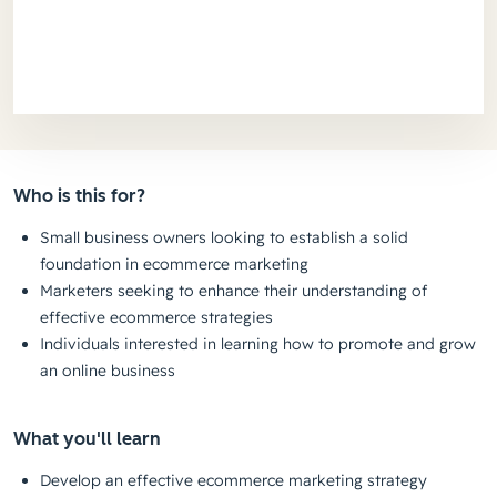
Who is this for?
Small business owners looking to establish a solid
foundation in ecommerce marketing
Marketers seeking to enhance their understanding of
effective ecommerce strategies
Individuals interested in learning how to promote and grow
an online business
What you'll learn
Develop an effective ecommerce marketing strategy