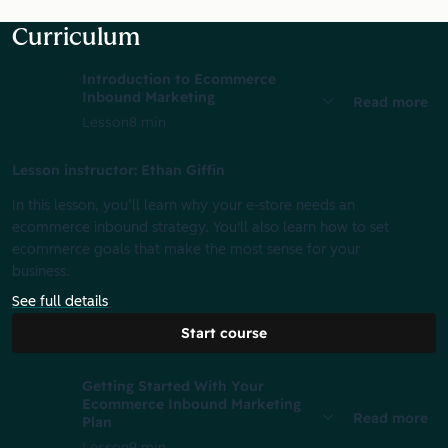
Curriculum
Introduction to Ecommerce
Inbound Marketing
Read more
Lesson
8 min
Lesson instructor: Ethan Giffin
In this lesson, you’ll learn why your e-store needs an
ecommerce inbound strategy. You'll also learn how to set
ecommerce goals that make the most sense for your
business.
See full details
Start course
Getting Started With Your
Ecommerce Inbound Marketing
Read more
Plan
Lesson
9 min