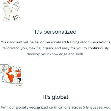
It's personalized
Your account will be full of personalized training recommendations
tailored to you, making it quick and easy for you to continuously
develop your knowledge and skills.
It's global
With our globally-recognized certifications across 5 languages, you