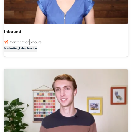
Inbound
Certification
3 hours
Marketing
Sales
Service