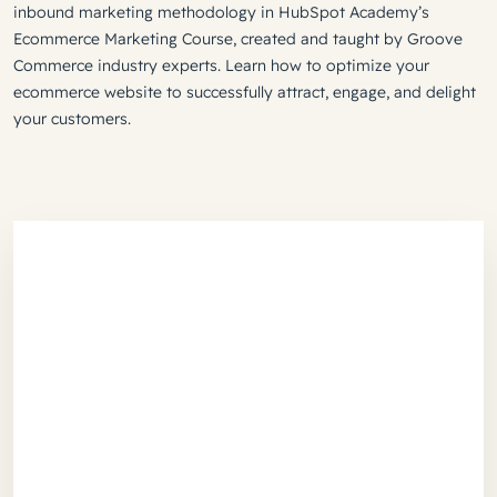
inbound marketing methodology in HubSpot Academy’s
Ecommerce Marketing Course, created and taught by Groove
Commerce industry experts. Learn how to optimize your
ecommerce website to successfully attract, engage, and delight
your customers.