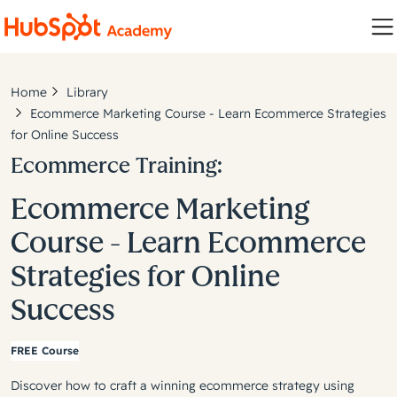
Home
Library
Ecommerce Marketing Course - Learn Ecommerce Strategies
for Online Success
Ecommerce Training:
Ecommerce Marketing
Course - Learn Ecommerce
Strategies for Online
Success
FREE Course
Discover how to craft a winning ecommerce strategy using