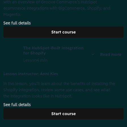
with an overview of Groove Commerce’s HubSpot
ecommerce integrations with BigCommerce, Shopify, and
Magento.
See full details
Start course
The HubSpot-Built Integration
for Shopify
Read more
Lesson
4 min
Lesson instructor: Anni Kim
In this lesson, you’ll learn about the benefits of installing the
Shopify integration, review some use cases, and see what
the integration looks like in HubSpot.
See full details
Start course