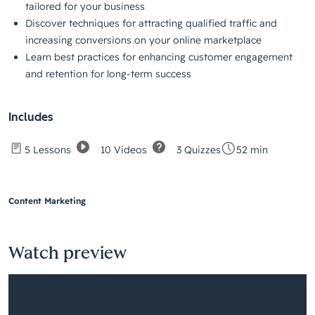
tailored for your business
Discover techniques for attracting qualified traffic and
increasing conversions on your online marketplace
Learn best practices for enhancing customer engagement
and retention for long-term success
Includes
10 Videos
3 Quizzes
5 Lessons
52 min
Content Marketing
Watch preview