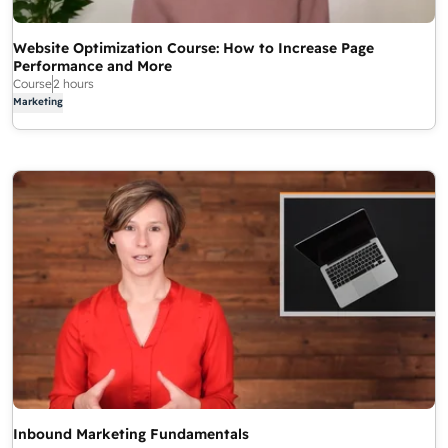
Website Optimization Course: How to Increase Page
Performance and More
Course
2 hours
Marketing
Inbound Marketing Fundamentals